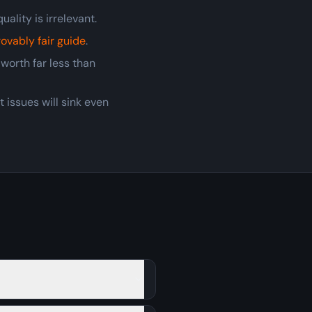
uality is irrelevant.
ovably fair guide
.
worth far less than
 issues will sink even