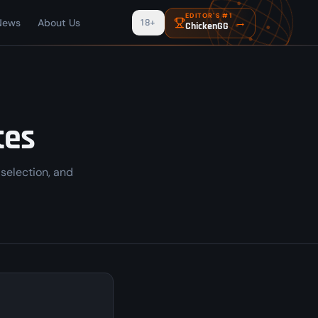
EDITOR'S #1
→
News
About Us
18+
ChickenGG
tes
selection, and