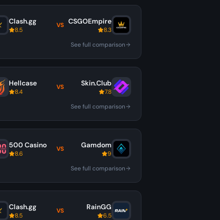
Clash.gg
CSGOEmpire
VS
8.5
8.3
See full comparison
Hellcase
Skin.Club
VS
8.4
7.8
See full comparison
500 Casino
Gamdom
VS
8.6
9
See full comparison
Clash.gg
RainGG
VS
8.5
6.5