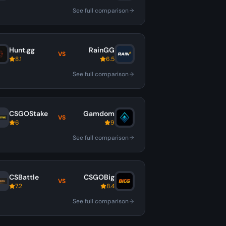
See full comparison
Hunt.gg
RainGG
VS
8.1
6.5
See full comparison
CSGOStake
Gamdom
VS
6
9
See full comparison
CSBattle
CSGOBig
VS
7.2
8.4
See full comparison