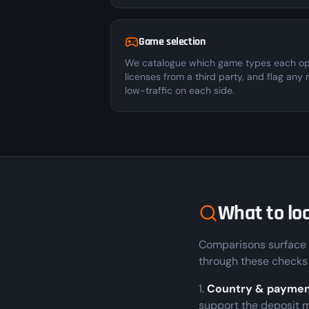
Game selection
We catalogue which game types each ope
licenses from a third party, and flag any
low-traffic on each side.
What to lo
Comparisons surface di
through these checks 
Country & payment
support the deposit 