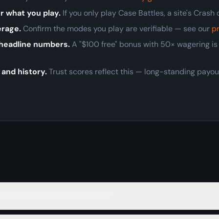
 what you play.
If you only play Case Battles, a site's Crash q
erage.
Confirm the modes you play are verifiable — see our
pr
headline numbers.
A "$100 free" bonus with 50× wagering is 
and history.
Trust scores reflect this — long-standing payout
ling site is better in a comparison?