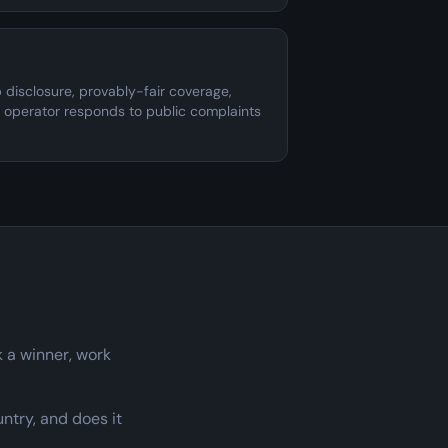
p disclosure, provably-fair coverage,
 operator responds to public complaints
k a winner, work
ntry, and does it