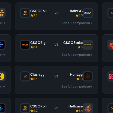
CSGORoll
RainGG
VS
9.2
6.5
on
See full comparison
CSGOBig
CSGOStake
VS
8.4
6
on
See full comparison
Clash.gg
Hunt.gg
VS
8.5
8.1
on
See full comparison
CSGORoll
Hellcase
VS
9.2
8.4