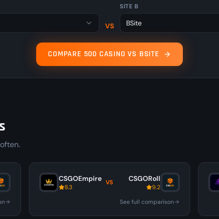
SITE B
BSite
VS
COMPARE
500 CASINO
VS
BSITE
s
often.
CSGOEmpire
CSGORoll
VS
8.3
9.2
on
See full comparison