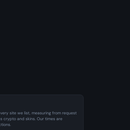
very site we list, measuring from request
ss crypto and skins. Our times are
tions.