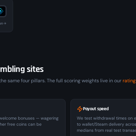
on
bling sites
 same four pillars. The full scoring weights live in our
rating
Payout speed
f welcome bonuses — wagering
We test withdrawal times on e
her free coins can be
to wallet/Steam delivery acro
medians from real test transac