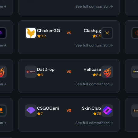
on
See full comparison
ChickenGG
Clash.gg
VS
9.2
8.5
on
See full comparison
DatDrop
Hellcase
VS
6
8.4
on
See full comparison
CSGOGem
Skin.Club
VS
7
7.8
on
See full comparison