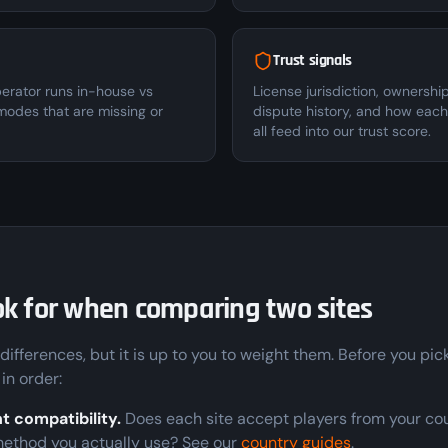
Trust signals
rator runs in-house vs
License jurisdiction, ownershi
 modes that are missing or
dispute history, and how each
all feed into our trust score.
ok for when comparing two sites
fferences, but it is up to you to weight them. Before you pic
in order:
 compatibility.
Does each site accept players from your cou
method you actually use? See our
country guides
.