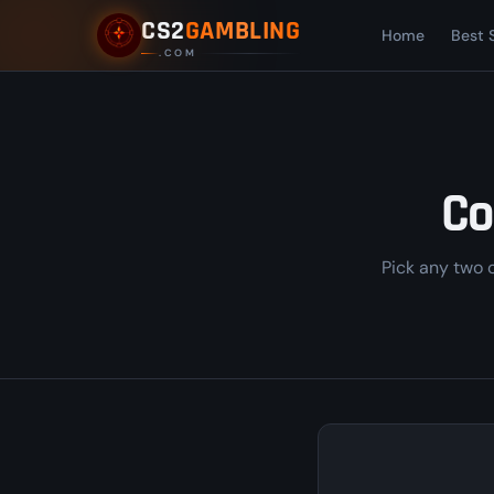
CS2
GAMBLING
Home
Best 
.COM
Co
Pick any two 