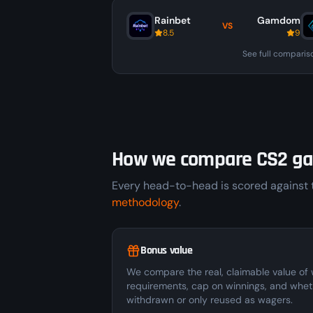
Rainbet
Gamdom
VS
8.5
9
See full comparis
How we compare CS2 gam
Every head-to-head is scored against the
methodology
.
Bonus value
We compare the real, claimable value o
requirements, cap on winnings, and whet
withdrawn or only reused as wagers.