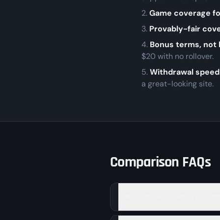
Game coverage for
Provably-fair cov
Bonus terms, not 
$20 with no rollover.
Withdrawal speed 
a great-looking site.
Comparison FAQs
How do you decide which CS2 gamb