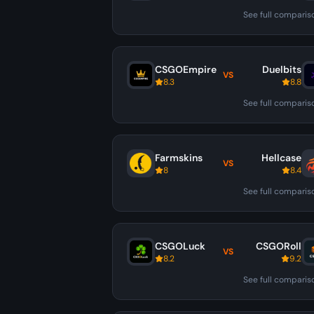
See full comparis
CSGOEmpire
Duelbits
VS
8.3
8.8
See full comparis
Farmskins
Hellcase
VS
8
8.4
See full comparis
CSGOLuck
CSGORoll
VS
8.2
9.2
See full comparis