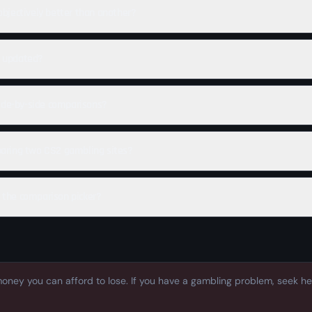
objectively better than another?
s updated?
side-by-side comparisons?
paring two CS2 gambling sites?
 the comparison picker?
oney you can afford to lose. If you have a gambling problem, seek he