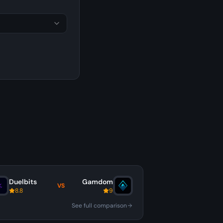
Duelbits
Gamdom
VS
8.8
9
See full comparison