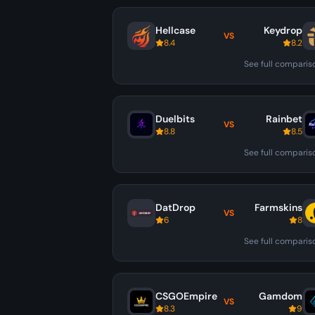
Hellcase
Keydrop
VS
8.4
8.2
See full comparis
Duelbits
Rainbet
VS
8.8
8.5
See full comparis
DatDrop
Farmskins
VS
6
8
See full comparis
CSGOEmpire
Gamdom
VS
8.3
9