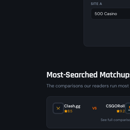
SITE A
500 Casino
Most-Searched Matchup
The comparisons our readers run most 
Clash.gg
CSGORoll
VS
8.5
9.2
See full comparis