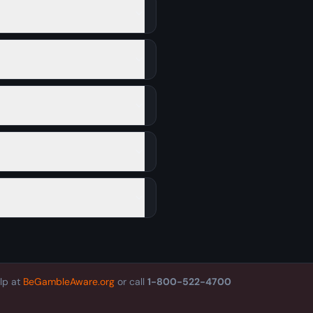
lp at
BeGambleAware.org
or call
1-800-522-4700