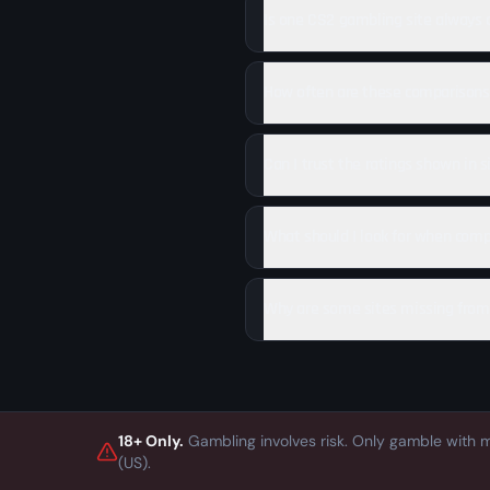
Is one CS2 gambling site always 
How often are these comparison
Can I trust the ratings shown in 
What should I look for when com
Why are some sites missing from
18+ Only.
Gambling involves risk. Only gamble with m
(US).