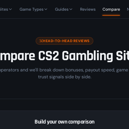
Sites
Game Types
Guides
Reviews
Compare
HEAD-TO-HEAD REVIEWS
mpare CS2 Gambling Si
operators and we'll break down bonuses, payout speed, game 
trust signals side by side.
Build your own comparison