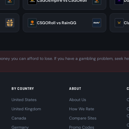
CSGOEmpire
vs
CSGORoll
Du
CSGORoll
vs
RainGG
Cl
oney you can afford to lose. If you have a gambling problem, seek he
BY COUNTRY
ABOUT
United States
About Us
C
United Kingdom
How We Rate
C
C
Canada
Compare Sites
C
Germany
Promo Codes