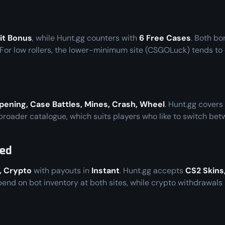
it Bonus
, while
Hunt.gg
counters with
6 Free Cases
.
Both bo
For low rollers, the lower-minimum site (
CSGOLuck
) tends to 
ening, Case Battles, Mines, Crash, Wheel
.
Hunt.gg
covers
roader catalogue, which suits players who like to switch b
eed
, Crypto
with payouts in
Instant
.
Hunt.gg
accepts
CS2 Skins
pend on bot inventory at both sites, while crypto withdrawals 