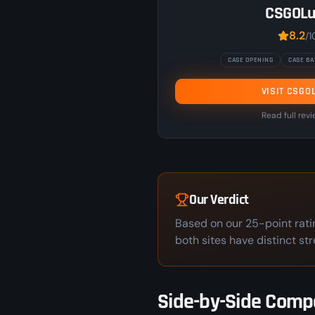
CSGOLu
8.2
/1
CASE OPENING
CASE BA
VISIT
CSGO
Read full rev
Our Verdict
Based on our 25-point rat
both sites have distinct st
Side-by-Side Comp