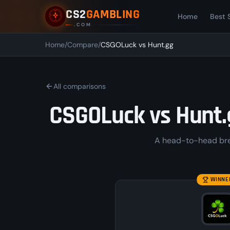
CS2
GAMBLING
Home
Best 
.COM
Home
/
Compare
/
CSGOLuck
vs
Hunt.gg
All comparisons
CSGOLuck
vs
Hunt.
A head-to-head brea
WINNE