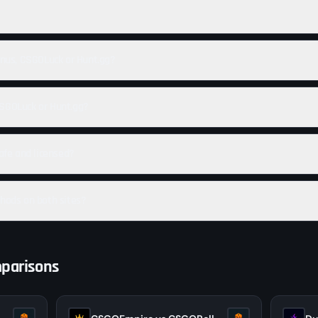
?
nus, CSGOLuck or Hunt.gg?
CSGOLuck or Hunt.gg?
afe and licensed?
hods on both sites?
parisons