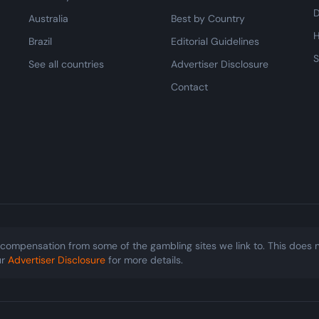
D
Australia
Best by Country
H
Brazil
Editorial Guidelines
S
See all countries
Advertiser Disclosure
Contact
pensation from some of the gambling sites we link to. This does not
ur
Advertiser Disclosure
for more details.