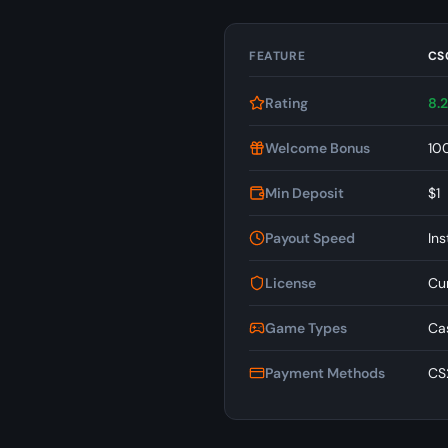
FEATURE
CS
Rating
8.
Welcome Bonus
10
Min Deposit
$1
Payout Speed
Ins
License
Cu
Game Types
Ca
Payment Methods
CS