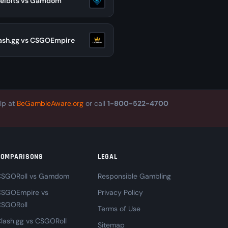
elbits
vs
Gamdom
ash.gg
vs
CSGOEmpire
lp at
BeGambleAware.org
or call
1-800-522-4700
COMPARISONS
LEGAL
SGORoll vs Gamdom
Responsible Gambling
SGOEmpire vs
Privacy Policy
SGORoll
Terms of Use
lash.gg vs CSGORoll
Sitemap