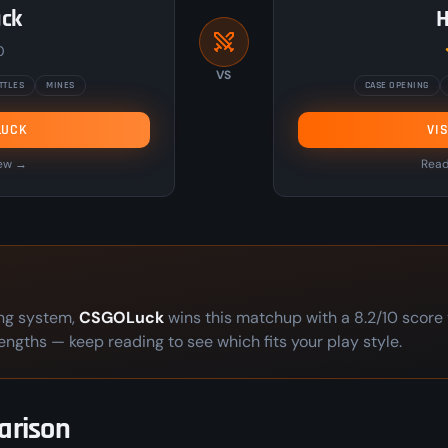
ck
H
0
VS
TTLES
MINES
CASE OPENING
LUCK
VI
iew →
Read
ing system,
CSGOLuck
wins this matchup with a
8.2
/10 score
rengths — keep reading to see which fits your play style.
arison