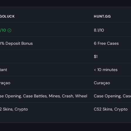
GOLUCK
HUNT.GG
2/10
8.1/10
0% Deposit Bonus
6 Free Cases
$1
tant
< 10 minutes
raçao
Curaçao
se Opening, Case Battles, Mines, Crash, Wheel
Case Opening, Case
2 Skins, Crypto
CS2 Skins, Crypto