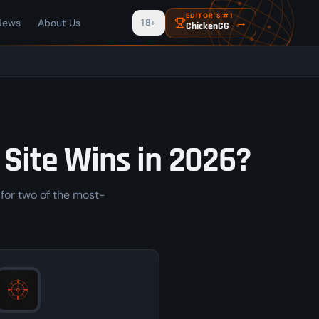
EDITOR'S #1
→
News
About Us
18+
ChickenGG
 Site Wins in 2026?
for two of the most-