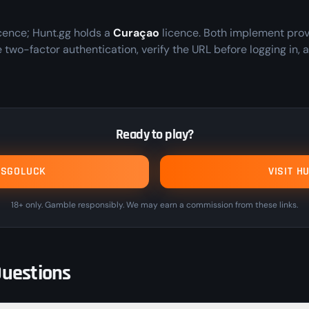
cence;
Hunt.gg
holds a
Curaçao
licence. Both implement prova
two-factor authentication, verify the URL before logging in,
Ready to play?
CSGOLUCK
VISIT
HU
18+ only. Gamble responsibly. We may earn a commission from these links.
Questions