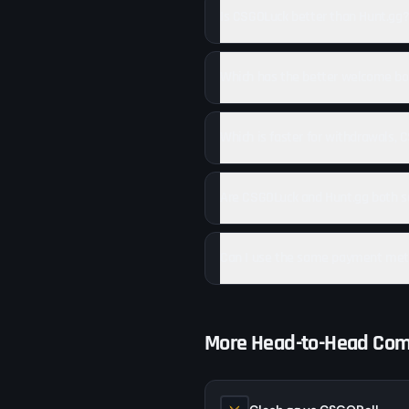
Is CSGOLuck better than Hunt.gg
Which has the better welcome bo
Which is faster for withdrawals, 
Are CSGOLuck and Hunt.gg both s
Can I use the same payment met
More Head-to-Head Com