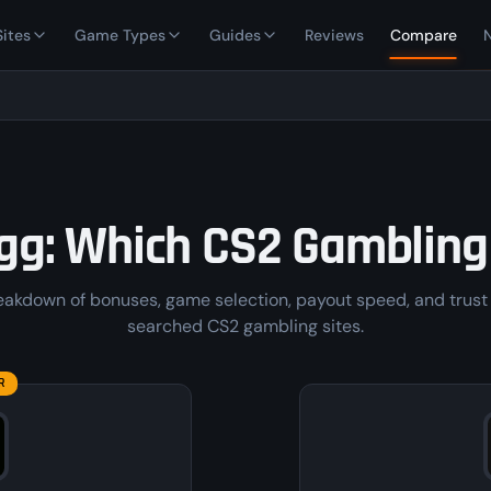
Sites
Game Types
Guides
Reviews
Compare
gg
: Which CS2 Gambling
kdown of bonuses, game selection, payout speed, and trust 
searched CS2 gambling sites.
R