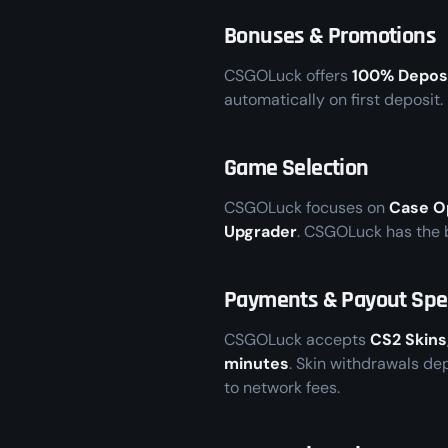
Bonuses & Promotions
CSGOLuck
offers
100% Depos
automatically on first deposit.
Game Selection
CSGOLuck
focuses on
Case Op
Upgrader
.
CSGOLuck has the b
Payments & Payout Sp
CSGOLuck
accepts
CS2 Skins
minutes
. Skin withdrawals de
to network fees.