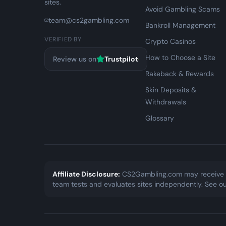
sites.
Avoid Gambling Scams
team@cs2gambling.com
Bankroll Management
VERIFIED BY
Crypto Casinos
How to Choose a Site
Review us on
Trustpilot
Rakeback & Rewards
Skin Deposits &
Withdrawals
Glossary
Affiliate Disclosure:
CS2Gambling.com may receive com
team tests and evaluates sites independently. See o