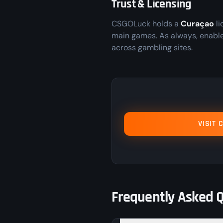
Trust & Licensing
CSGOLuck
holds a
Curaçao
li
main games. As always, enable 
across gambling sites.
VISIT
Frequently Asked 