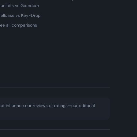
uelbits vs Gamdom
ellcase vs Key-Drop
ee all comparisons
 influence our reviews or ratings—our editorial