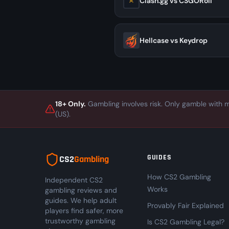
Clash.gg
vs
CSGORoll
Hellcase
vs
Keydrop
18+ Only.
Gambling involves risk. Only gamble with m
(US).
GUIDES
CS2
Gambling
How CS2 Gambling
Independent CS2
Works
gambling reviews and
guides. We help adult
Provably Fair Explained
players find safer, more
trustworthy gambling
Is CS2 Gambling Legal?