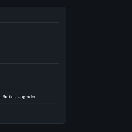
 Battles, Upgrader