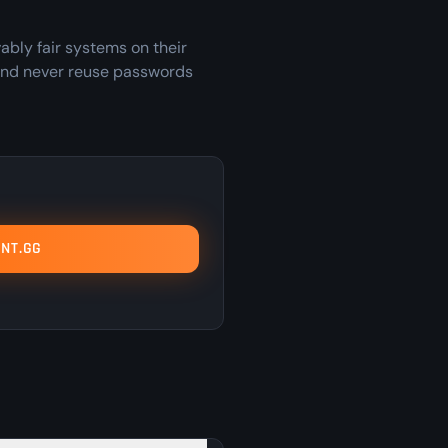
bly fair systems on their
 and never reuse passwords
NT.GG