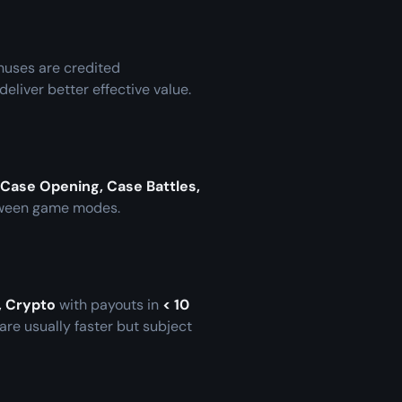
nuses are credited
deliver better effective value.
Case Opening, Case Battles,
etween game modes.
, Crypto
with payouts in
< 10
are usually faster but subject