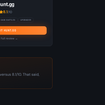
unt.gg
8.1
/10
CASE BATTLES
UPGRADER
SIT
HUNT.GG
 full review →
 versus
8.1
/10. That said,