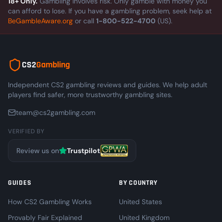
18+ Only.
Gambling involves risk. Only gamble with money you
can afford to lose. If you have a gambling problem, seek help at
BeGambleAware.org
or call
1-800-522-4700
(US).
CS2
Gambling
Independent CS2 gambling reviews and guides. We help adult
players find safer, more trustworthy gambling sites.
team@cs2gambling.com
VERIFIED BY
Review us on
Trustpilot
GUIDES
BY COUNTRY
How CS2 Gambling Works
United States
Provably Fair Explained
United Kingdom