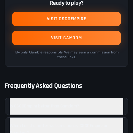
Ready to play?
VISIT
CSGOEMPIRE
VISIT
GAMDOM
18+ only. Gamble responsibly. We may earn a commission from
these links.
Frequently Asked Questions
Is CSGOEmpire better than Gamdom?
Which has the better welcome bonus, CSGOEmpire or
Gamdom?