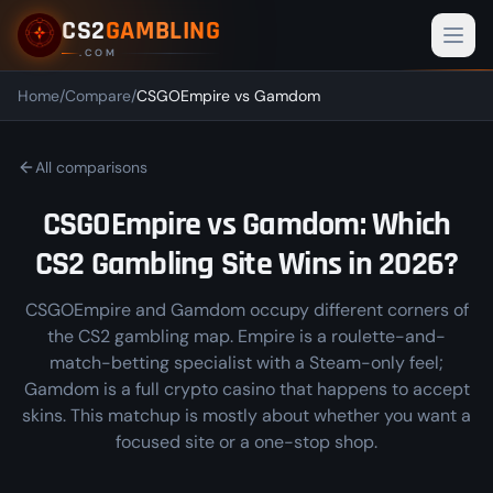
CS2
GAMBLING
Togg
.COM
Home
/
Compare
/
CSGOEmpire
vs
Gamdom
All comparisons
CSGOEmpire
vs
Gamdom
: Which
CS2 Gambling Site Wins in 2026?
CSGOEmpire and Gamdom occupy different corners of
the CS2 gambling map. Empire is a roulette-and-
match-betting specialist with a Steam-only feel;
Gamdom is a full crypto casino that happens to accept
skins. This matchup is mostly about whether you want a
focused site or a one-stop shop.