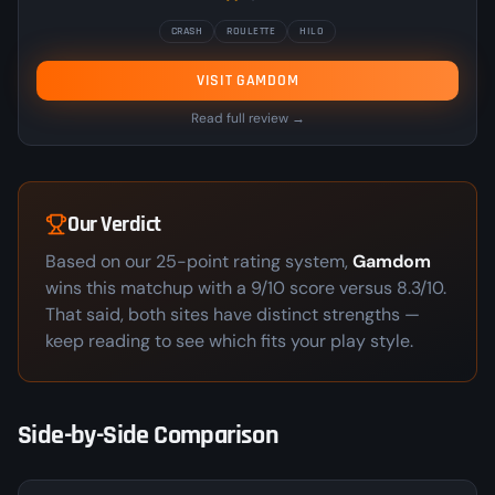
CRASH
ROULETTE
HILO
VISIT
GAMDOM
Read full review →
Our Verdict
Based on our 25-point rating system,
Gamdom
wins this matchup with a
9
/10 score versus
8.3
/10.
That said, both sites have distinct strengths —
keep reading to see which fits your play style.
Side-by-Side Comparison