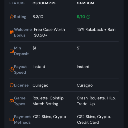
FEATURE
CSGOEMPIRE
GAMDOM
Rating
8.3/10
9/10
Welcome
Free Case Worth
15% Rakeback + Rain
Bonus
$0.50+
Min
$1
$1
Deposit
Payout
Instant
Instant
Speed
License
Curaçao
Curaçao
Game
Roulette, Coinflip,
Crash, Roulette, HiLo,
Types
Match Betting
Trade-Up
Payment
CS2 Skins, Crypto
CS2 Skins, Crypto,
Methods
Credit Card