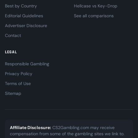
Best by Country
Hellcase vs Key-Drop
Editorial Guidelines
See all comparisons
Advertiser Disclosure
Contact
LEGAL
Responsible Gambling
Privacy Policy
Terms of Use
Sitemap
Affiliate Disclosure:
CS2Gambling.com may receive
compensation from some of the gambling sites we link to.