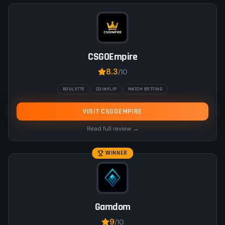
CSGOEmpire
8.3
/10
ROULETTE
COINFLIP
MATCH BETTING
VISIT
CSGOEMPIRE
Read full review →
WINNER
Gamdom
9
/10