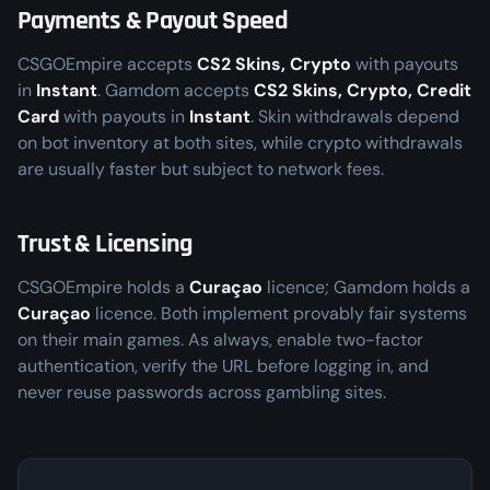
Payments & Payout Speed
CSGOEmpire
accepts
CS2 Skins, Crypto
with payouts
in
Instant
.
Gamdom
accepts
CS2 Skins, Crypto, Credit
Card
with payouts in
Instant
. Skin withdrawals depend
on bot inventory at both sites, while crypto withdrawals
are usually faster but subject to network fees.
Trust & Licensing
CSGOEmpire
holds a
Curaçao
licence;
Gamdom
holds a
Curaçao
licence. Both implement provably fair systems
on their main games. As always, enable two-factor
authentication, verify the URL before logging in, and
never reuse passwords across gambling sites.