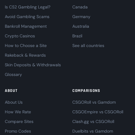
Is CS2 Gambling Legal?
Canada
Avoid Gambling Scams
Germany
Bankroll Management
Australia
Crypto Casinos
Brazil
How to Choose a Site
See all countries
Rakeback & Rewards
Skin Deposits & Withdrawals
Glossary
ABOUT
COMPARISONS
About Us
CSGORoll vs Gamdom
How We Rate
CSGOEmpire vs CSGORoll
Compare Sites
Clash.gg vs CSGORoll
Promo Codes
Duelbits vs Gamdom