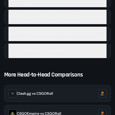
Which is faster for withdrawals, CSGOEmpire or Gamdom?
Are CSGOEmpire and Gamdom both safe and licensed?
Can I use the same payment methods on both sites?
More Head-to-Head Comparisons
Clash.gg
vs
CSGORoll
CSGOEmpire
vs
CSGORoll