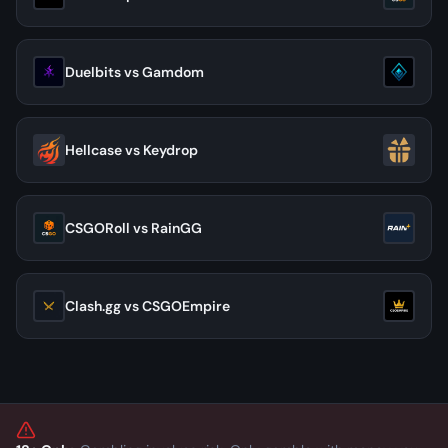
Duelbits
vs
Gamdom
Hellcase
vs
Keydrop
CSGORoll
vs
RainGG
Clash.gg
vs
CSGOEmpire