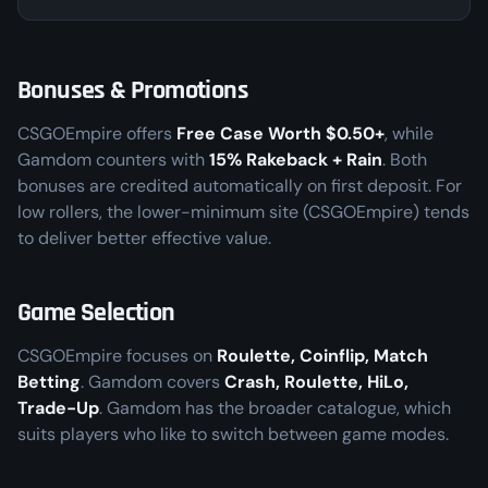
Bonuses & Promotions
CSGOEmpire
offers
Free Case Worth $0.50+
, while
Gamdom
counters with
15% Rakeback + Rain
.
Both
bonuses are credited automatically on first deposit.
For
low rollers, the lower-minimum site (
CSGOEmpire
) tends
to deliver better effective value.
Game Selection
CSGOEmpire
focuses on
Roulette, Coinflip, Match
Betting
.
Gamdom
covers
Crash, Roulette, HiLo,
Trade-Up
.
Gamdom has the broader catalogue, which
suits players who like to switch between game modes.