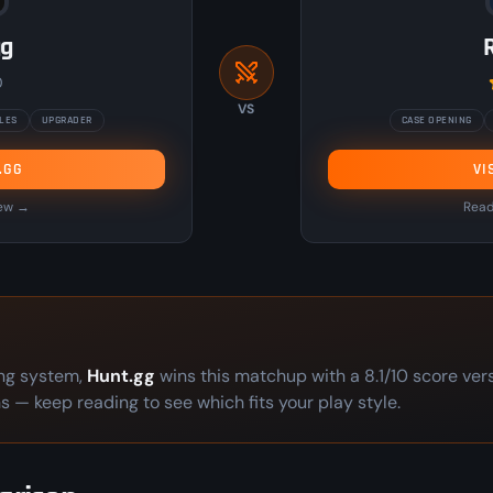
gg
0
VS
LES
UPGRADER
CASE OPENING
.GG
VI
iew →
Read
ing system,
Hunt.gg
wins this matchup with a
8.1
/10 score ve
hs — keep reading to see which fits your play style.