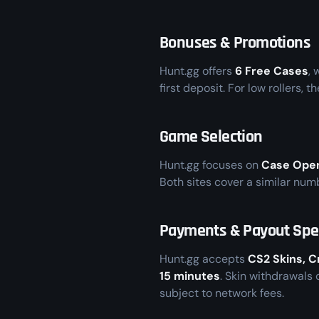
Bonuses & Promotions
Hunt.gg
offers
6 Free Cases
, 
first deposit.
For low rollers, 
Game Selection
Hunt.gg
focuses on
Case Open
Both sites cover a similar nu
Payments & Payout Sp
Hunt.gg
accepts
CS2 Skins, C
15 minutes
. Skin withdrawals 
subject to network fees.