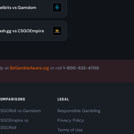
elbits
vs
Gamdom
ash.gg
vs
CSGOEmpire
lp at
BeGambleAware.org
or call
1-800-522-4700
COMPARISONS
LEGAL
SGORoll vs Gamdom
Responsible Gambling
SGOEmpire vs
Privacy Policy
SGORoll
Terms of Use