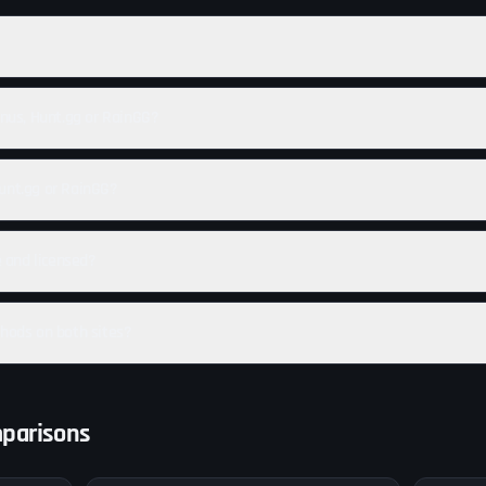
nus, Hunt.gg or RainGG?
Hunt.gg or RainGG?
 and licensed?
hods on both sites?
parisons