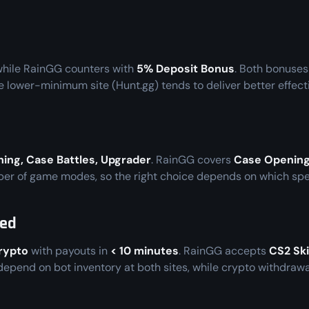
while
RainGG
counters with
5% Deposit Bonus
.
Both bonuses 
the lower-minimum site (
Hunt.gg
) tends to deliver better effect
ing, Case Battles, Upgrader
.
RainGG
covers
Case Opening,
mber of game modes, so the right choice depends on which spe
eed
rypto
with payouts in
< 10 minutes
.
RainGG
accepts
CS2 Sk
depend on bot inventory at both sites, while crypto withdrawa