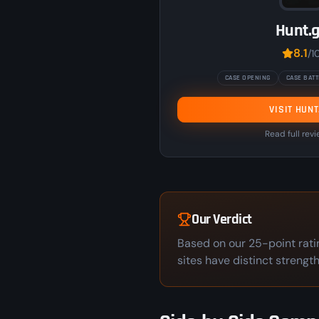
Hunt.
8.1
/1
CASE OPENING
CASE BATT
VISIT
HUNT
Read full rev
Our Verdict
Based on our 25-point rat
sites have distinct strengt