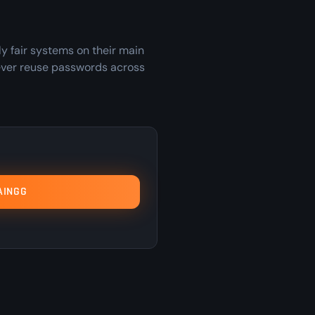
y fair systems on their main
never reuse passwords across
AINGG