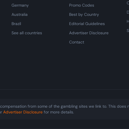
C
Germany
Promo Codes
D
Australia
Best by Country
H
Brazil
Editorial Guidelines
S
See all countries
Advertiser Disclosure
Contact
pensation from some of the gambling sites we link to. This does not
ur
Advertiser Disclosure
for more details.