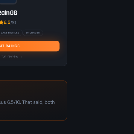
RainGG
6.5
/10
CASE BATTLES
UPGRADER
SIT
RAINGG
 full review →
rsus
6.5
/10. That said, both