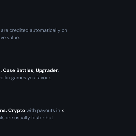
are credited automatically on
ive value.
 Case Battles, Upgrader
.
cific games you favour.
ins, Crypto
with payouts in
<
ls are usually faster but