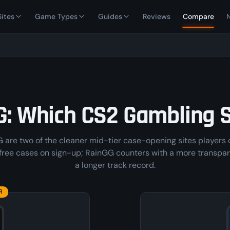
Sites
Game Types
Guides
Reviews
Compare
G
: Which CS2 Gambling S
 are two of the cleaner mid-tier case-opening sites players 
 free cases on sign-up; RainGG counters with a more transpar
a longer track record.
R