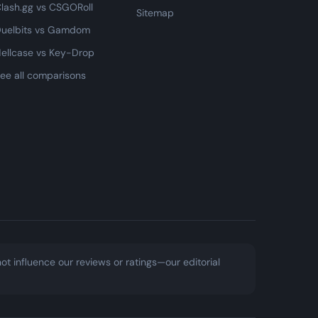
lash.gg vs CSGORoll
Sitemap
uelbits vs Gamdom
ellcase vs Key-Drop
ee all comparisons
 influence our reviews or ratings—our editorial