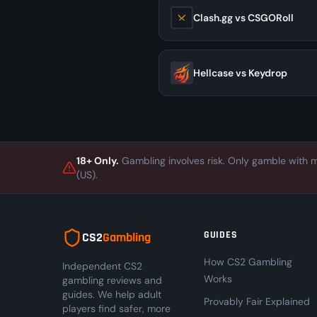
Clash.gg
vs
CSGORoll
Hellcase
vs
Keydrop
18+ Only.
Gambling involves risk. Only gamble with m
(US).
GUIDES
CS2
Gambling
How CS2 Gambling
Independent CS2
Works
gambling reviews and
guides. We help adult
Provably Fair Explained
players find safer, more