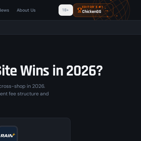
EDITOR'S #1
→
News
About Us
18+
ChickenGG
ite Wins in 2026?
cross-shop in 2026.
ent fee structure and