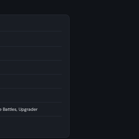
 Battles, Upgrader