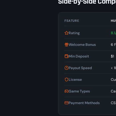
Side-by-Side Comp
FEATURE
HU
Rating
8.1
Welcome Bonus
6 
Min Deposit
$1
Payout Speed
< 
License
Cu
Game Types
Ca
Payment Methods
CS