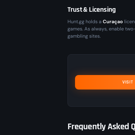
Trust & Licensing
Hunt.gg
holds a
Curaçao
lice
games. As always, enable two-f
gambling sites.
VISIT
Frequently Asked 