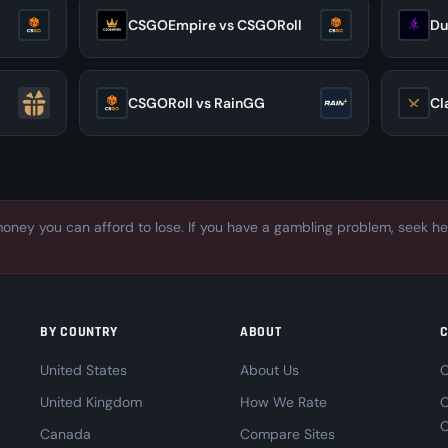
CSGOEmpire
vs
CSGORoll
Du
CSGORoll
vs
RainGG
Cl
oney you can afford to lose. If you have a gambling problem, seek he
BY COUNTRY
ABOUT
United States
About Us
C
United Kingdom
How We Rate
C
C
Canada
Compare Sites