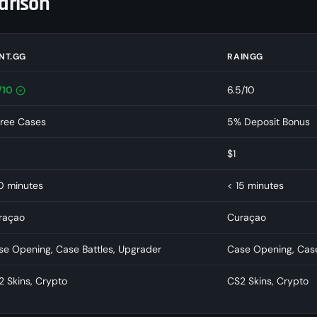
arison
NT.GG
RAINGG
/10
6.5/10
Free Cases
5% Deposit Bonus
$1
10 minutes
< 15 minutes
raçao
Curaçao
se Opening, Case Battles, Upgrader
Case Opening, Case
2 Skins, Crypto
CS2 Skins, Crypto