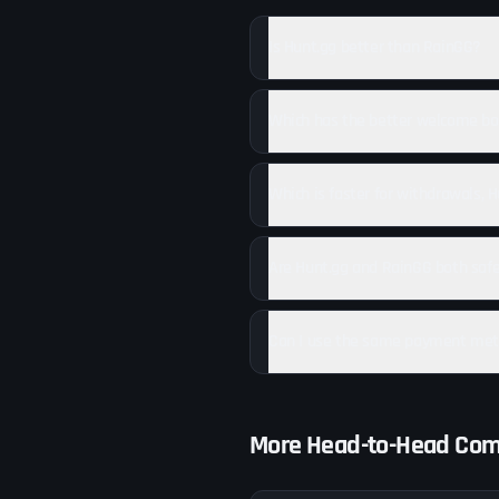
Is Hunt.gg better than RainGG?
Which has the better welcome bo
Which is faster for withdrawals, 
Are Hunt.gg and RainGG both safe
Can I use the same payment met
More Head-to-Head Com