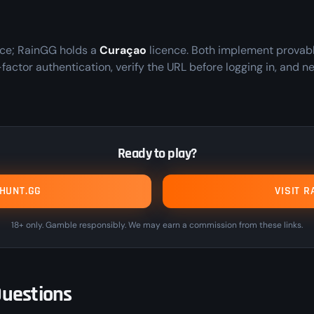
nce;
RainGG
holds a
Curaçao
licence. Both implement provabl
actor authentication, verify the URL before logging in, and 
Ready to play?
HUNT.GG
VISIT
R
18+ only. Gamble responsibly. We may earn a commission from these links.
Questions