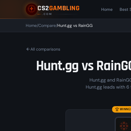
CS2
GAMBLING
Home
Best 
.COM
Home
/
Compare
/
Hunt.gg
vs
RainGG
All comparisons
Hunt.gg
vs
RainG
Hunt.gg and RainGG
Hunt.gg leads with 6
WINNE