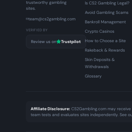
trustworthy gambling
Is CS2 Gambling Legal?
sites.
Avoid Gambling Scams
team@cs2gambling.com
Bankroll Management
VERIFIED BY
Crypto Casinos
How to Choose a Site
Review us on
Trustpilot
Rakeback & Rewards
Skin Deposits &
Withdrawals
Glossary
Affiliate Disclosure:
CS2Gambling.com may receive com
team tests and evaluates sites independently. See o