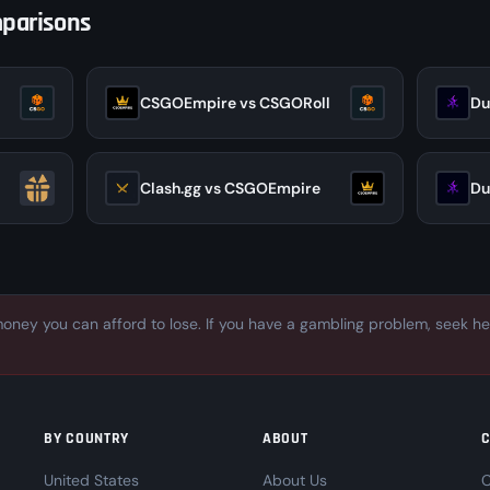
parisons
CSGOEmpire
vs
CSGORoll
Du
Clash.gg
vs
CSGOEmpire
Du
oney you can afford to lose. If you have a gambling problem, seek he
BY COUNTRY
ABOUT
United States
About Us
C