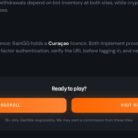
 withdrawals depend on bot inventory at both sites, while cry
ees.
ence;
RainGG
holds a
Curaçao
licence. Both implement prova
actor authentication, verify the URL before logging in, and 
Ready to play?
CSGOROLL
VISIT
R
18+ only. Gamble responsibly. We may earn a commission from these links.