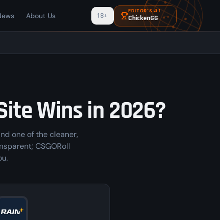
EDITOR'S #1
→
News
About Us
18+
ChickenGG
Site Wins in 2026?
d one of the cleaner,
ansparent; CSGORoll
ou.