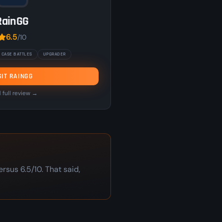
RainGG
6.5
/10
CASE BATTLES
UPGRADER
SIT
RAINGG
 full review →
versus
6.5
/10. That said,