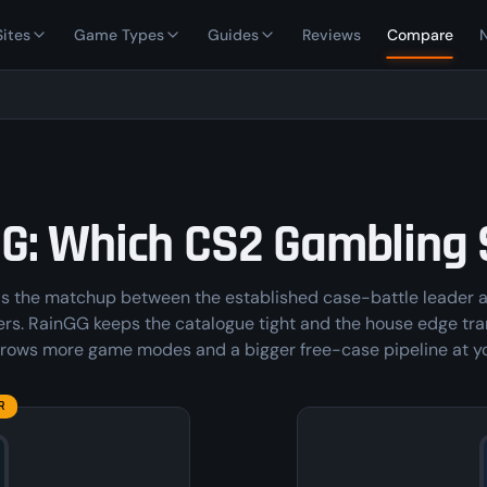
Sites
Game Types
Guides
Reviews
Compare
GG
: Which CS2 Gambling 
s the matchup between the established case-battle leader an
ers. RainGG keeps the catalogue tight and the house edge tr
rows more game modes and a bigger free-case pipeline at y
R