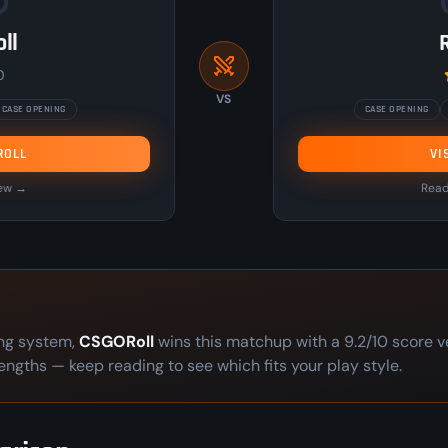
ll
0
VS
CASE OPENING
CASE OPENING
ROLL
VI
iew →
Read
ing system,
CSGORoll
wins this matchup with a
9.2
/10 score 
rengths — keep reading to see which fits your play style.