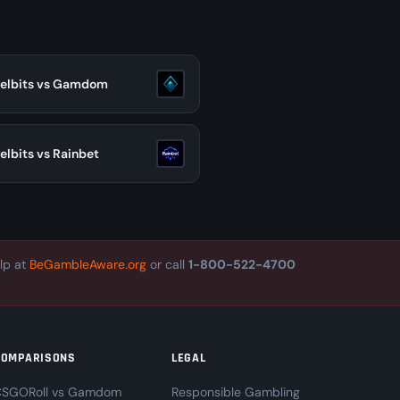
elbits
vs
Gamdom
elbits
vs
Rainbet
lp at
BeGambleAware.org
or call
1-800-522-4700
COMPARISONS
LEGAL
SGORoll vs Gamdom
Responsible Gambling