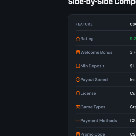
Side-by-Side Comp
FEATURE
CS
Rating
9.
Welcome Bonus
3 
Min Deposit
$1
Payout Speed
Ins
License
Cu
Game Types
Cra
Payment Methods
CS2
Promo Code
CS