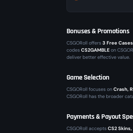
Bonuses & Promotions
CSGORoll
offers
3 Free Cases
codes
CS2GAMBLE
on CSGOR
deliver better effective value.
Game Selection
CSGORoll
focuses on
Crash, R
CSGORoll has the broader cata
Payments & Payout Sp
CSGORoll
accepts
CS2 Skins,