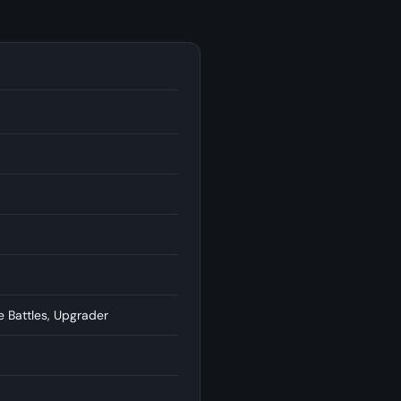
 Battles, Upgrader