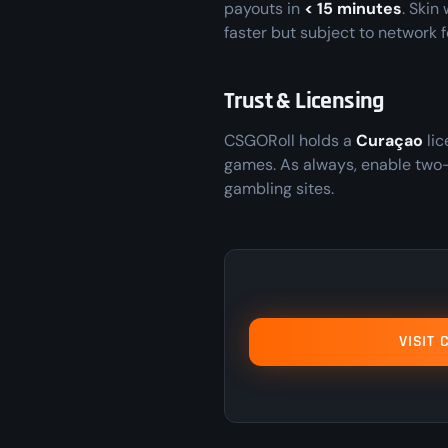
payouts in
< 15 minutes
. Skin
faster but subject to network f
Trust & Licensing
CSGORoll
holds a
Curaçao
lic
games. As always, enable two-f
gambling sites.
VISIT