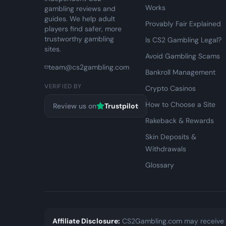
Works
gambling reviews and
guides. We help adult
Provably Fair Explained
players find safer, more
trustworthy gambling
Is CS2 Gambling Legal?
sites.
Avoid Gambling Scams
team@cs2gambling.com
Bankroll Management
VERIFIED BY
Crypto Casinos
How to Choose a Site
Review us on
Trustpilot
Rakeback & Rewards
Skin Deposits &
Withdrawals
Glossary
Affiliate Disclosure:
CS2Gambling.com may receive com