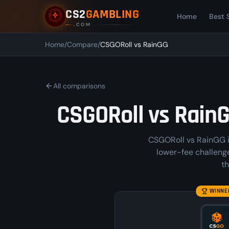
CS2
GAMBLING
Home
Best 
.COM
Home
/
Compare
/
CSGORoll
vs
RainGG
All comparisons
CSGORoll
vs
Rain
CSGORoll vs RainGG i
lower-fee challeng
th
WINNE