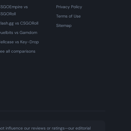
SGOEmpire vs
Privacy Policy
SGORoll
Terms of Use
lash.gg vs CSGORoll
Sitemap
uelbits vs Gamdom
ellcase vs Key-Drop
ee all comparisons
 influence our reviews or ratings—our editorial