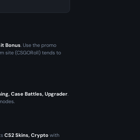
it Bonus
.
Use the promo
m site (
CSGORoll
) tends to
ng, Case Battles, Upgrader
.
 modes.
ts
CS2 Skins, Crypto
with