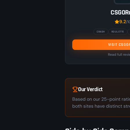
CSGORo
9.2
/1
CRASH
ROULETTE
VISIT
CSGO
Read full rev
Our Verdict
Based on our 25-point rat
both sites have distinct st