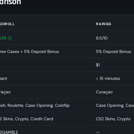
arison
GOROLL
RAINGG
2/10
6.5/10
Free Cases + 5% Deposit Bonus
5% Deposit Bonus
$1
tant
< 15 minutes
raçao
Curaçao
sh, Roulette, Case Opening, Coinflip
Case Opening, Case
 Skins, Crypto, Credit Card
CS2 Skins, Crypto
2GAMBLE
—