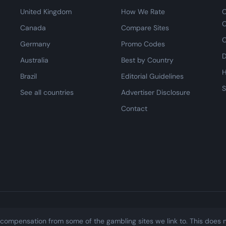
United Kingdom
How We Rate
C
C
Canada
Compare Sites
C
Germany
Promo Codes
D
Australia
Best by Country
H
Brazil
Editorial Guidelines
S
See all countries
Advertiser Disclosure
Contact
pensation from some of the gambling sites we link to. This does not