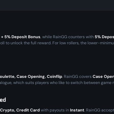
 + 5% Deposit Bonus
, while
RainGG
counters with
5% Depos
oll
to unlock the full reward.
For low rollers, the lower-minimu
oulette, Case Opening, Coinflip
.
RainGG
covers
Case Openi
logue, which suits players who like to switch between game
eed
 Crypto, Credit Card
with payouts in
Instant
.
RainGG
accep