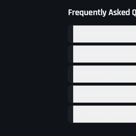
Frequently Asked 
Is CSGORoll better than RainGG?
Which has the better welcome bo
Which is faster for withdrawals,
Are CSGORoll and RainGG both sa
Can I use the same payment met