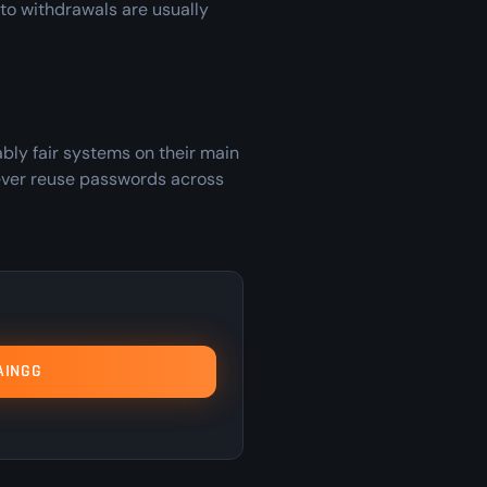
pto withdrawals are usually
bly fair systems on their main
never reuse passwords across
AINGG