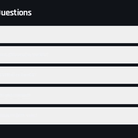
Questions
nus, CSGORoll or RainGG?
 CSGORoll or RainGG?
fe and licensed?
hods on both sites?