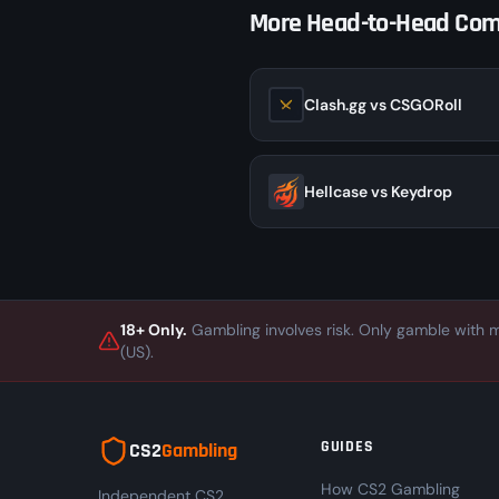
More Head-to-Head Com
Clash.gg
vs
CSGORoll
Hellcase
vs
Keydrop
18+ Only.
Gambling involves risk. Only gamble with m
(US).
GUIDES
CS2
Gambling
How CS2 Gambling
Independent CS2