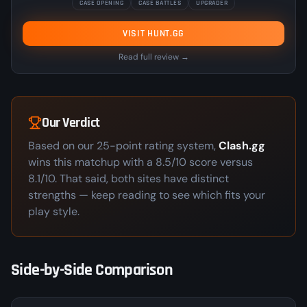
CASE OPENING
CASE BATTLES
UPGRADER
VISIT
HUNT.GG
Read full review →
Our Verdict
Based on our 25-point rating system,
Clash.gg
wins this matchup with a
8.5
/10 score versus
8.1
/10. That said, both sites have distinct
strengths — keep reading to see which fits your
play style.
Side-by-Side Comparison