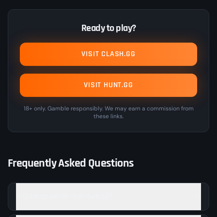
Ready to play?
VISIT
CLASH.GG
VISIT
HUNT.GG
18+ only. Gamble responsibly. We may earn a commission from
these links.
Frequently Asked Questions
Is Clash.gg better than Hunt.gg?