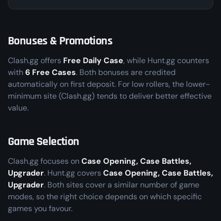
Bonuses & Promotions
Clash.gg
offers
Free Daily Case
, while
Hunt.gg
counters
with
6 Free Cases
.
Both bonuses are credited
automatically on first deposit.
For low rollers, the lower-
minimum site (
Clash.gg
) tends to deliver better effective
value.
Game Selection
Clash.gg
focuses on
Case Opening, Case Battles,
Upgrader
.
Hunt.gg
covers
Case Opening, Case Battles,
Upgrader
.
Both sites cover a similar number of game
modes, so the right choice depends on which specific
games you favour.