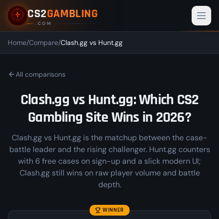
CS2
GAMBLING
Togg
.COM
Home
/
Compare
/
Clash.gg
vs
Hunt.gg
All comparisons
Clash.gg
vs
Hunt.gg
: Which CS2
Gambling Site Wins in 2026?
Clash.gg vs Hunt.gg is the matchup between the case-
battle leader and the rising challenger. Hunt.gg counters
with 6 free cases on sign-up and a slick modern UI;
Clash.gg still wins on raw player volume and battle
depth.
WINNER