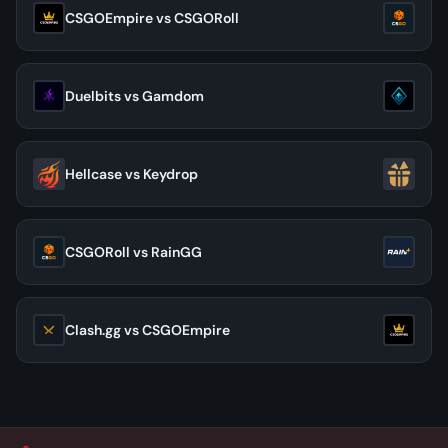
CSGOEmpire
vs
CSGORoll
Duelbits
vs
Gamdom
Hellcase
vs
Keydrop
CSGORoll
vs
RainGG
Clash.gg
vs
CSGOEmpire