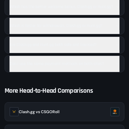
Which has the better welcome bonus, Clash.gg or Hunt.gg?
Which is faster for withdrawals, Clash.gg or Hunt.gg?
Are Clash.gg and Hunt.gg both safe and licensed?
Can I use the same payment methods on both sites?
More Head-to-Head Comparisons
Clash.gg
vs
CSGORoll