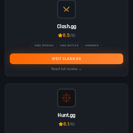
Clash.gg
8.5
/10
CASE OPENING
CASE BATTLES
UPGRADER
VISIT
CLASH.GG
Read full review →
Hunt.gg
8.1
/10