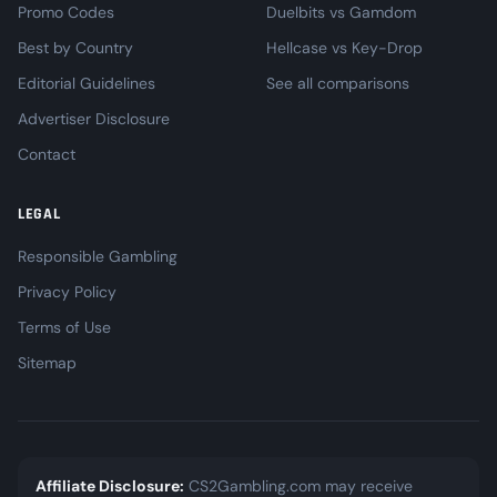
Promo Codes
Duelbits vs Gamdom
Best by Country
Hellcase vs Key-Drop
Editorial Guidelines
See all comparisons
Advertiser Disclosure
Contact
LEGAL
Responsible Gambling
Privacy Policy
Terms of Use
Sitemap
Affiliate Disclosure:
CS2Gambling.com may receive