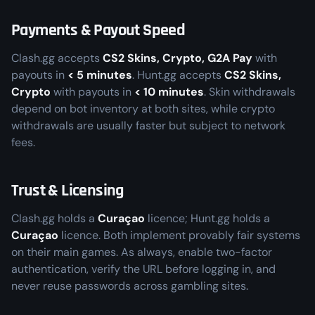
Payments & Payout Speed
Clash.gg
accepts
CS2 Skins, Crypto, G2A Pay
with
payouts in
< 5 minutes
.
Hunt.gg
accepts
CS2 Skins,
Crypto
with payouts in
< 10 minutes
. Skin withdrawals
depend on bot inventory at both sites, while crypto
withdrawals are usually faster but subject to network
fees.
Trust & Licensing
Clash.gg
holds a
Curaçao
licence;
Hunt.gg
holds a
Curaçao
licence. Both implement provably fair systems
on their main games. As always, enable two-factor
authentication, verify the URL before logging in, and
never reuse passwords across gambling sites.