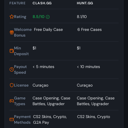
FEATURE
CLASH.GG
HUNT.GG
Rating
8.5/10
8.1/10
Welcome
Free Daily Case
6 Free Cases
Bonus
Min
$1
$1
Deposit
Payout
< 5 minutes
< 10 minutes
Speed
License
Curaçao
Curaçao
Game
Case Opening, Case
Case Opening, Case
Types
Battles, Upgrader
Battles, Upgrader
Payment
CS2 Skins, Crypto,
CS2 Skins, Crypto
Methods
G2A Pay