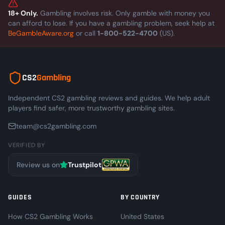
18+ Only.
Gambling involves risk. Only gamble with money you
can afford to lose. If you have a gambling problem, seek help at
BeGambleAware.org
or call
1-800-522-4700
(US).
CS2
Gambling
Independent CS2 gambling reviews and guides. We help adult
players find safer, more trustworthy gambling sites.
team@cs2gambling.com
VERIFIED BY
Review us on
Trustpilot
GUIDES
BY COUNTRY
How CS2 Gambling Works
United States