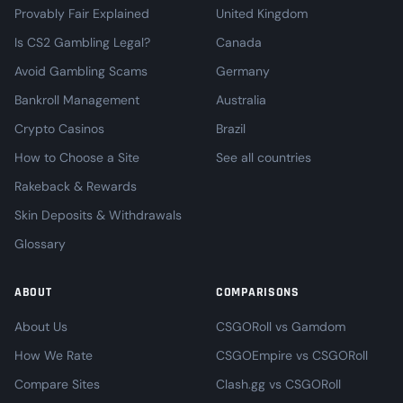
Provably Fair Explained
United Kingdom
Is CS2 Gambling Legal?
Canada
Avoid Gambling Scams
Germany
Bankroll Management
Australia
Crypto Casinos
Brazil
How to Choose a Site
See all countries
Rakeback & Rewards
Skin Deposits & Withdrawals
Glossary
ABOUT
COMPARISONS
About Us
CSGORoll vs Gamdom
How We Rate
CSGOEmpire vs CSGORoll
Compare Sites
Clash.gg vs CSGORoll