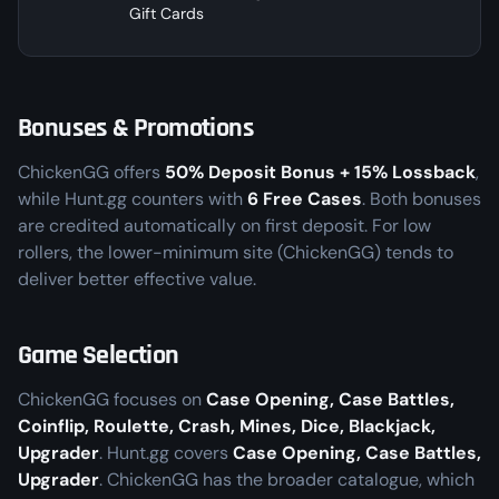
Gift Cards
Bonuses & Promotions
ChickenGG
offers
50% Deposit Bonus + 15% Lossback
,
while
Hunt.gg
counters with
6 Free Cases
.
Both bonuses
are credited automatically on first deposit.
For low
rollers, the lower-minimum site (
ChickenGG
) tends to
deliver better effective value.
Game Selection
ChickenGG
focuses on
Case Opening, Case Battles,
Coinflip, Roulette, Crash, Mines, Dice, Blackjack,
Upgrader
.
Hunt.gg
covers
Case Opening, Case Battles,
Upgrader
.
ChickenGG has the broader catalogue, which