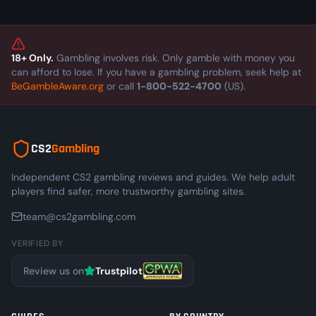
18+ Only.
Gambling involves risk. Only gamble with money you
can afford to lose. If you have a gambling problem, seek help at
BeGambleAware.org
or call
1-800-522-4700
(US).
CS2
Gambling
Independent CS2 gambling reviews and guides. We help adult
players find safer, more trustworthy gambling sites.
team@cs2gambling.com
VERIFIED BY
Review us on
Trustpilot