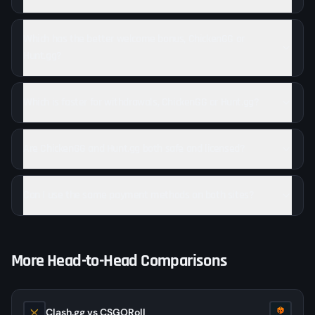
Which has the better welcome bonus, ChickenGG or
Hunt.gg?
Which is faster for withdrawals, ChickenGG or Hunt.gg?
Are ChickenGG and Hunt.gg both safe and licensed?
Can I use the same payment methods on both sites?
More Head-to-Head Comparisons
Clash.gg
vs
CSGORoll