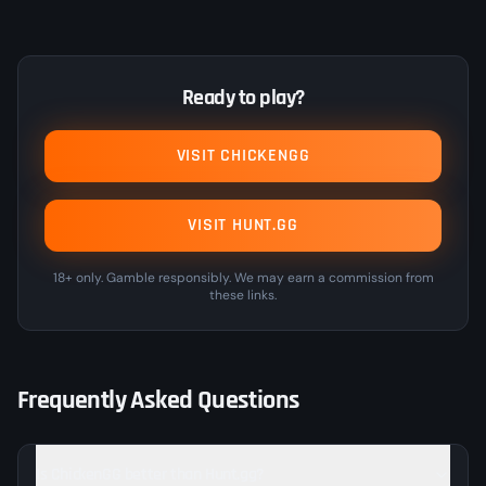
Ready to play?
VISIT
CHICKENGG
VISIT
HUNT.GG
18+ only. Gamble responsibly. We may earn a commission from
these links.
Frequently Asked Questions
Is ChickenGG better than Hunt.gg?