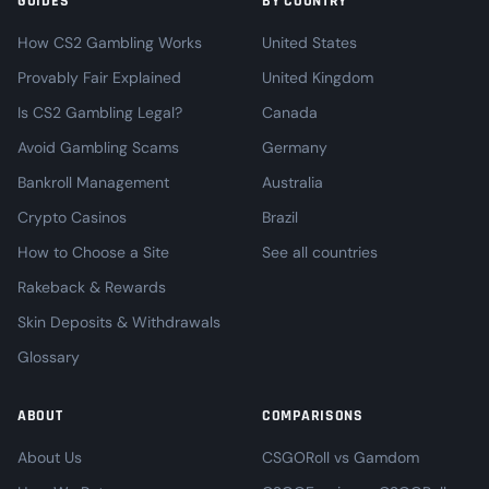
GUIDES
BY COUNTRY
How CS2 Gambling Works
United States
Provably Fair Explained
United Kingdom
Is CS2 Gambling Legal?
Canada
Avoid Gambling Scams
Germany
Bankroll Management
Australia
Crypto Casinos
Brazil
How to Choose a Site
See all countries
Rakeback & Rewards
Skin Deposits & Withdrawals
Glossary
ABOUT
COMPARISONS
About Us
CSGORoll vs Gamdom