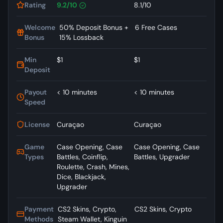
Rating
9.2/10
8.1/10
Welcome
50% Deposit Bonus +
6 Free Cases
Bonus
15% Lossback
Min
$1
$1
Deposit
Payout
< 10 minutes
< 10 minutes
Speed
License
Curaçao
Curaçao
Game
Case Opening, Case
Case Opening, Case
Types
Battles, Coinflip,
Battles, Upgrader
Roulette, Crash, Mines,
Dice, Blackjack,
Upgrader
Payment
CS2 Skins, Crypto,
CS2 Skins, Crypto
Methods
Steam Wallet, Kinguin