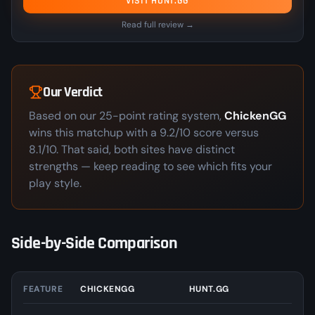
VISIT
HUNT.GG
Read full review →
Our Verdict
Based on our 25-point rating system,
ChickenGG
wins this matchup with a
9.2
/10 score versus
8.1
/10. That said, both sites have distinct
strengths — keep reading to see which fits your
play style.
Side-by-Side Comparison
FEATURE
CHICKENGG
HUNT.GG