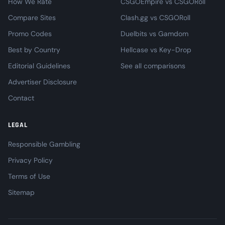
How We Rate
CSGOEmpire vs CSGORoll
Compare Sites
Clash.gg vs CSGORoll
Promo Codes
Duelbits vs Gamdom
Best by Country
Hellcase vs Key-Drop
Editorial Guidelines
See all comparisons
Advertiser Disclosure
Contact
LEGAL
Responsible Gambling
Privacy Policy
Terms of Use
Sitemap