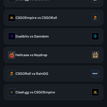
CSGOEmpire
vs
CSGORoll
Duelbits
vs
Gamdom
Hellcase
vs
Keydrop
CSGORoll
vs
RainGG
Clash.gg
vs
CSGOEmpire