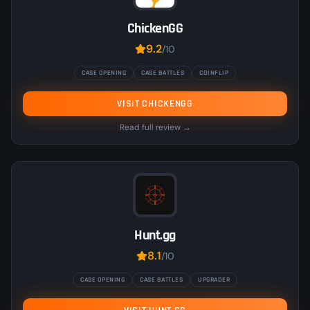
ChickenGG
9.2
/10
CASE OPENING
CASE BATTLES
COINFLIP
VISIT
CHICKENGG
Read full review →
Hunt.gg
8.1
/10
CASE OPENING
CASE BATTLES
UPGRADER