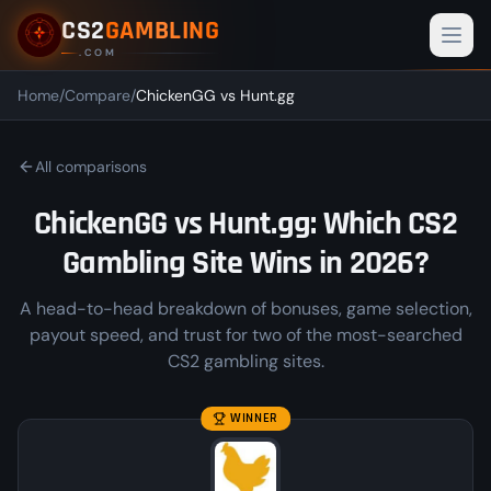
CS2
GAMBLING
Togg
.COM
Home
/
Compare
/
ChickenGG
vs
Hunt.gg
All comparisons
ChickenGG
vs
Hunt.gg
: Which CS2
Gambling Site Wins in 2026?
A head-to-head breakdown of bonuses, game selection,
payout speed, and trust for two of the most-searched
CS2 gambling sites.
WINNER