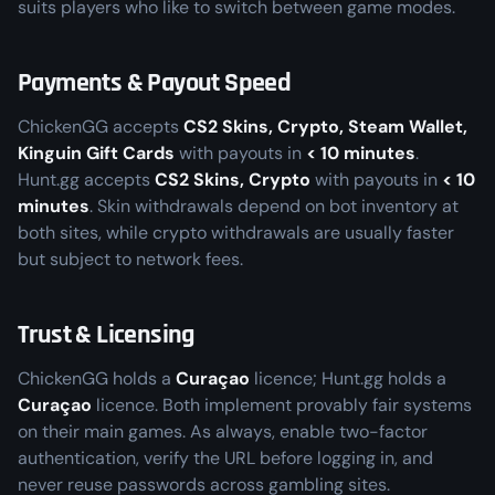
suits players who like to switch between game modes.
Payments & Payout Speed
ChickenGG
accepts
CS2 Skins, Crypto, Steam Wallet,
Kinguin Gift Cards
with payouts in
< 10 minutes
.
Hunt.gg
accepts
CS2 Skins, Crypto
with payouts in
< 10
minutes
. Skin withdrawals depend on bot inventory at
both sites, while crypto withdrawals are usually faster
but subject to network fees.
Trust & Licensing
ChickenGG
holds a
Curaçao
licence;
Hunt.gg
holds a
Curaçao
licence. Both implement provably fair systems
on their main games. As always, enable two-factor
authentication, verify the URL before logging in, and
never reuse passwords across gambling sites.