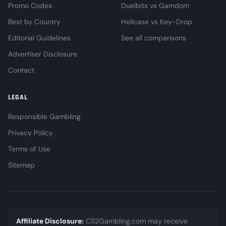
Promo Codes
Duelbits vs Gamdom
Best by Country
Hellcase vs Key-Drop
Editorial Guidelines
See all comparisons
Advertiser Disclosure
Contact
LEGAL
Responsible Gambling
Privacy Policy
Terms of Use
Sitemap
Affiliate Disclosure:
CS2Gambling.com may receive