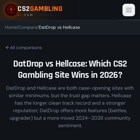
CS2
GAMBLING
Togg
.COM
Home
/
Compare
/
DatDrop
vs
Hellcase
All comparisons
DatDrop
vs
Hellcase
: Which CS2
Gambling Site Wins in 2026?
DatDrop and Hellcase are both case-opening sites with
similar minimums, but the trust gap matters. Hellcase
has the longer clean track record and a stronger
reputation; DatDrop offers more features (battles,
upgrader) but a more mixed 2024–2026 community
sentiment.