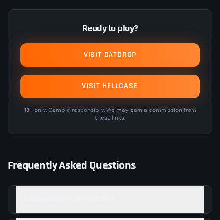
Ready to play?
VISIT
DATDROP
VISIT
HELLCASE
18+ only. Gamble responsibly. We may earn a commission from
these links.
Frequently Asked Questions
Is DatDrop better than Hellcase?