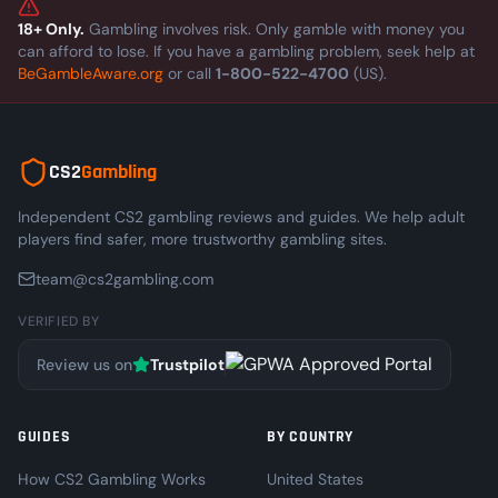
18+ Only.
Gambling involves risk. Only gamble with money you
can afford to lose. If you have a gambling problem, seek help at
BeGambleAware.org
or call
1-800-522-4700
(US).
CS2
Gambling
Independent CS2 gambling reviews and guides. We help adult
players find safer, more trustworthy gambling sites.
team@cs2gambling.com
VERIFIED BY
Review us on
Trustpilot
GUIDES
BY COUNTRY
How CS2 Gambling Works
United States