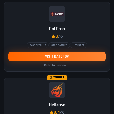
DatDrop
6
/10
CASE OPENING
CASE BATTLES
UPGRADER
VISIT
DATDROP
Read full review →
WINNER
Hellcase
8.4
/10