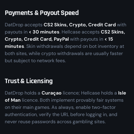
Payments & Payout Speed
DatDrop
accepts
CS2 Skins, Crypto, Credit Card
with
payouts in
< 30 minutes
.
Hellcase
accepts
CS2 Skins,
Crypto, Credit Card, PayPal
with payouts in
< 15
minutes
. Skin withdrawals depend on bot inventory at
both sites, while crypto withdrawals are usually faster
but subject to network fees.
Trust & Licensing
DatDrop
holds a
Curaçao
licence;
Hellcase
holds a
Isle
of Man
licence. Both implement provably fair systems
on their main games. As always, enable two-factor
authentication, verify the URL before logging in, and
never reuse passwords across gambling sites.