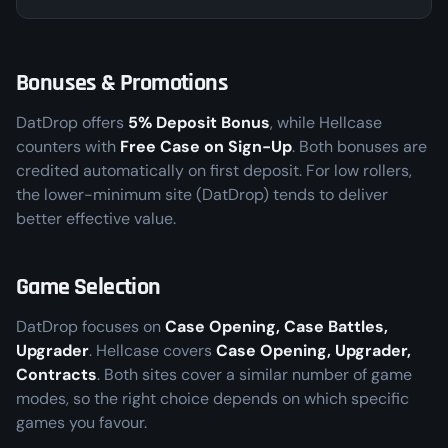
Bonuses & Promotions
DatDrop
offers
5% Deposit Bonus
, while
Hellcase
counters with
Free Case on Sign-Up
.
Both bonuses are
credited automatically on first deposit.
For low rollers,
the lower-minimum site (
DatDrop
) tends to deliver
better effective value.
Game Selection
DatDrop
focuses on
Case Opening, Case Battles,
Upgrader
.
Hellcase
covers
Case Opening, Upgrader,
Contracts
.
Both sites cover a similar number of game
modes, so the right choice depends on which specific
games you favour.