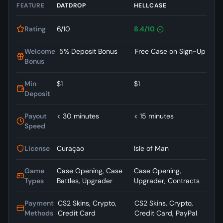
FEATURE
DATDROP
HELLCASE
Rating
6/10
8.4/10
Welcome
5% Deposit Bonus
Free Case on Sign-Up
Bonus
Min
$1
$1
Deposit
Payout
< 30 minutes
< 15 minutes
Speed
License
Curaçao
Isle of Man
Game
Case Opening, Case
Case Opening,
Types
Battles, Upgrader
Upgrader, Contracts
Payment
CS2 Skins, Crypto,
CS2 Skins, Crypto,
Methods
Credit Card
Credit Card, PayPal