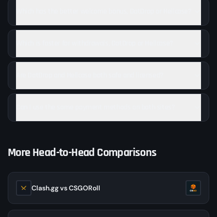
Which has the better welcome bonus, DatDrop or Hellcase?
Which is faster for withdrawals, DatDrop or Hellcase?
Are DatDrop and Hellcase both safe and licensed?
Can I use the same payment methods on both sites?
More Head-to-Head Comparisons
Clash.gg
vs
CSGORoll