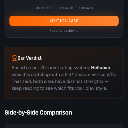
CASE OPENING
UPGRADER
CONTRACTS
VISIT
HELLCASE
Read full review →
Our Verdict
Based on our 25-point rating system,
Hellcase
wins this matchup with a
8.4
/10 score versus
6
/10.
That said, both sites have distinct strengths —
keep reading to see which fits your play style.
Side-by-Side Comparison