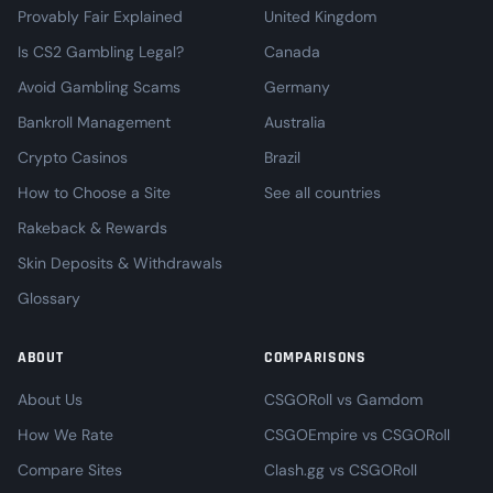
Provably Fair Explained
United Kingdom
Is CS2 Gambling Legal?
Canada
Avoid Gambling Scams
Germany
Bankroll Management
Australia
Crypto Casinos
Brazil
How to Choose a Site
See all countries
Rakeback & Rewards
Skin Deposits & Withdrawals
Glossary
ABOUT
COMPARISONS
About Us
CSGORoll vs Gamdom
How We Rate
CSGOEmpire vs CSGORoll
Compare Sites
Clash.gg vs CSGORoll