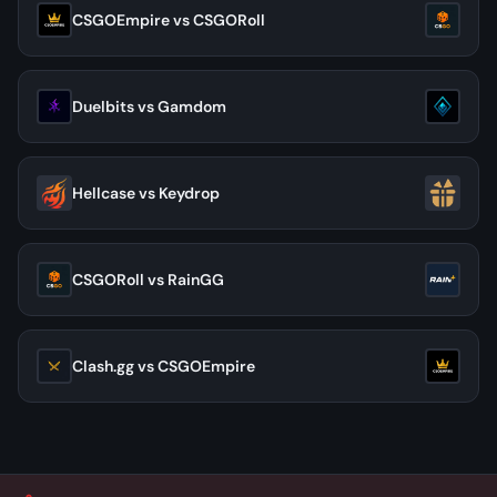
CSGOEmpire
vs
CSGORoll
Duelbits
vs
Gamdom
Hellcase
vs
Keydrop
CSGORoll
vs
RainGG
Clash.gg
vs
CSGOEmpire