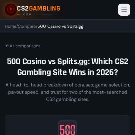
CS2
GAMBLING
Togg
.COM
Home
/
Compare
/
500 Casino
vs
Splits.gg
All comparisons
500 Casino
vs
Splits.gg
: Which CS2
Gambling Site Wins in 2026?
A head-to-head breakdown of bonuses, game selection,
payout speed, and trust for two of the most-searched
CS2 gambling sites.