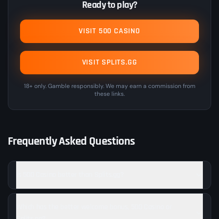
Ready to play?
VISIT
500 CASINO
VISIT
SPLITS.GG
18+ only. Gamble responsibly. We may earn a commission from
these links.
Frequently Asked Questions
Is 500 Casino better than Splits.gg?
Which has the better welcome bonus, 500 Casino or
Splits.gg?