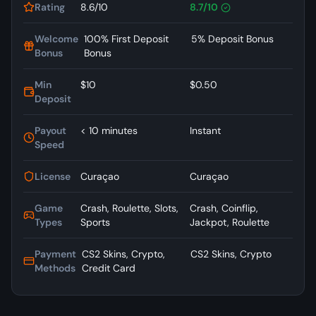
Rating
8.6/10
8.7/10
Welcome
100% First Deposit
5% Deposit Bonus
Bonus
Bonus
Min
$10
$0.50
Deposit
Payout
< 10 minutes
Instant
Speed
License
Curaçao
Curaçao
Game
Crash, Roulette, Slots,
Crash, Coinflip,
Types
Sports
Jackpot, Roulette
Payment
CS2 Skins, Crypto,
CS2 Skins, Crypto
Methods
Credit Card