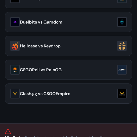
Duelbits
vs
Gamdom
Hellcase
vs
Keydrop
CSGORoll
vs
RainGG
Clash.gg
vs
CSGOEmpire