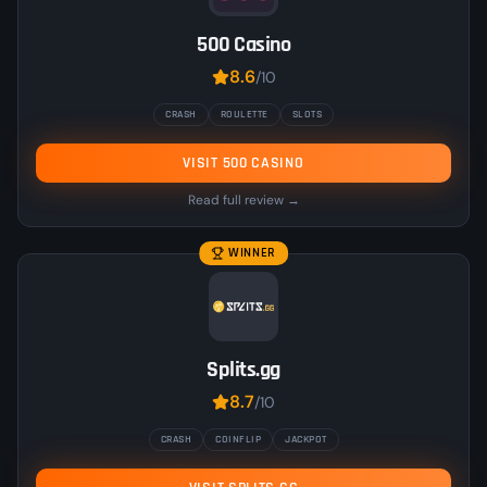
500 Casino
8.6
/10
CRASH
ROULETTE
SLOTS
VISIT
500 CASINO
Read full review →
WINNER
Splits.gg
8.7
/10
CRASH
COINFLIP
JACKPOT