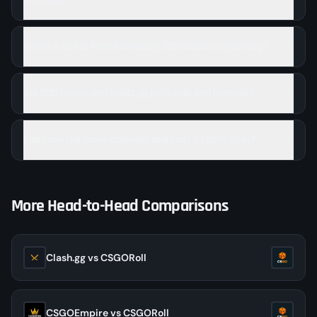
Which is faster for withdrawals, 500 Casino or Splits.gg?
Are 500 Casino and Splits.gg both safe and licensed?
Can I use the same payment methods on both sites?
More Head-to-Head Comparisons
Clash.gg
vs
CSGORoll
CSGOEmpire
vs
CSGORoll