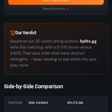
VISIT
SPLITS.GG
Read full review →
Our Verdict
Based on our 25-point rating system,
Splits.gg
wins this matchup with a
8.7
/10 score versus
8.6
/10. That said, both sites have distinct
strengths — keep reading to see which fits your
play style.
Side-by-Side Comparison
FEATURE
500 CASINO
SPLITS.GG