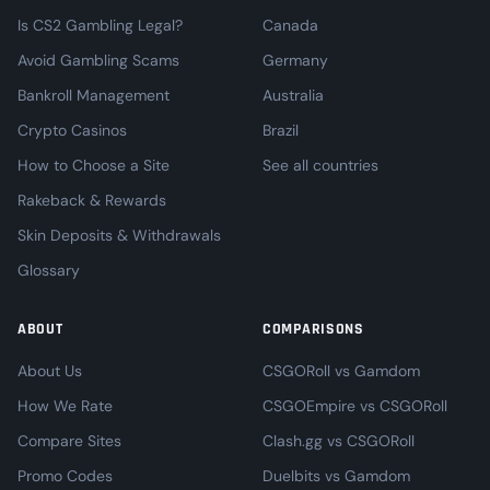
Is CS2 Gambling Legal?
Canada
Avoid Gambling Scams
Germany
Bankroll Management
Australia
Crypto Casinos
Brazil
How to Choose a Site
See all countries
Rakeback & Rewards
Skin Deposits & Withdrawals
Glossary
ABOUT
COMPARISONS
About Us
CSGORoll vs Gamdom
How We Rate
CSGOEmpire vs CSGORoll
Compare Sites
Clash.gg vs CSGORoll
Promo Codes
Duelbits vs Gamdom