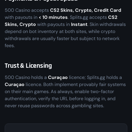
500 Casino
accepts
CS2 Skins, Crypto, Credit Card
with payouts in
< 10 minutes
.
Splits.gg
accepts
CS2
Skins, Crypto
with payouts in
Instant
. Skin withdrawals
depend on bot inventory at both sites, while crypto
withdrawals are usually faster but subject to network
fees.
Trust & Licensing
500 Casino
holds a
Curaçao
licence;
Splits.gg
holds a
Curaçao
licence. Both implement provably fair systems
on their main games. As always, enable two-factor
authentication, verify the URL before logging in, and
never reuse passwords across gambling sites.