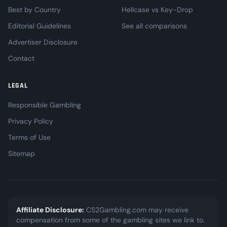
Best by Country
Hellcase vs Key-Drop
Editorial Guidelines
See all comparisons
Advertiser Disclosure
Contact
LEGAL
Responsible Gambling
Privacy Policy
Terms of Use
Sitemap
Affiliate Disclosure:
CS2Gambling.com may receive
compensation from some of the gambling sites we link to.