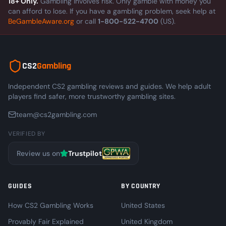
18+ Only.
Gambling involves risk. Only gamble with money you
can afford to lose. If you have a gambling problem, seek help at
BeGambleAware.org
or call
1-800-522-4700
(US).
CS2
Gambling
Independent CS2 gambling reviews and guides. We help adult
players find safer, more trustworthy gambling sites.
team@cs2gambling.com
VERIFIED BY
Review us on
Trustpilot
GUIDES
BY COUNTRY
How CS2 Gambling Works
United States
Provably Fair Explained
United Kingdom