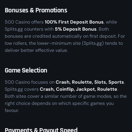
Bonuses & Promotions
500 Casino
offers
100% First Deposit Bonus
, while
Splits.gg
counters with
5% Deposit Bonus
.
Both
bonuses are credited automatically on first deposit.
For
low rollers, the lower-minimum site (
Splits.gg
) tends to
deliver better effective value.
Game Selection
500 Casino
focuses on
Crash, Roulette, Slots, Sports
.
Splits.gg
covers
Crash, Coinflip, Jackpot, Roulette
.
Both sites cover a similar number of game modes, so the
right choice depends on which specific games you
favour.
Payments & Payout Speed