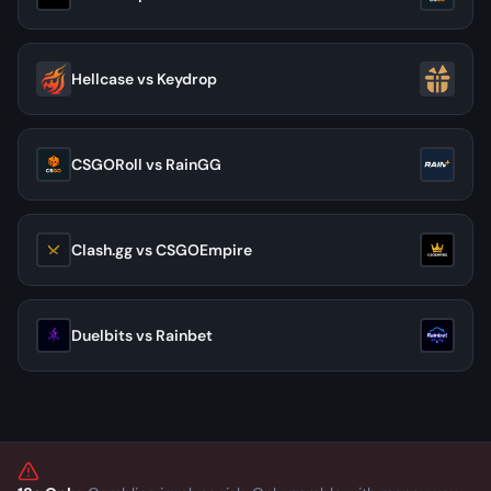
Hellcase
vs
Keydrop
CSGORoll
vs
RainGG
Clash.gg
vs
CSGOEmpire
Duelbits
vs
Rainbet