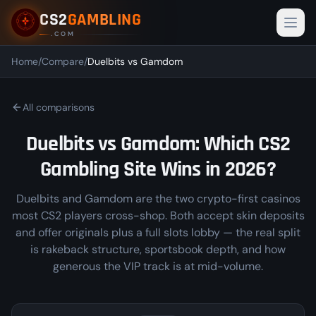
CS2
GAMBLING
Togg
.COM
Home
/
Compare
/
Duelbits
vs
Gamdom
All comparisons
Duelbits
vs
Gamdom
: Which CS2
Gambling Site Wins in 2026?
Duelbits and Gamdom are the two crypto-first casinos
most CS2 players cross-shop. Both accept skin deposits
and offer originals plus a full slots lobby — the real split
is rakeback structure, sportsbook depth, and how
generous the VIP track is at mid-volume.