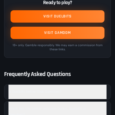
Ready to play?
VISIT
DUELBITS
VISIT
GAMDOM
18+ only. Gamble responsibly. We may earn a commission from
these links.
Frequently Asked Questions
Is Duelbits better than Gamdom?
Which has the better welcome bonus, Duelbits or
Gamdom?