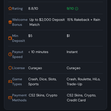
Rating
8.8/10
9/10
Welcome
Up to $2,000 Deposit
15% Rakeback + Rain
Bonus
Match
Min
$5
$1
Deposit
Payout
< 10 minutes
Instant
Speed
License
Curaçao
Curaçao
Game
Crash, Dice, Slots,
Crash, Roulette, HiLo,
Types
Sports
Trade-Up
Payment
CS2 Skins, Crypto
CS2 Skins, Crypto,
Methods
Credit Card