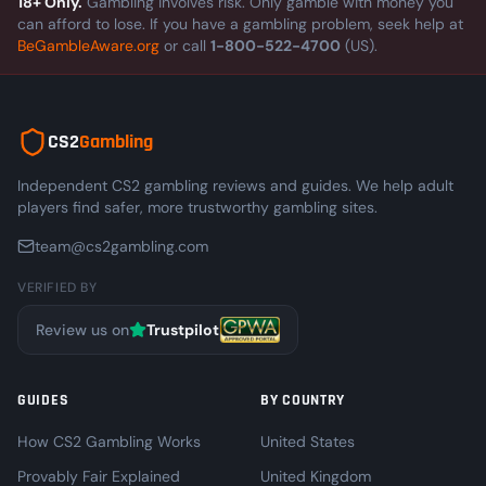
18+ Only.
Gambling involves risk. Only gamble with money you
can afford to lose. If you have a gambling problem, seek help at
BeGambleAware.org
or call
1-800-522-4700
(US).
CS2
Gambling
Independent CS2 gambling reviews and guides. We help adult
players find safer, more trustworthy gambling sites.
team@cs2gambling.com
VERIFIED BY
Review us on
Trustpilot
GUIDES
BY COUNTRY
How CS2 Gambling Works
United States
Provably Fair Explained
United Kingdom