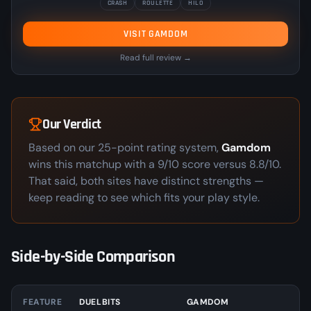
CRASH
ROULETTE
HILO
VISIT
GAMDOM
Read full review →
Our Verdict
Based on our 25-point rating system,
Gamdom
wins this matchup with a
9
/10 score versus
8.8
/10.
That said, both sites have distinct strengths —
keep reading to see which fits your play style.
Side-by-Side Comparison
FEATURE
DUELBITS
GAMDOM