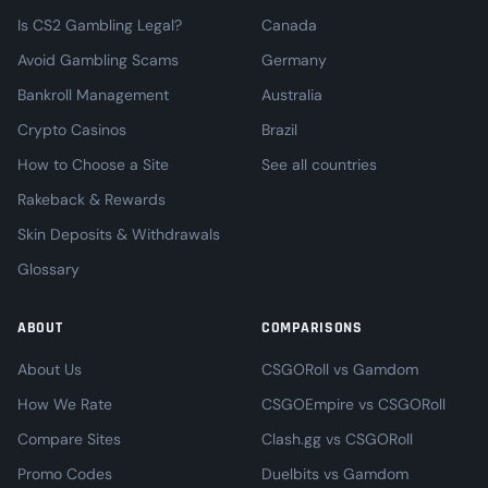
Is CS2 Gambling Legal?
Canada
Avoid Gambling Scams
Germany
Bankroll Management
Australia
Crypto Casinos
Brazil
How to Choose a Site
See all countries
Rakeback & Rewards
Skin Deposits & Withdrawals
Glossary
ABOUT
COMPARISONS
About Us
CSGORoll vs Gamdom
How We Rate
CSGOEmpire vs CSGORoll
Compare Sites
Clash.gg vs CSGORoll
Promo Codes
Duelbits vs Gamdom