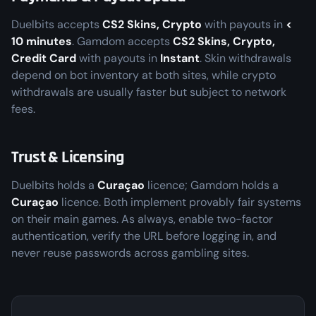
Duelbits
accepts
CS2 Skins, Crypto
with payouts in
<
10 minutes
.
Gamdom
accepts
CS2 Skins, Crypto,
Credit Card
with payouts in
Instant
. Skin withdrawals
depend on bot inventory at both sites, while crypto
withdrawals are usually faster but subject to network
fees.
Trust & Licensing
Duelbits
holds a
Curaçao
licence;
Gamdom
holds a
Curaçao
licence. Both implement provably fair systems
on their main games. As always, enable two-factor
authentication, verify the URL before logging in, and
never reuse passwords across gambling sites.