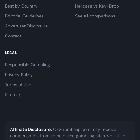
Best by Country
Hellcase vs Key-Drop
Editorial Guidelines
See all comparisons
Advertiser Disclosure
Contact
LEGAL
Responsible Gambling
Privacy Policy
Terms of Use
Sitemap
Affiliate Disclosure:
CS2Gambling.com may receive
compensation from some of the gambling sites we link to.