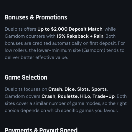
Bonuses & Promotions
Duelbits
offers
Up to $2,000 Deposit Match
, while
Gamdom
counters with
15% Rakeback + Rain
.
Both
bonuses are credited automatically on first deposit.
For
low rollers, the lower-minimum site (
Gamdom
) tends to
deliver better effective value.
Game Selection
Duelbits
focuses on
Crash, Dice, Slots, Sports
.
Gamdom
covers
Crash, Roulette, HiLo, Trade-Up
.
Both
sites cover a similar number of game modes, so the right
choice depends on which specific games you favour.
Payments & Payout Speed