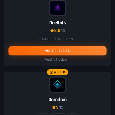
Duelbits
8.8
/10
CRASH
DICE
SLOTS
VISIT
DUELBITS
Read full review →
WINNER
Gamdom
9
/10