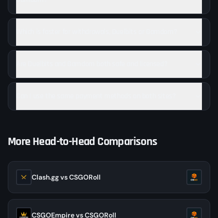
Which is faster for withdrawals, Duelbits or Gamdom?
Are Duelbits and Gamdom both safe and licensed?
Can I use the same payment methods on both sites?
More Head-to-Head Comparisons
Clash.gg
vs
CSGORoll
CSGOEmpire
vs
CSGORoll