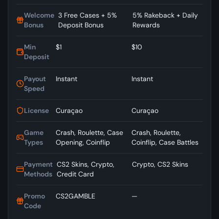
Welcome
3 Free Cases + 5%
5% Rakeback + Daily
Bonus
Deposit Bonus
Rewards
Min
$1
$10
Deposit
Payout
Instant
Instant
Speed
License
Curaçao
Curaçao
Game
Crash, Roulette, Case
Crash, Roulette,
Types
Opening, Coinflip
Coinflip, Case Battles
Payment
CS2 Skins, Crypto,
Crypto, CS2 Skins
Methods
Credit Card
Promo
CS2GAMBLE
—
Code