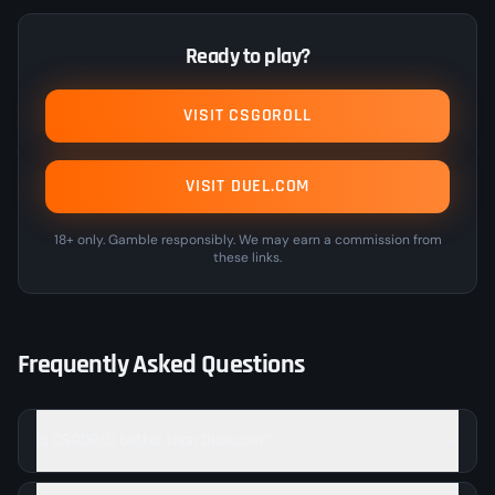
Ready to play?
VISIT
CSGOROLL
VISIT
DUEL.COM
18+ only. Gamble responsibly. We may earn a commission from
these links.
Frequently Asked Questions
Is CSGORoll better than Duel.com?