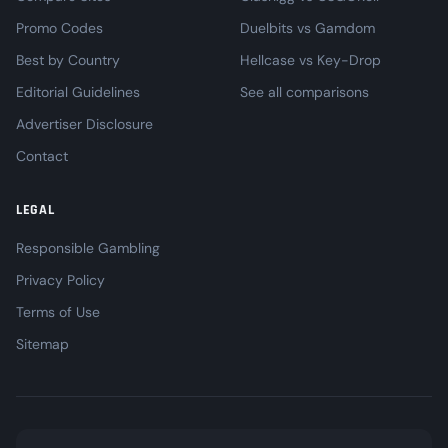
Promo Codes
Duelbits vs Gamdom
Best by Country
Hellcase vs Key-Drop
Editorial Guidelines
See all comparisons
Advertiser Disclosure
Contact
LEGAL
Responsible Gambling
Privacy Policy
Terms of Use
Sitemap