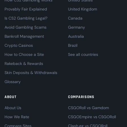
How CS2 Gambling Works
United States
Provably Fair Explained
United Kingdom
Is CS2 Gambling Legal?
Canada
Avoid Gambling Scams
Germany
Bankroll Management
Australia
Crypto Casinos
Brazil
How to Choose a Site
See all countries
Rakeback & Rewards
Skin Deposits & Withdrawals
Glossary
ABOUT
COMPARISONS
About Us
CSGORoll vs Gamdom
How We Rate
CSGOEmpire vs CSGORoll
Compare Sites
Clash.gg vs CSGORoll