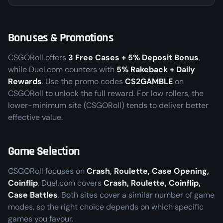
Bonuses & Promotions
CSGORoll
offers
3 Free Cases + 5% Deposit Bonus
,
while
Duel.com
counters with
5% Rakeback + Daily
Rewards
.
Use the promo codes
CS2GAMBLE
on
CSGORoll
to unlock the full reward.
For low rollers, the
lower-minimum site (
CSGORoll
) tends to deliver better
effective value.
Game Selection
CSGORoll
focuses on
Crash, Roulette, Case Opening,
Coinflip
.
Duel.com
covers
Crash, Roulette, Coinflip,
Case Battles
.
Both sites cover a similar number of game
modes, so the right choice depends on which specific
games you favour.