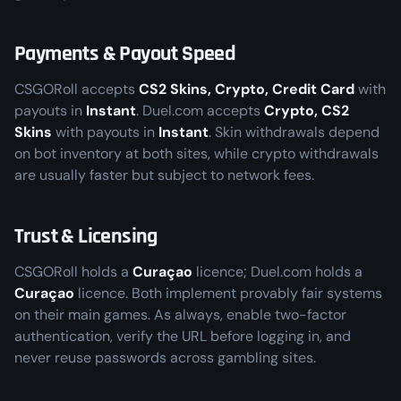
Payments & Payout Speed
CSGORoll
accepts
CS2 Skins, Crypto, Credit Card
with
payouts in
Instant
.
Duel.com
accepts
Crypto, CS2
Skins
with payouts in
Instant
. Skin withdrawals depend
on bot inventory at both sites, while crypto withdrawals
are usually faster but subject to network fees.
Trust & Licensing
CSGORoll
holds a
Curaçao
licence;
Duel.com
holds a
Curaçao
licence. Both implement provably fair systems
on their main games. As always, enable two-factor
authentication, verify the URL before logging in, and
never reuse passwords across gambling sites.