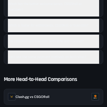
Which has the better welcome bonus, CSGORoll or
Duel.com?
Which is faster for withdrawals, CSGORoll or Duel.com?
Are CSGORoll and Duel.com both safe and licensed?
Can I use the same payment methods on both sites?
More Head-to-Head Comparisons
Clash.gg
vs
CSGORoll