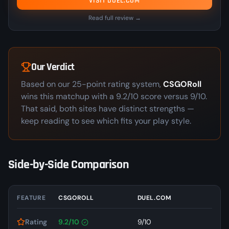
VISIT
DUEL.COM
Read full review →
Our Verdict
Based on our 25-point rating system,
CSGORoll
wins this matchup with a
9.2
/10 score versus
9
/10.
That said, both sites have distinct strengths —
keep reading to see which fits your play style.
Side-by-Side Comparison
FEATURE
CSGOROLL
DUEL.COM
Rating
9.2/10
9/10