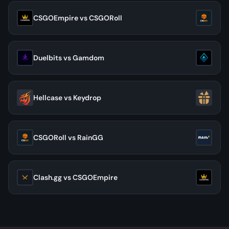
CSGOEmpire
vs
CSGORoll
Duelbits
vs
Gamdom
Hellcase
vs
Keydrop
CSGORoll
vs
RainGG
Clash.gg
vs
CSGOEmpire