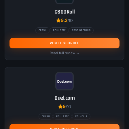
CSGORoll
9.2
/10
CRASH
ROULETTE
CASE OPENING
VISIT
CSGOROLL
Read full review →
Duel.com
9
/10
CRASH
ROULETTE
COINFLIP