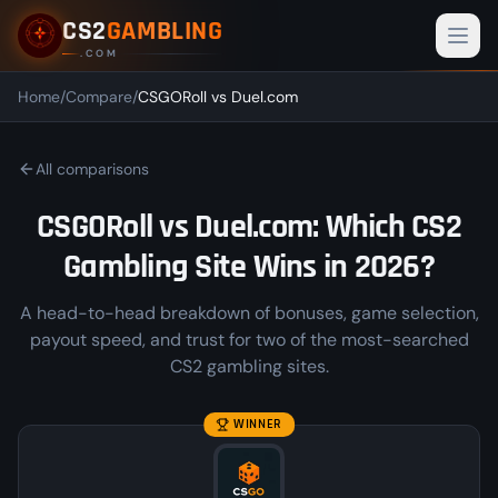
CS2
GAMBLING
Togg
.COM
Home
/
Compare
/
CSGORoll
vs
Duel.com
All comparisons
CSGORoll
vs
Duel.com
: Which CS2
Gambling Site Wins in 2026?
A head-to-head breakdown of bonuses, game selection,
payout speed, and trust for two of the most-searched
CS2 gambling sites.
WINNER