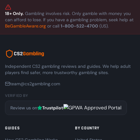
18+ Only.
Gambling involves risk. Only gamble with money you
can afford to lose. If you have a gambling problem, seek help at
BeGambleAware.org
or call
1-800-522-4700
(US).
CS2
Gambling
Independent CS2 gambling reviews and guides. We help adult
players find safer, more trustworthy gambling sites.
team@cs2gambling.com
VERIFIED BY
Review us on
Trustpilot
GUIDES
BY COUNTRY