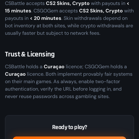
CSBattle
accepts
CS2 Skins, Crypto
with payouts in
<
15 minutes
.
CSGOGem
accepts
CS2 Skins, Crypto
with
payouts in
< 20 minutes
. Skin withdrawals depend on
bot inventory at both sites, while crypto withdrawals are
usually faster but subject to network fees.
Trust & Licensing
CSBattle
holds a
Curaçao
licence;
CSGOGem
holds a
Curaçao
licence. Both implement provably fair systems
on their main games. As always, enable two-factor
authentication, verify the URL before logging in, and
never reuse passwords across gambling sites.
Ready to play?