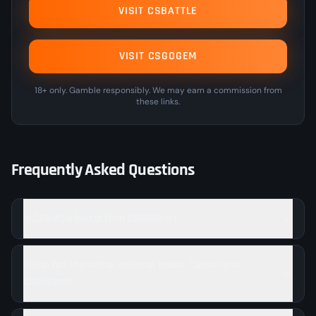
VISIT
CSBATTLE
VISIT
CSGOGEM
18+ only. Gamble responsibly. We may earn a commission from
these links.
Frequently Asked Questions
Is CSBattle better than CSGOGem?
Which has the better welcome bonus, CSBattle or
CSGOGem?