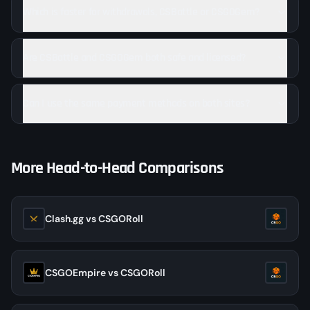
Which is faster for withdrawals, CSBattle or CSGOGem?
Are CSBattle and CSGOGem both safe and licensed?
Can I use the same payment methods on both sites?
More Head-to-Head Comparisons
Clash.gg
vs
CSGORoll
CSGOEmpire
vs
CSGORoll