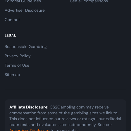
Editorial Guidelines
See all comparisons
Advertiser Disclosure
Contact
LEGAL
Responsible Gambling
Privacy Policy
Terms of Use
Sitemap
Affiliate Disclosure:
CS2Gambling.com may receive
compensation from some of the gambling sites we link to.
This does not influence our reviews or ratings—our editorial
team tests and evaluates sites independently. See our
Advertiser Disclosure
for more details.