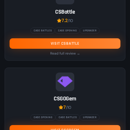
CSBattle
7.2
/10
CASE BATTLES
CASE OPENING
UPGRADER
VISIT
CSBATTLE
Read full review →
CSGOGem
7
/10
CASE OPENING
CASE BATTLES
UPGRADER