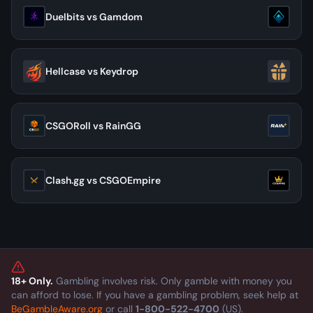
Duelbits
vs
Gamdom
Hellcase
vs
Keydrop
CSGORoll
vs
RainGG
Clash.gg
vs
CSGOEmpire
18+ Only.
Gambling involves risk. Only gamble with money you
can afford to lose. If you have a gambling problem, seek help at
BeGambleAware.org
or call
1-800-522-4700
(US).