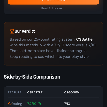
VISIT
CSGOGEM
Read full review →
Our Verdict
Based on our 25-point rating system,
CSBattle
wins this matchup with a
7.2
/10 score versus
7
/10.
That said, both sites have distinct strengths —
keep reading to see which fits your play style.
Side-by-Side Comparison
FEATURE
CSBATTLE
CSGOGEM
Rating
7.2/10
7/10