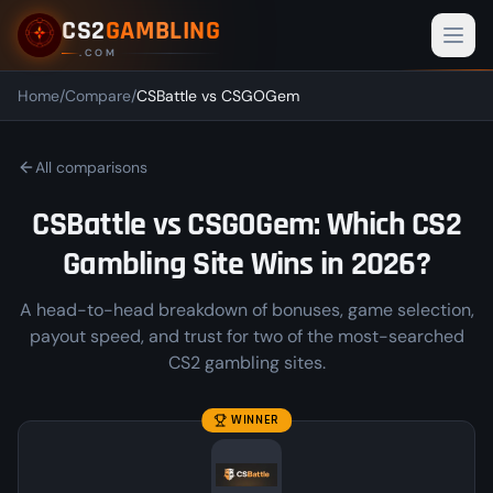
CS2
GAMBLING
Togg
.COM
Home
/
Compare
/
CSBattle
vs
CSGOGem
All comparisons
CSBattle
vs
CSGOGem
: Which CS2
Gambling Site Wins in 2026?
A head-to-head breakdown of bonuses, game selection,
payout speed, and trust for two of the most-searched
CS2 gambling sites.
WINNER