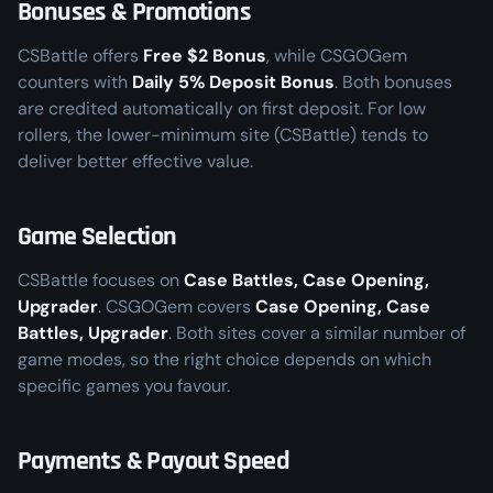
Bonuses & Promotions
CSBattle
offers
Free $2 Bonus
, while
CSGOGem
counters with
Daily 5% Deposit Bonus
.
Both bonuses
are credited automatically on first deposit.
For low
rollers, the lower-minimum site (
CSBattle
) tends to
deliver better effective value.
Game Selection
CSBattle
focuses on
Case Battles, Case Opening,
Upgrader
.
CSGOGem
covers
Case Opening, Case
Battles, Upgrader
.
Both sites cover a similar number of
game modes, so the right choice depends on which
specific games you favour.
Payments & Payout Speed