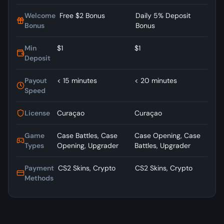
Welcome
Free $2 Bonus
Daily 5% Deposit
Bonus
Bonus
Min
$1
$1
Deposit
Payout
< 15 minutes
< 20 minutes
Speed
License
Curaçao
Curaçao
Game
Case Battles, Case
Case Opening, Case
Types
Opening, Upgrader
Battles, Upgrader
Payment
CS2 Skins, Crypto
CS2 Skins, Crypto
Methods