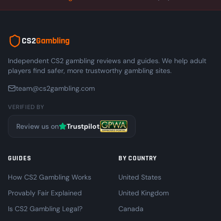
CS2
Gambling
Independent CS2 gambling reviews and guides. We help adult
players find safer, more trustworthy gambling sites.
team@cs2gambling.com
VERIFIED BY
Review us on
Trustpilot
GUIDES
BY COUNTRY
How CS2 Gambling Works
United States
Provably Fair Explained
United Kingdom
Is CS2 Gambling Legal?
Canada