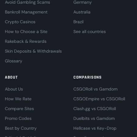
Avoid Gambling Scams
Germany
Bankroll Management
Australia
Crypto Casinos
Brazil
How to Choose a Site
See all countries
Rakeback & Rewards
Skin Deposits & Withdrawals
Glossary
ABOUT
COMPARISONS
About Us
CSGORoll vs Gamdom
How We Rate
CSGOEmpire vs CSGORoll
Compare Sites
Clash.gg vs CSGORoll
Promo Codes
Duelbits vs Gamdom
Best by Country
Hellcase vs Key-Drop