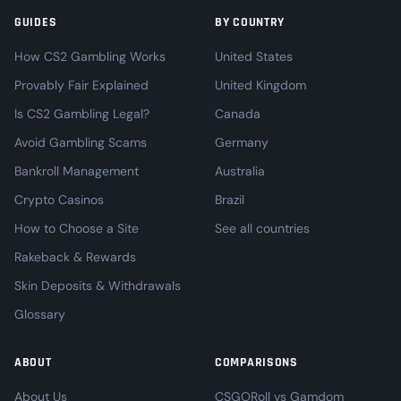
GUIDES
BY COUNTRY
How CS2 Gambling Works
United States
Provably Fair Explained
United Kingdom
Is CS2 Gambling Legal?
Canada
Avoid Gambling Scams
Germany
Bankroll Management
Australia
Crypto Casinos
Brazil
How to Choose a Site
See all countries
Rakeback & Rewards
Skin Deposits & Withdrawals
Glossary
ABOUT
COMPARISONS
About Us
CSGORoll vs Gamdom