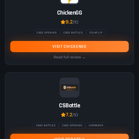
ChickenGG
9.2
/10
CASE OPENING
CASE BATTLES
COINFLIP
VISIT
CHICKENGG
Read full review →
CSBattle
7.2
/10
CASE BATTLES
CASE OPENING
UPGRADER