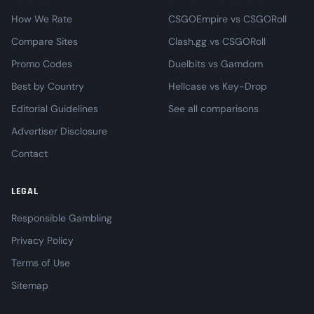
How We Rate
CSGOEmpire vs CSGORoll
Compare Sites
Clash.gg vs CSGORoll
Promo Codes
Duelbits vs Gamdom
Best by Country
Hellcase vs Key-Drop
Editorial Guidelines
See all comparisons
Advertiser Disclosure
Contact
LEGAL
Responsible Gambling
Privacy Policy
Terms of Use
Sitemap