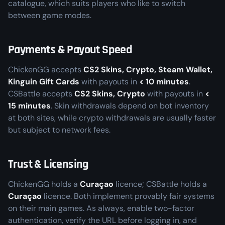
catalogue, which suits players who like to switch
between game modes.
Payments & Payout Speed
ChickenGG
accepts
CS2 Skins, Crypto, Steam Wallet,
Kinguin Gift Cards
with payouts in
< 10 minutes
.
CSBattle
accepts
CS2 Skins, Crypto
with payouts in
<
15 minutes
. Skin withdrawals depend on bot inventory
at both sites, while crypto withdrawals are usually faster
but subject to network fees.
Trust & Licensing
ChickenGG
holds a
Curaçao
licence;
CSBattle
holds a
Curaçao
licence. Both implement provably fair systems
on their main games. As always, enable two-factor
authentication, verify the URL before logging in, and