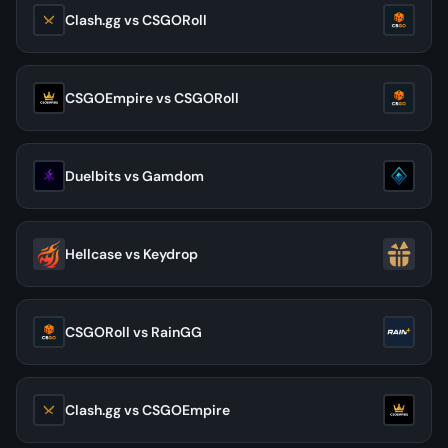
Clash.gg
vs
CSGORoll
CSGOEmpire
vs
CSGORoll
Duelbits
vs
Gamdom
Hellcase
vs
Keydrop
CSGORoll
vs
RainGG
Clash.gg
vs
CSGOEmpire