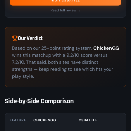
VISIT
CSBATTLE
Read full review →
Our Verdict
Based on our 25-point rating system,
ChickenGG
wins this matchup with a
9.2
/10 score versus
7.2
/10. That said, both sites have distinct
strengths — keep reading to see which fits your
play style.
Side-by-Side Comparison
FEATURE
CHICKENGG
CSBATTLE