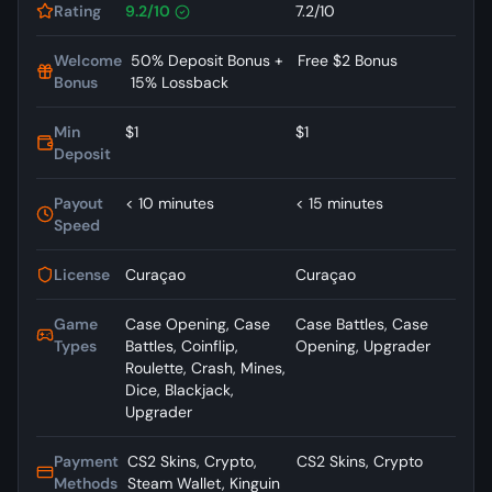
Rating
9.2/10
7.2/10
Welcome
50% Deposit Bonus +
Free $2 Bonus
Bonus
15% Lossback
Min
$1
$1
Deposit
Payout
< 10 minutes
< 15 minutes
Speed
License
Curaçao
Curaçao
Game
Case Opening, Case
Case Battles, Case
Types
Battles, Coinflip,
Opening, Upgrader
Roulette, Crash, Mines,
Dice, Blackjack,
Upgrader
Payment
CS2 Skins, Crypto,
CS2 Skins, Crypto
Methods
Steam Wallet, Kinguin