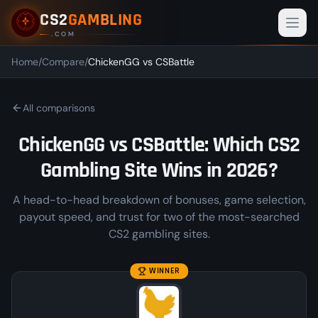
CS2
GAMBLING
Togg
.COM
Home
/
Compare
/
ChickenGG
vs
CSBattle
All comparisons
ChickenGG
vs
CSBattle
: Which CS2
Gambling Site Wins in 2026?
A head-to-head breakdown of bonuses, game selection,
payout speed, and trust for two of the most-searched
CS2 gambling sites.
WINNER