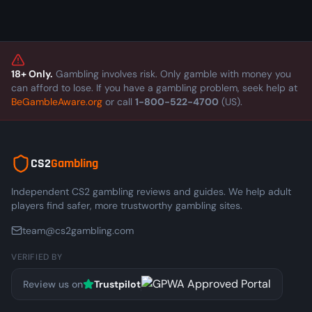
18+ Only.
Gambling involves risk. Only gamble with money you
can afford to lose. If you have a gambling problem, seek help at
BeGambleAware.org
or call
1-800-522-4700
(US).
CS2
Gambling
Independent CS2 gambling reviews and guides. We help adult
players find safer, more trustworthy gambling sites.
team@cs2gambling.com
VERIFIED BY
Review us on
Trustpilot