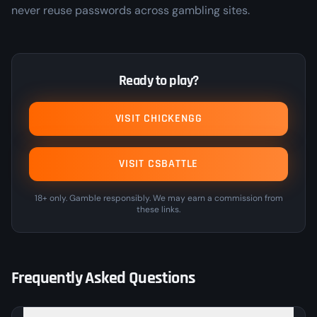
never reuse passwords across gambling sites.
Ready to play?
VISIT
CHICKENGG
VISIT
CSBATTLE
18+ only. Gamble responsibly. We may earn a commission from
these links.
Frequently Asked Questions