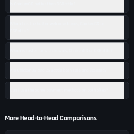
Is ChickenGG better than CSBattle?
Which has the better welcome bonus, ChickenGG or
CSBattle?
Which is faster for withdrawals, ChickenGG or CSBattle?
Are ChickenGG and CSBattle both safe and licensed?
Can I use the same payment methods on both sites?
More Head-to-Head Comparisons