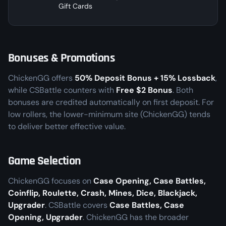
Gift Cards
Bonuses & Promotions
ChickenGG
offers
50% Deposit Bonus + 15% Lossback
,
while
CSBattle
counters with
Free $2 Bonus
.
Both
bonuses are credited automatically on first deposit.
For
low rollers, the lower-minimum site (
ChickenGG
) tends
to deliver better effective value.
Game Selection
ChickenGG
focuses on
Case Opening, Case Battles,
Coinflip, Roulette, Crash, Mines, Dice, Blackjack,
Upgrader
.
CSBattle
covers
Case Battles, Case
Opening, Upgrader
.
ChickenGG has the broader