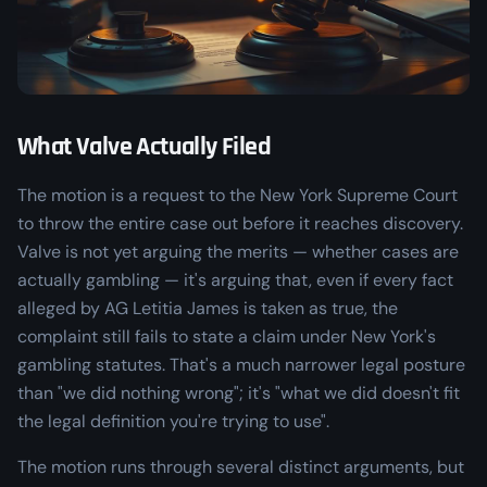
What Valve Actually Filed
The motion is a request to the New York Supreme Court
to throw the entire case out before it reaches discovery.
Valve is not yet arguing the merits — whether cases are
actually
gambling — it's arguing that, even if every fact
alleged by AG Letitia James is taken as true, the
complaint still fails to state a claim under New York's
gambling statutes. That's a much narrower legal posture
than "we did nothing wrong"; it's "what we did doesn't fit
the legal definition you're trying to use".
The motion runs through several distinct arguments, but