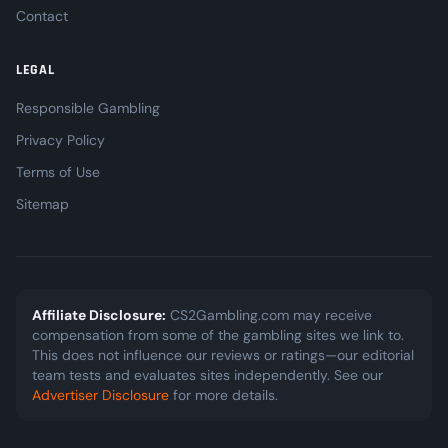
Contact
LEGAL
Responsible Gambling
Privacy Policy
Terms of Use
Sitemap
Affiliate Disclosure:
CS2Gambling.com may receive
compensation from some of the gambling sites we link to.
This does not influence our reviews or ratings—our editorial
team tests and evaluates sites independently. See our
Advertiser Disclosure
for more details.