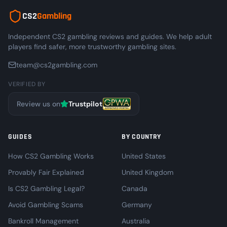
CS2
Gambling
Independent CS2 gambling reviews and guides. We help adult
players find safer, more trustworthy gambling sites.
team@cs2gambling.com
VERIFIED BY
Review us on
Trustpilot
GUIDES
BY COUNTRY
How CS2 Gambling Works
United States
Provably Fair Explained
United Kingdom
Is CS2 Gambling Legal?
Canada
Avoid Gambling Scams
Germany
Bankroll Management
Australia