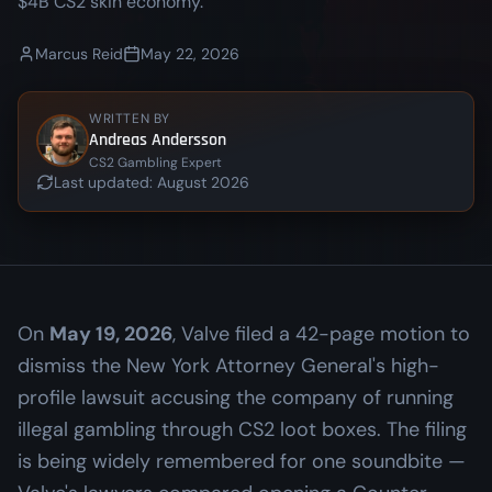
$4B CS2 skin economy.
Marcus Reid
May 22, 2026
WRITTEN BY
Andreas Andersson
CS2 Gambling Expert
Last updated:
August 2026
On
May 19, 2026
, Valve filed a 42-page motion to
dismiss the New York Attorney General's high-
profile lawsuit accusing the company of running
illegal gambling through CS2 loot boxes. The filing
is being widely remembered for one soundbite —