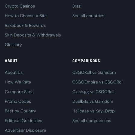
Crypto Casinos
Brazil
How to Choose a Site
See all countries
Rakeback & Rewards
Skin Deposits & Withdrawals
Glossary
ABOUT
COMPARISONS
About Us
CSGORoll vs Gamdom
How We Rate
CSGOEmpire vs CSGORoll
Compare Sites
Clash.gg vs CSGORoll
Promo Codes
Duelbits vs Gamdom
Best by Country
Hellcase vs Key-Drop
Editorial Guidelines
See all comparisons
Advertiser Disclosure