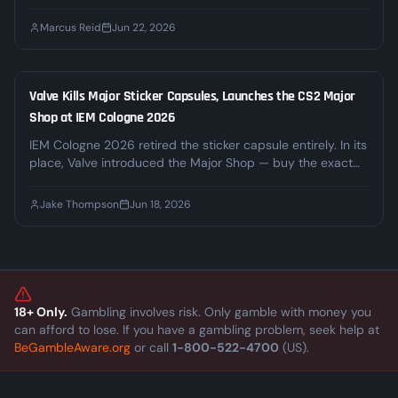
no ads, and no signs of slowing down. We break down
where the money actually comes from, why regulators are
Marcus Reid
Jun 22, 2026
circling, and what it means for the third-party gambling
sites built on top of it.
Valve Kills Major Sticker Capsules, Launches the CS2 Major
INDUSTRY
Shop at IEM Cologne 2026
IEM Cologne 2026 retired the sticker capsule entirely. In its
place, Valve introduced the Major Shop — buy the exact
sticker or autograph you want at a dynamic price — and
the Souvenir-O-Matic, which turns any inventory weapon
Jake Thompson
Jun 18, 2026
into a souvenir tied to a real match. Top stickers passed
$1,000 within hours. Here's what changed and what it
means for the skin economy.
18+ Only.
Gambling involves risk. Only gamble with money you
can afford to lose. If you have a gambling problem, seek help at
BeGambleAware.org
or call
1-800-522-4700
(US).