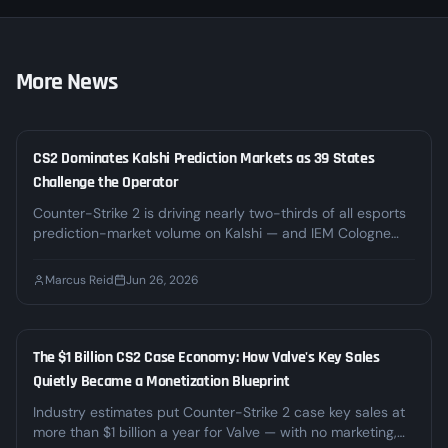
More News
CS2 Dominates Kalshi Prediction Markets as 39 States
LEGAL
Challenge the Operator
Counter-Strike 2 is driving nearly two-thirds of all esports
prediction-market volume on Kalshi — and IEM Cologne
alone pushed weekly CS2 volume past $23M. At the same
time, 39 states and DC are challenging Kalshi's right to
Marcus Reid
Jun 26, 2026
offer those markets. Here's what the boom and the legal
fight mean for CS2 bettors.
The $1 Billion CS2 Case Economy: How Valve's Key Sales
INDUSTRY
Quietly Became a Monetization Blueprint
Industry estimates put Counter-Strike 2 case key sales at
more than $1 billion a year for Valve — with no marketing,