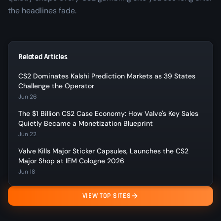
the headlines fade.
Related Articles
CS2 Dominates Kalshi Prediction Markets as 39 States
Challenge the Operator
Jun 26
The $1 Billion CS2 Case Economy: How Valve's Key Sales
Quietly Became a Monetization Blueprint
Jun 22
Valve Kills Major Sticker Capsules, Launches the CS2
Major Shop at IEM Cologne 2026
Jun 18
VIEW TOP SITES