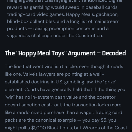
filing argues that classifying every randomized digital
reward as gambling would sweep in baseball cards,
trading-card video games, Happy Meals, gachapon,
blind-box collectibles, and a long list of mainstream
products — raising preemption concerns and a
vagueness challenge under the Constitution.
The "Happy Meal Toys" Argument — Decoded
The line that went viral isn't a joke, even though it reads
like one. Valve's lawyers are pointing at a well-
established doctrine in U.S. gambling law: the "prize"
element. Courts have generally held that if the thing you
"win" has no in-system cash value and the operator
doesn't sanction cash-out, the transaction looks more
like a randomized purchase than a wager. Trading card
packs are the canonical example — you pay $5, you
might pull a $1,000 Black Lotus, but Wizards of the Coast