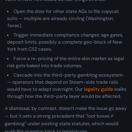
Open the door for other state AGs to file copycat
suits — multiple are already circling (Washington,
Texas).
Trigger immediate compliance changes: age gates,
deposit limits, possibly a complete geo-block of New
York from CS2 cases.
Force a re-pricing of the entire skin market as legal
risk gets baked into trade volumes.
Cascade into the third-party gambling ecosystem
— operators that depend on Steam-side trade rails
would have to adapt overnight. Our
legality guide
walks
through how the third-party layer would be affected.
A dismissal, by contrast, doesn't make the issue go away
— but it sets a strong precedent that "loot boxes ≠
gambling" under existing state statutes, which would
push the question back to legislatures.