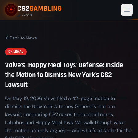
CS2
GAMBLING
Togg
.COM
Back to News
LEGAL
Valve's 'Happy Meal Toys' Defense: Inside
the Motion to Dismiss New York's CS2
Lawsuit
On May 19, 2026 Valve filed a 42-page motion to
dismiss the New York Attorney General's loot box
lawsuit, comparing CS2 cases to baseball cards,
Labubus and Happy Meal toys. We walk through what
the motion actually argues — and what's at stake for the