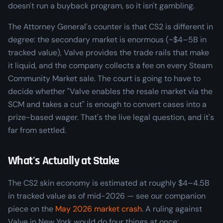
doesn't run a buyback program, so it isn't gambling.
The Attorney General's counter is that CS2 is different in
degree: the secondary market is enormous (~$4–5B in
tracked value), Valve provides the trade rails that make
it liquid, and the company collects a fee on every Steam
Community Market sale. The court is going to have to
decide whether "Valve enables the resale market via the
SCM and takes a cut" is enough to convert cases into a
prize-based wager. That's the live legal question, and it's
far from settled.
What's Actually at Stake
The CS2 skin economy is estimated at roughly $4–4.5B
in tracked value as of mid-2026 — see our companion
piece on the
May 2026 market crash
. A ruling against
Valve in New York would do four things at once: