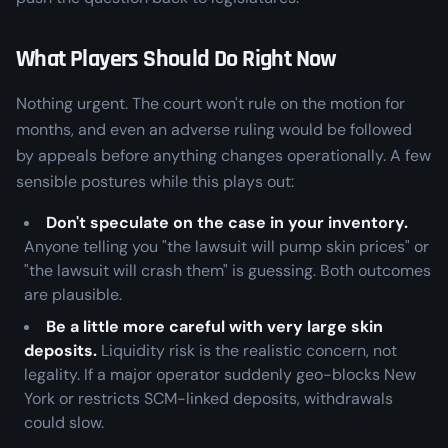
What Players Should Do Right Now
Nothing urgent. The court won't rule on the motion for
months, and even an adverse ruling would be followed
by appeals before anything changes operationally. A few
sensible postures while this plays out:
Don't speculate on the case in your inventory.
Anyone telling you "the lawsuit will pump skin prices" or
"the lawsuit will crash them" is guessing. Both outcomes
are plausible.
Be a little more careful with very large skin
deposits.
Liquidity risk is the realistic concern, not
legality. If a major operator suddenly geo-blocks New
York or restricts SCM-linked deposits, withdrawals
could slow.