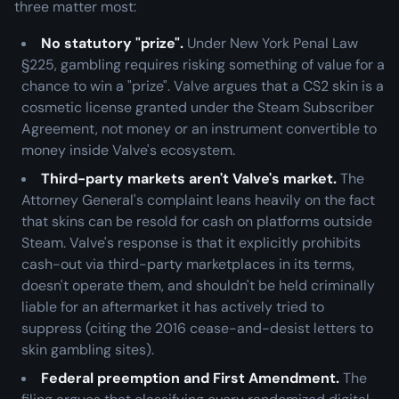
three matter most:
No statutory "prize".
Under New York Penal Law
§225, gambling requires risking something of value for a
chance to win a "prize". Valve argues that a CS2 skin is a
cosmetic license granted under the Steam Subscriber
Agreement, not money or an instrument convertible to
money
inside
Valve's ecosystem.
Third-party markets aren't Valve's market.
The
Attorney General's complaint leans heavily on the fact
that skins can be resold for cash on platforms outside
Steam. Valve's response is that it explicitly prohibits
cash-out via third-party marketplaces in its terms,
doesn't operate them, and shouldn't be held criminally
liable for an aftermarket it has actively tried to
suppress (citing the 2016 cease-and-desist letters to
skin gambling sites).
Federal preemption and First Amendment.
The