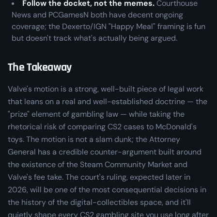
Follow the docket, not the memes.
Courthouse
News and PCGamesN both have decent ongoing
coverage; the Dexerto/IGN "Happy Meal" framing is fun
but doesn't track what's actually being argued.
The Takeaway
Valve's motion is a strong, well-built piece of legal work
that leans on a real and well-established doctrine — the
"prize" element of gambling law — while taking the
rhetorical risk of comparing CS2 cases to McDonald's
toys. The motion is not a slam dunk; the Attorney
General has a credible counter-argument built around
the existence of the Steam Community Market and
Valve's fee take. The court's ruling, expected later in
2026, will be one of the most consequential decisions in
the history of the digital-collectibles space, and it'll
quietly shape every CS2 gambling site you use long after