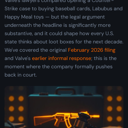
Valve's lawyers compared opening a Counter-
Strike case to buying baseball cards, Labubus and
Happy Meal toys — but the legal argument
underneath the headline is significantly more
substantive, and it could shape how every U.S.
state thinks about loot boxes for the next decade.
We've covered the original
February 2026 filing
and Valve's
earlier informal response
; this is the
moment where the company formally pushes
back in court.