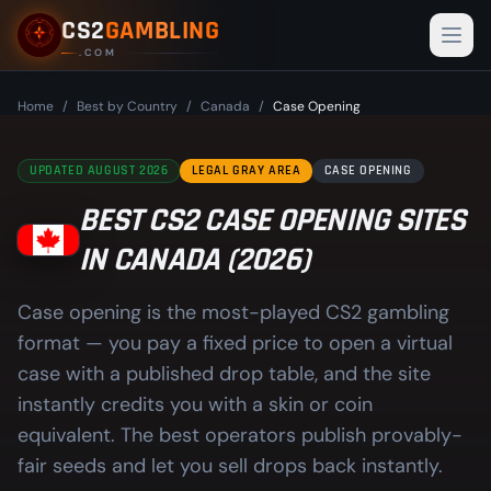
CS2
GAMBLING
Togg
.COM
Home
/
Best by Country
/
Canada
/
Case Opening
UPDATED
AUGUST 2026
LEGAL GRAY AREA
CASE OPENING
BEST CS2
CASE OPENING
SITES
IN
CANADA
(
2026
)
Case opening is the most-played CS2 gambling
format — you pay a fixed price to open a virtual
case with a published drop table, and the site
instantly credits you with a skin or coin
equivalent. The best operators publish provably-
fair seeds and let you sell drops back instantly.