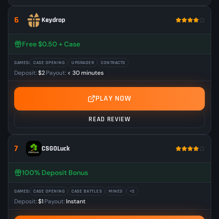
6
Keydrop
Free $0.50 + Case
GAMES:
CASE OPENING
UPGRADER
CONTRACTS
Deposit:
$2
·
Payout:
< 30 minutes
PLAY NOW
READ REVIEW
7
CSGOLuck
100% Deposit Bonus
GAMES:
CASE OPENING
CASE BATTLES
MINES
+
2
Deposit:
$1
·
Payout:
Instant