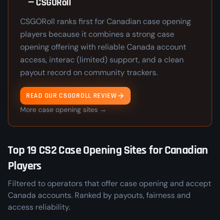
—
CSGORoll
CSGORoll
ranks first for
Canadian
case opening
players because it combines a strong
case
opening
offering with reliable
Canada
account
access,
interac (limited)
support, and a clean
payout record on community trackers.
READ OUR
CSGOROLL
REVIEW
More
case opening
sites →
Top
19
CS2
Case Opening
Sites for
Canadian
Players
Filtered to operators that offer
case opening
and accept
Canada
accounts. Ranked by payouts, fairness and
access reliability.