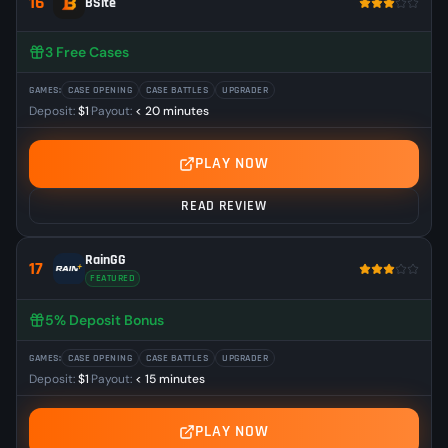
16
BSite
3 Free Cases
GAMES:
CASE OPENING
CASE BATTLES
UPGRADER
Deposit:
$1
·
Payout:
< 20 minutes
PLAY NOW
READ REVIEW
RainGG
17
FEATURED
5% Deposit Bonus
GAMES:
CASE OPENING
CASE BATTLES
UPGRADER
Deposit:
$1
·
Payout:
< 15 minutes
PLAY NOW