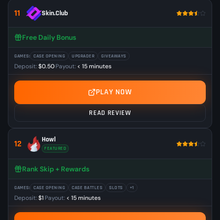
11
Skin.Club
Free Daily Bonus
GAMES:
CASE OPENING
UPGRADER
GIVEAWAYS
Deposit:
$0.50
·
Payout:
< 15 minutes
PLAY NOW
READ REVIEW
Howl
12
FEATURED
Rank Skip + Rewards
GAMES:
CASE OPENING
CASE BATTLES
SLOTS
+
1
Deposit:
$1
·
Payout:
< 15 minutes