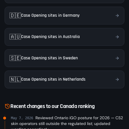
🇩🇪
Case Opening
sites in
Germany
🇦🇺
Case Opening
sites in
Australia
🇸🇪
Case Opening
sites in
Sweden
🇳🇱
Case Opening
sites in
Netherlands
Recent changes to our Canada ranking
Reviewed Ontario iGO posture for 2026 — CS2
May 7, 2026
skin operators still outside the regulated list; updated