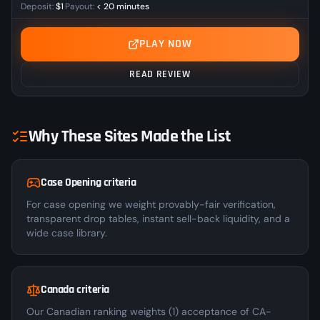
Deposit:
$1
·
Payout:
< 20 minutes
PLAY NOW
READ REVIEW
Why These Sites Made the List
Case Opening
criteria
For case opening we weight provably-fair verification,
transparent drop tables, instant sell-back liquidity, and a
wide case library.
Canada
criteria
Our Canadian ranking weights (1) acceptance of CA-