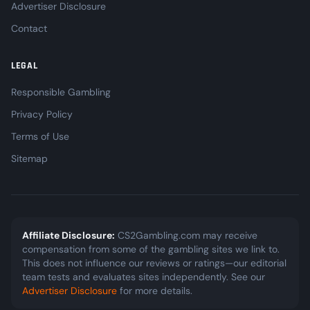
Advertiser Disclosure
Contact
LEGAL
Responsible Gambling
Privacy Policy
Terms of Use
Sitemap
Affiliate Disclosure:
CS2Gambling.com may receive
compensation from some of the gambling sites we link to.
This does not influence our reviews or ratings—our editorial
team tests and evaluates sites independently. See our
Advertiser Disclosure
for more details.