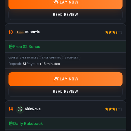
PLAY NOW
READ REVIEW
13
CSBattle
Free $2 Bonus
GAMES:
CASE BATTLES
CASE OPENING
UPGRADER
Deposit:
$1
·
Payout:
< 15 minutes
PLAY NOW
READ REVIEW
14
SkinRave
Daily Rakeback