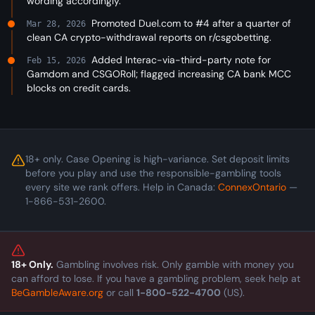
wording accordingly.
Promoted Duel.com to #4 after a quarter of
Mar 28, 2026
clean CA crypto-withdrawal reports on r/csgobetting.
Added Interac-via-third-party note for
Feb 15, 2026
Gamdom and CSGORoll; flagged increasing CA bank MCC
blocks on credit cards.
18+ only.
Case Opening
is high-variance. Set deposit limits
before you play and use the responsible-gambling tools
every site we rank offers.
Help in
Canada
:
ConnexOntario
—
1-866-531-2600
.
18+ Only.
Gambling involves risk. Only gamble with money you
can afford to lose. If you have a gambling problem, seek help at
BeGambleAware.org
or call
1-800-522-4700
(US).