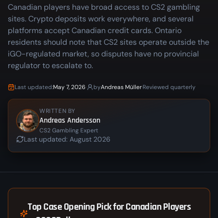
Canadian players have broad access to CS2 gambling
sites. Crypto deposits work everywhere, and several
platforms accept Canadian credit cards. Ontario
residents should note that CS2 sites operate outside the
iGO-regulated market, so disputes have no provincial
regulator to escalate to.
Last updated:
May 7, 2026
·
by
Andreas Müller
·
Reviewed quarterly
WRITTEN BY
Andreas Andersson
CS2 Gambling Expert
Last updated:
August 2026
Top
Case Opening
Pick for
Canadian
Players