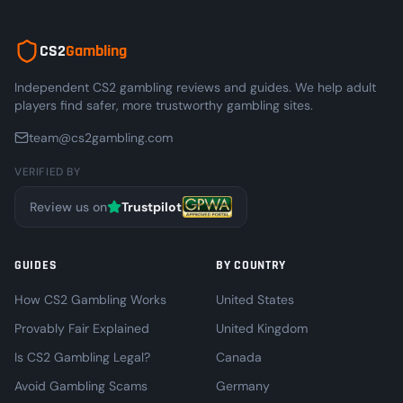
CS2
Gambling
Independent CS2 gambling reviews and guides. We help adult
players find safer, more trustworthy gambling sites.
team@cs2gambling.com
VERIFIED BY
Review us on
Trustpilot
GUIDES
BY COUNTRY
How CS2 Gambling Works
United States
Provably Fair Explained
United Kingdom
Is CS2 Gambling Legal?
Canada
Avoid Gambling Scams
Germany