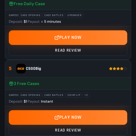
Free Daily Case
GAMES:
CASE OPENING
CASE BATTLES
UPGRADER
Deposit:
$1
·
Payout:
< 5 minutes
PLAY NOW
READ REVIEW
5
CSGOBig
3 Free Cases
GAMES:
CASE OPENING
CASE BATTLES
COINFLIP
+
2
Deposit:
$1
·
Payout:
Instant
PLAY NOW
READ REVIEW