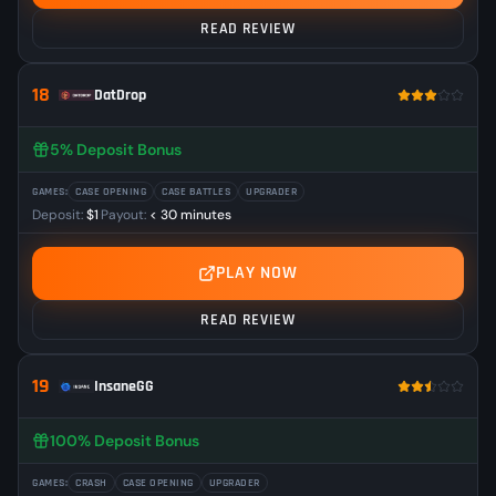
READ REVIEW
18
DatDrop
5% Deposit Bonus
GAMES:
CASE OPENING
CASE BATTLES
UPGRADER
Deposit:
$1
·
Payout:
< 30 minutes
PLAY NOW
READ REVIEW
19
InsaneGG
100% Deposit Bonus
GAMES:
CRASH
CASE OPENING
UPGRADER