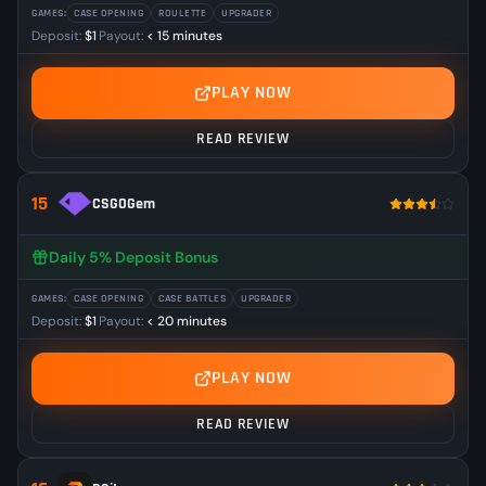
GAMES:
CASE OPENING
ROULETTE
UPGRADER
Deposit:
$1
·
Payout:
< 15 minutes
PLAY NOW
READ REVIEW
15
CSGOGem
Daily 5% Deposit Bonus
GAMES:
CASE OPENING
CASE BATTLES
UPGRADER
Deposit:
$1
·
Payout:
< 20 minutes
PLAY NOW
READ REVIEW