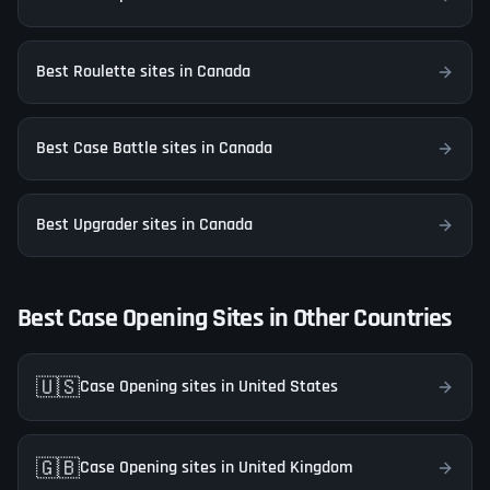
Best
Roulette
sites in
Canada
Best
Case Battle
sites in
Canada
Best
Upgrader
sites in
Canada
Best
Case Opening
Sites in Other Countries
🇺🇸
Case Opening
sites in
United States
🇬🇧
Case Opening
sites in
United Kingdom