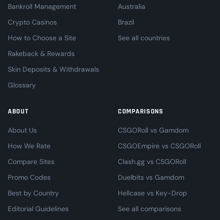
Bankroll Management
Australia
Crypto Casinos
Brazil
How to Choose a Site
See all countries
Rakeback & Rewards
Skin Deposits & Withdrawals
Glossary
ABOUT
COMPARISONS
About Us
CSGORoll vs Gamdom
How We Rate
CSGOEmpire vs CSGORoll
Compare Sites
Clash.gg vs CSGORoll
Promo Codes
Duelbits vs Gamdom
Best by Country
Hellcase vs Key-Drop
Editorial Guidelines
See all comparisons