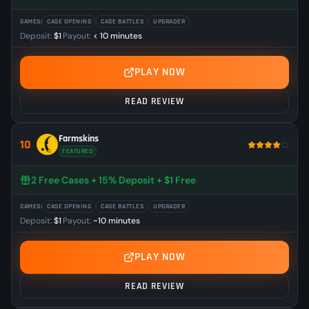
GAMES:
CASE OPENING
CASE BATTLES
UPGRADER
Deposit:
$1
·
Payout:
< 10 minutes
PLAY NOW
READ REVIEW
Farmskins
10
FEATURED
2 Free Cases + 15% Deposit + $1 Free
GAMES:
CASE OPENING
CASE BATTLES
UPGRADER
Deposit:
$1
·
Payout:
~10 minutes
PLAY NOW
READ REVIEW