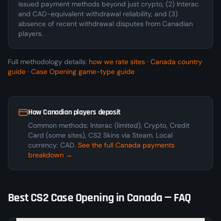
issued payment methods beyond just crypto, (2) Interac
and CAD-equivalent withdrawal reliability, and (3)
absence of recent withdrawal disputes from Canadian
players
.
Full methodology details:
how we rate sites
·
Canada
country
guide
·
Case Opening
game-type guide
How
Canadian
players deposit
Common methods:
Interac (limited), Crypto, Credit
Card (some sites), CS2 Skins via Steam
. Local
currency:
CAD
.
See the full
Canada
payments
breakdown →
Best CS2 Case Opening in Canada — FAQ