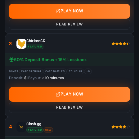
PLAY NOW
READ REVIEW
ChickenGG
3
FEATURED
50% Deposit Bonus + 15% Lossback
GAMES:
CASE OPENING
CASE BATTLES
COINFLIP
+
6
Deposit:
$1
·
Payout:
< 10 minutes
PLAY NOW
READ REVIEW
Clash.gg
4
FEATURED
NEW