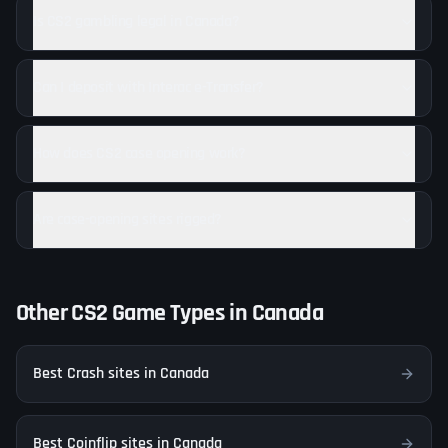
Is CS2 gambling legal in Canada?
Can I deposit with Interac e-Transfer?
How does CS2 case opening work?
Are case-opening sites rigged?
Other CS2 Game Types in
Canada
Best
Crash
sites in
Canada
Best
Coinflip
sites in
Canada