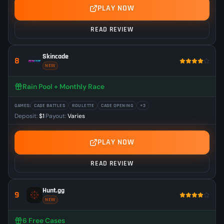
PLAY NOW
READ REVIEW
Skincade
8
NEW
Rain Pool + Monthly Race
GAMES:
CASE BATTLES
ROULETTE
CASE OPENING
+
3
Deposit:
$1
·
Payout:
Varies
PLAY NOW
READ REVIEW
Hunt.gg
9
NEW
6 Free Cases