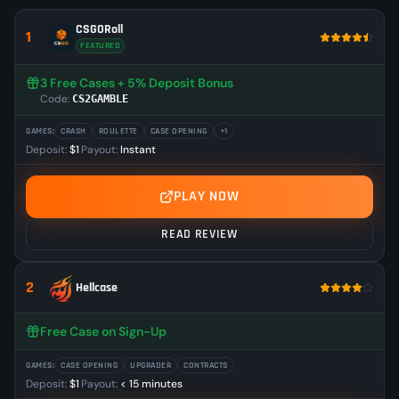
CSGORoll
1
FEATURED
3 Free Cases + 5% Deposit Bonus
Code:
CS2GAMBLE
GAMES:
CRASH
ROULETTE
CASE OPENING
+
1
Deposit:
$1
·
Payout:
Instant
PLAY NOW
READ REVIEW
2
Hellcase
Free Case on Sign-Up
GAMES:
CASE OPENING
UPGRADER
CONTRACTS
Deposit:
$1
·
Payout:
< 15 minutes