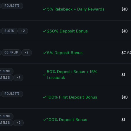
ROULETTE
5% Rakeback + Daily Rewards
$10
250% Deposit Bonus
$10
SLOTS
+
2
5% Deposit Bonus
$0.5
COINFLIP
+
2
PENING
50% Deposit Bonus + 15%
$1
Lossback
ATTLES
+
7
ROULETTE
100% First Deposit Bonus
$10
PENING
100% Deposit Bonus
$1
ATTLES
+
3