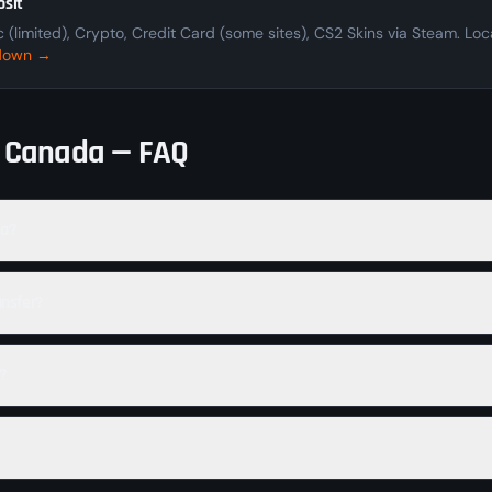
osit
c (limited), Crypto, Credit Card (some sites), CS2 Skins via Steam
. Lo
down →
n Canada — FAQ
da?
ansfer?
?