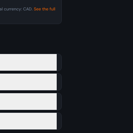
cal currency:
CAD
.
See the full