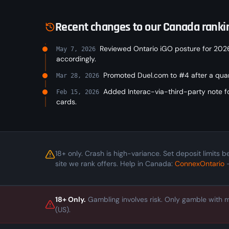
Recent changes to our Canada ranki
Reviewed Ontario iGO posture for 2026 
May 7, 2026
accordingly.
Promoted Duel.com to #4 after a quar
Mar 28, 2026
Added Interac-via-third-party note 
Feb 15, 2026
cards.
18+ only.
Crash
is high-variance. Set deposit limits 
site we rank offers.
Help in
Canada
:
ConnexOntario
18+ Only.
Gambling involves risk. Only gamble with m
(US).