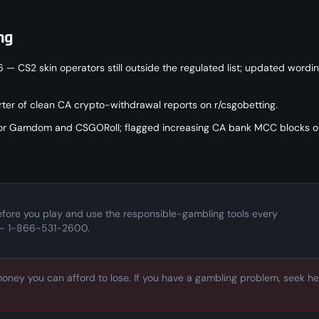
ng
— CS2 skin operators still outside the regulated list; updated wordi
ter of clean CA crypto-withdrawal reports on r/csgobetting.
for Gamdom and CSGORoll; flagged increasing CA bank MCC blocks o
before you play and use the responsible-gambling tools every
—
1-866-531-2600
.
oney you can afford to lose. If you have a gambling problem, seek he