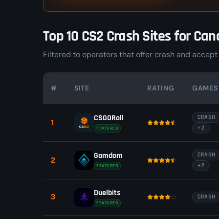
Top
10
CS2
Crash
Sites for
Can
Filtered to operators that offer
crash
and accep
#
SITE
RATING
GAMES
CSGORoll
CRASH
1
+
2
FEATURED
Gamdom
CRASH
2
+
2
FEATURED
Duelbits
3
CRASH
FEATURED