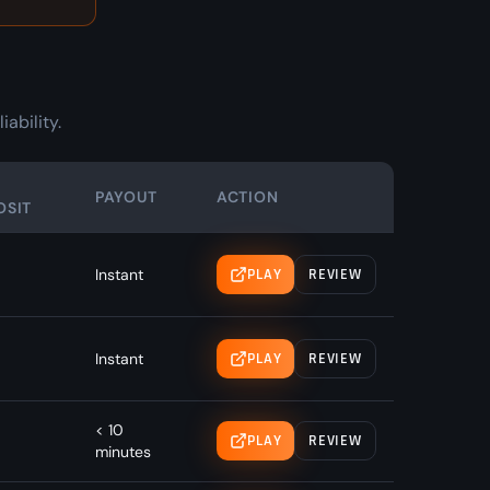
ability.
PAYOUT
ACTION
OSIT
Instant
PLAY
REVIEW
Instant
PLAY
REVIEW
< 10
PLAY
REVIEW
minutes