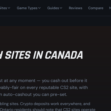
Sites
Game Types
Guides
Reviews
Compare
H
SITES IN
CANADA
bust at any moment — you cash out before it
vably-fair on every reputable CS2 site, with
n auto-cashout you can pre-set.
ling sites. Crypto deposits work everywhere, and
Ontario residents should note that CS2 sites operate