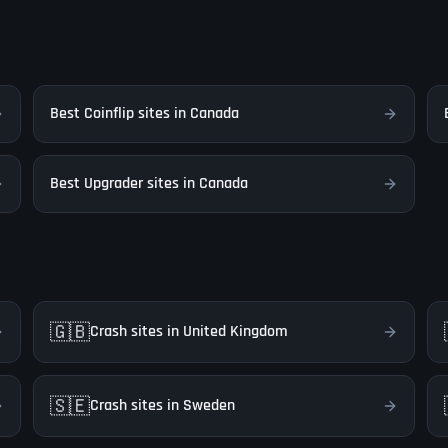
Best
Coinflip
sites in
Canada
Best
Upgrader
sites in
Canada
🇬🇧
Crash
sites in
United Kingdom
🇸🇪
Crash
sites in
Sweden