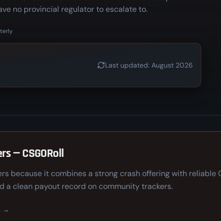
e no provincial regulator to escalate to.
terly
Last updated:
August 2026
ers —
CSGORoll
rs because it combines a strong
crash
offering with reliable
d a clean payout record on community trackers.
s →