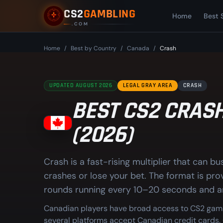
CS2
GAMBLING
Home
Best 
.COM
Home
/
Best by Country
/
Canada
/
Crash
UPDATED
AUGUST 2026
LEGAL GRAY AREA
CRASH
BEST CS2
CRAS
(
2026
)
Crash is a fast-rising multiplier that can 
crashes or lose your bet. The format is pro
rounds running every 10–20 seconds and a
Canadian players have broad access to CS2 gamb
several platforms accept Canadian credit cards. 