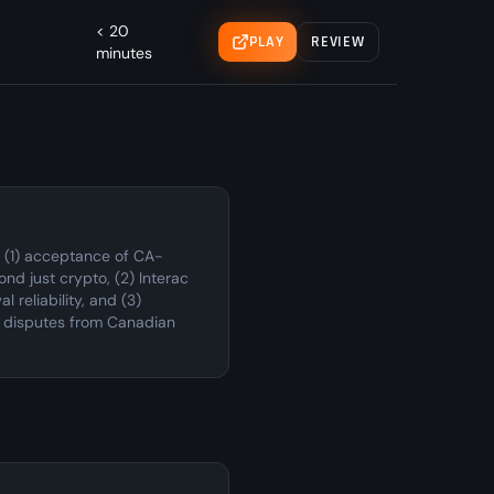
< 20
PLAY
REVIEW
minutes
 (1) acceptance of CA-
d just crypto, (2) Interac
reliability, and (3)
 disputes from Canadian