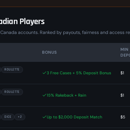
adian
Players
t
Canada
accounts. Ranked by payouts, fairness and access reli
MIN
BONUS
DEP
ROULETTE
3 Free Cases + 5% Deposit Bonus
$1
ROULETTE
15% Rakeback + Rain
$1
Up to $2,000 Deposit Match
$5
DICE
+
2