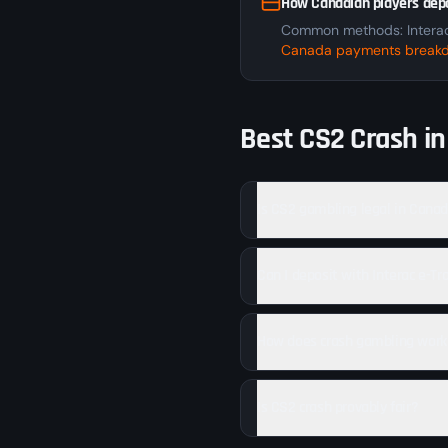
How
Canadian
players dep
Common methods:
Intera
Canada
payments break
Best CS2 Crash i
Is CS2 gambling legal in Cana
Can I deposit with Interac e-Tr
How does crash gambling work
Is CS2 crash provably fair?