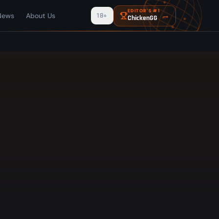
EDITOR'S #1
→
News
About Us
18+
ChickenGG