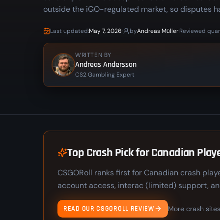
outside the iGO-regulated market, so disputes hav
Last updated:
May 7, 2026
·
by
Andreas Müller
·
Reviewed quar
WRITTEN BY
Andreas Andersson
CS2 Gambling Expert
Top
Crash
Pick for
Canadian
Play
CSGORoll
ranks first for
Canadian
crash
playe
account access,
interac (limited)
support, an
READ OUR
CSGOROLL
REVIEW
More
crash
site