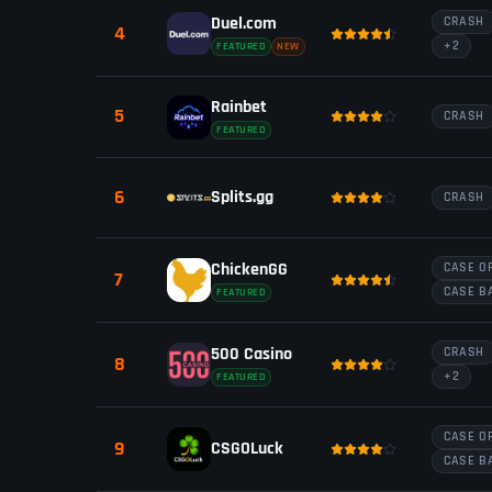
Duel.com
CRASH
4
+
2
FEATURED
NEW
Rainbet
5
CRASH
FEATURED
6
Splits.gg
CRASH
ChickenGG
CASE O
7
CASE B
FEATURED
500 Casino
CRASH
8
+
2
FEATURED
CASE O
9
CSGOLuck
CASE B