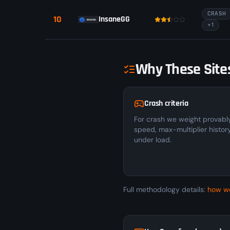
CRASH
10
InsaneGG
+
1
Why These Site
Crash
criteria
For crash we weight provably
speed, max-multiplier history
under load.
Full methodology details:
how we