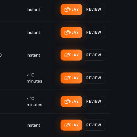
Instant
PLAY
REVIEW
Instant
PLAY
REVIEW
0
Instant
PLAY
REVIEW
< 10
PLAY
REVIEW
minutes
< 10
PLAY
REVIEW
minutes
Instant
PLAY
REVIEW