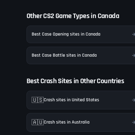
Other CS2 Game Types in
Canada
Best
Case Opening
sites in
Canada
Best
Case Battle
sites in
Canada
Best
Crash
Sites in Other Countries
🇺🇸
Crash
sites in
United States
🇦🇺
Crash
sites in
Australia