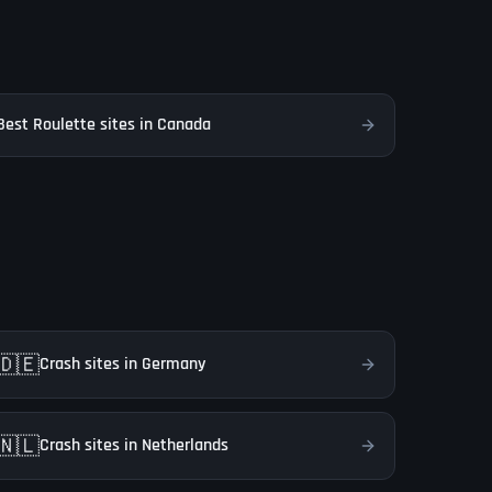
Best
Roulette
sites in
Canada
🇩🇪
Crash
sites in
Germany
🇳🇱
Crash
sites in
Netherlands