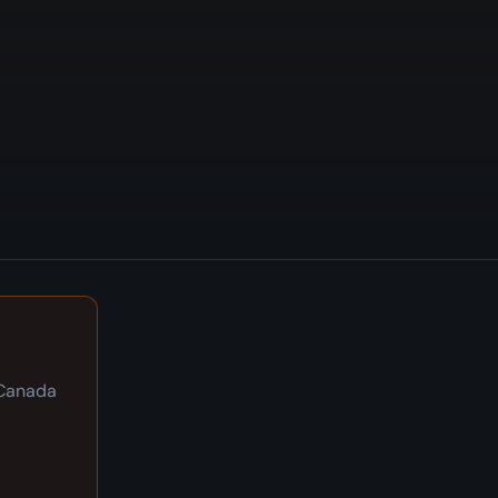
Canada