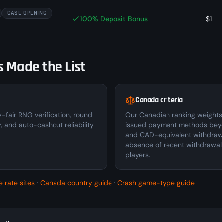
CASE OPENING
100% Deposit Bonus
$1
s Made the List
Canada
criteria
-fair RNG verification, round
Our Canadian ranking weights
, and auto-cashout reliability
issued payment methods beyon
and CAD-equivalent withdrawal 
absence of recent withdrawal
players
.
 rate sites
·
Canada
country guide
·
Crash
game-type guide