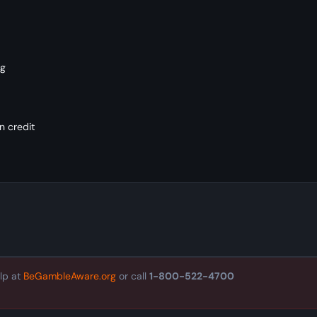
ng
n credit
lp at
BeGambleAware.org
or call
1-800-522-4700