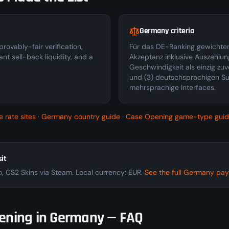
Germany
criteria
rovably-fair verification,
Für das DE-Ranking gewichten
ant sell-back liquidity, and a
Akzeptanz inklusive Auszahlun
Geschwindigkeit als einzig zu
und (3) deutschsprachigen S
mehrsprachige Interfaces
.
 rate sites
·
Germany
country guide
·
Case Opening
game-type gui
it
, CS2 Skins via Steam
. Local currency:
EUR
.
See the full
Germany
pay
ening in Germany — FAQ