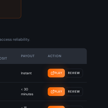
cess reliability.
PAYOUT
ACTION
OSIT
Instant
PLAY
REVIEW
< 30
PLAY
REVIEW
minutes
< 15