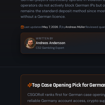
operators do not actively block German IPs but 
remains the standard deposit method since mos
without a German licence.
Last updated:
May 7, 2026
·
by
Andreas Müller
·
Reviewed quar
WRITTEN BY
Andreas Andersson
CS2 Gambling Expert
Top
Case Opening
Pick for
Germa
CSGORoll
ranks first for
German
case openin
reliable
Germany
account access,
crypto
sup