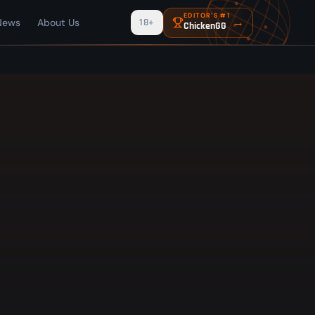
EDITOR'S #1
→
News
About Us
18+
ChickenGG