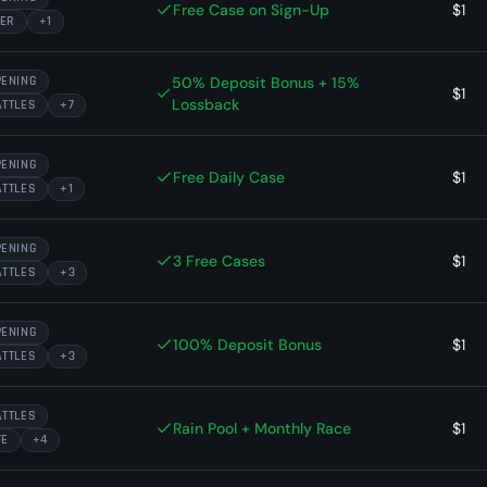
Free Case on Sign-Up
$1
ER
+
1
PENING
50% Deposit Bonus + 15%
$1
Lossback
ATTLES
+
7
PENING
Free Daily Case
$1
ATTLES
+
1
PENING
3 Free Cases
$1
ATTLES
+
3
PENING
100% Deposit Bonus
$1
ATTLES
+
3
ATTLES
Rain Pool + Monthly Race
$1
TE
+
4