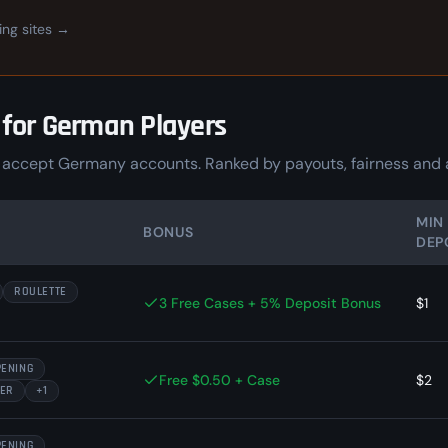
ing
sites →
 for
German
Players
 accept
Germany
accounts. Ranked by payouts, fairness and ac
MIN
BONUS
DEP
ROULETTE
3 Free Cases + 5% Deposit Bonus
$1
PENING
Free $0.50 + Case
$2
ER
+
1
PENING