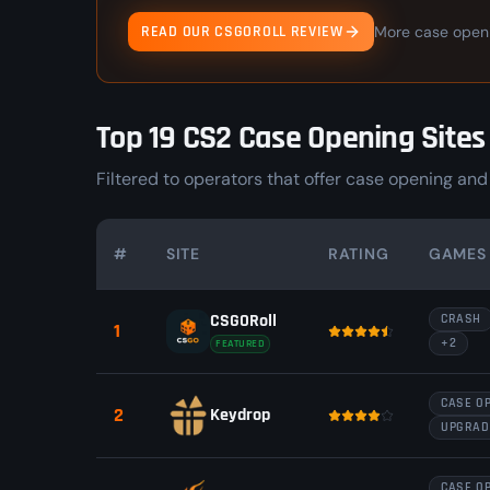
READ OUR
CSGOROLL
REVIEW
More
case open
Top
19
CS2
Case Opening
Sites
Filtered to operators that offer
case opening
and
#
SITE
RATING
GAMES
CSGORoll
CRASH
1
+
2
FEATURED
CASE O
2
Keydrop
UPGRAD
CASE O