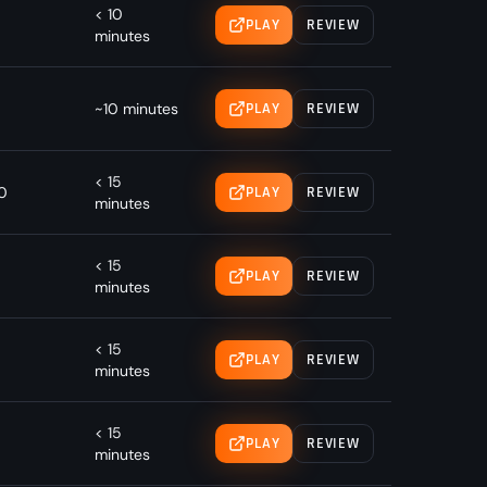
< 10
PLAY
REVIEW
minutes
~10 minutes
PLAY
REVIEW
< 15
0
PLAY
REVIEW
minutes
< 15
PLAY
REVIEW
minutes
< 15
PLAY
REVIEW
minutes
< 15
PLAY
REVIEW
minutes