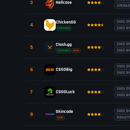
3
Hellcase
UPGRAD
ChickenGG
CASE O
4
CASE B
FEATURED
Clash.gg
CASE O
5
CASE B
FEATURED
NEW
CASE O
6
CSGOBig
CASE B
CASE O
7
CSGOLuck
CASE B
Skincade
CASE B
8
ROULET
NEW