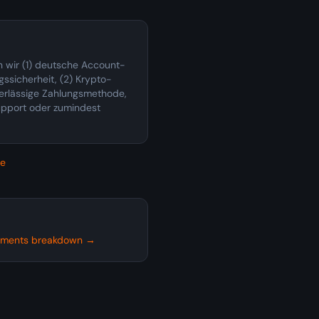
 wir (1) deutsche Account-
gssicherheit, (2) Krypto-
verlässige Zahlungsmethode,
upport oder zumindest
de
ments breakdown →