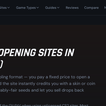
Sites
Game Types
Guides
Reviews
Compare
OPENING
SITES IN
)
ing format — you pay a fixed price to open a
 the site instantly credits you with a skin or coin
ably-fair seeds and let you sell drops back
of the GlüStV when using unlicensed CS2 sites. Most