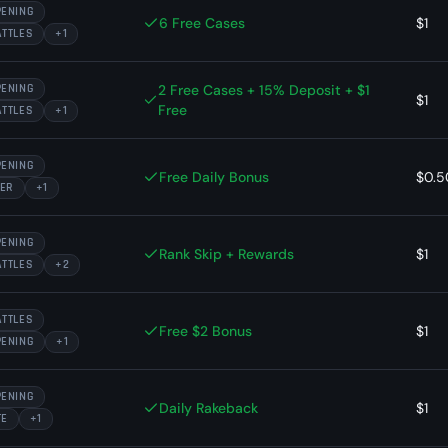
PENING
6 Free Cases
$1
ATTLES
+
1
PENING
2 Free Cases + 15% Deposit + $1
$1
Free
ATTLES
+
1
PENING
Free Daily Bonus
$0.5
ER
+
1
PENING
Rank Skip + Rewards
$1
ATTLES
+
2
ATTLES
Free $2 Bonus
$1
PENING
+
1
PENING
Daily Rakeback
$1
TE
+
1