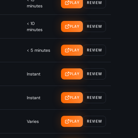
PLAY
REVIEW
minutes
< 10
PLAY
REVIEW
minutes
< 5 minutes
PLAY
REVIEW
Instant
PLAY
REVIEW
Instant
PLAY
REVIEW
Varies
PLAY
REVIEW