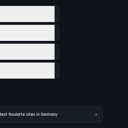
Best
Roulette
sites in
Germany