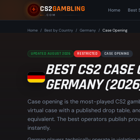
CS2
GAMBLING
Home
Best 
.COM
Home
/
Best by Country
/
Germany
/
Case Opening
UPDATED
AUGUST 2026
RESTRICTED
CASE OPENING
BEST CS2
CASE 
GERMANY
(
2026
Case opening is the most-played CS2 gambl
virtual case with a published drop table, and
equivalent. The best operators publish prov
instantly.
German players technically operate in violation 