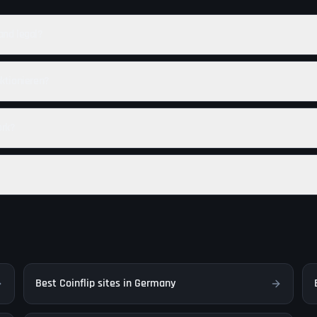
and legal?
ktionieren?
ork?
Best
Coinflip
sites in
Germany