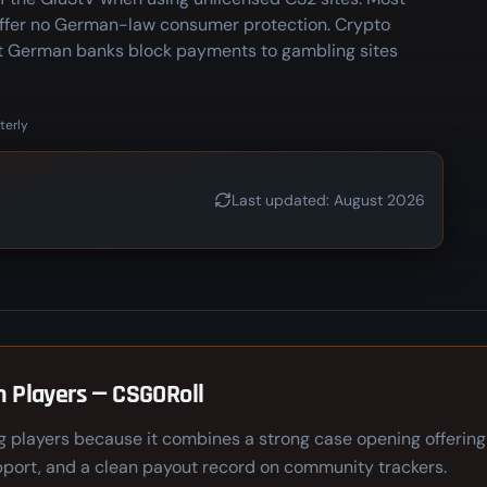
offer no German-law consumer protection. Crypto
t German banks block payments to gambling sites
terly
Last updated:
August 2026
n
Players —
CSGORoll
g
players because it combines a strong
case opening
offering
port, and a clean payout record on community trackers.