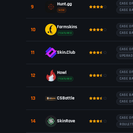
Hunt.gg
CASE O
9
CASE B
NEW
Farmskins
CASE O
10
CASE B
FEATURED
CASE O
11
Skin.Club
UPGRAD
Howl
CASE O
12
CASE B
FEATURED
CASE B
13
CSBattle
CASE O
CASE O
14
SkinRave
ROULET