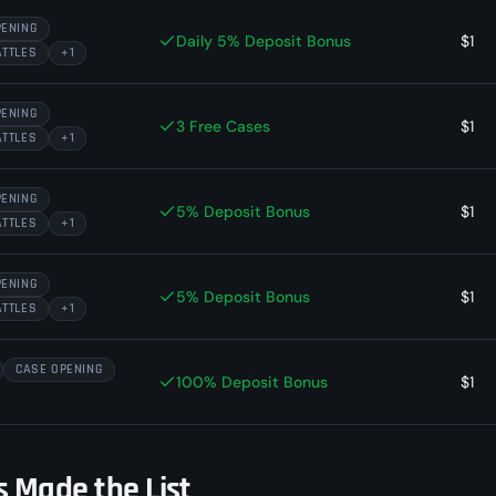
PENING
Daily 5% Deposit Bonus
$1
ATTLES
+
1
PENING
3 Free Cases
$1
ATTLES
+
1
PENING
5% Deposit Bonus
$1
ATTLES
+
1
PENING
5% Deposit Bonus
$1
ATTLES
+
1
CASE OPENING
100% Deposit Bonus
$1
s Made the List