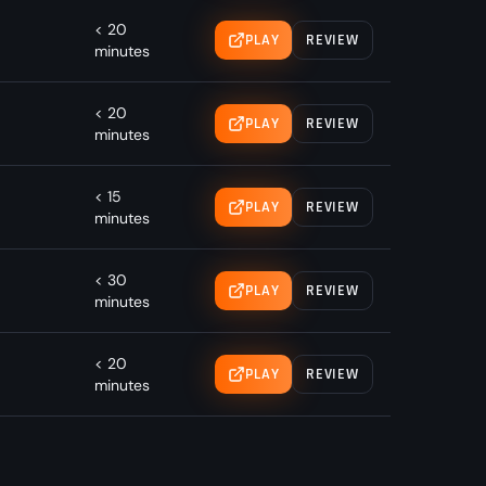
< 20
PLAY
REVIEW
minutes
< 20
PLAY
REVIEW
minutes
< 15
PLAY
REVIEW
minutes
< 30
PLAY
REVIEW
minutes
< 20
PLAY
REVIEW
minutes