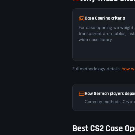
Case Opening
criteria
For case opening we weight p
transparent drop tables, inst
wide case library.
Full methodology details:
how we
How
German
players depos
Common methods:
Crypto
Best CS2 Case Op