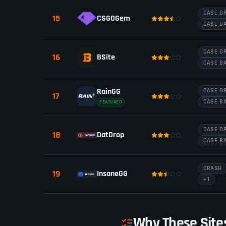
CASE O
15
CSGOGem
CASE B
CASE O
16
BSite
CASE B
RainGG
CASE O
17
CASE B
FEATURED
CASE O
18
DatDrop
CASE B
CRASH
19
InsaneGG
+
1
Why These Site