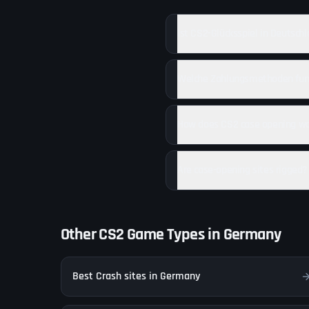
Ist CS2-Glücksspiel in Deutschl
Welche Zahlungsmethoden fun
How does CS2 case opening w
Are case-opening sites rigged?
Other CS2 Game Types in
Germany
Best
Crash
sites in
Germany