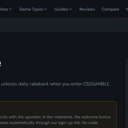
Sites
Game Types
Guides
Reviews
Compare
e
and unlocks daily rakeback when you enter CS2GAMBLE.
tly with the operator. In the meantime, the welcome bonus
vates automatically through our sign-up link. No code