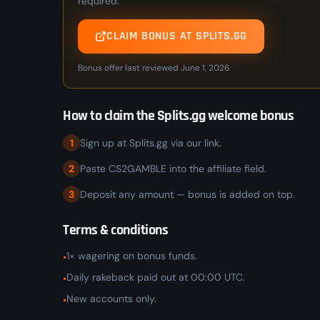
required.
CLAIM BONUS AT
SPLITS.GG
Bonus offer last reviewed
June 1, 2026
How to claim the
Splits.gg
welcome bonus
1
Sign up at Splits.gg via our link.
2
Paste CS2GAMBLE into the affiliate field.
3
Deposit any amount — bonus is added on top.
Terms & conditions
1× wagering on bonus funds.
•
Daily rakeback paid out at 00:00 UTC.
•
New accounts only.
•