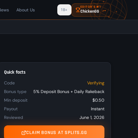
EDITOR'S #1
→
News
About Us
18+
ChickenGG
Quick facts
Code
Verifying
Bonus type
5% Deposit Bonus + Daily Rakeback
Min deposit
$0.50
Payout
Instant
Reviewed
June 1, 2026
CLAIM BONUS AT SPLITS.GG