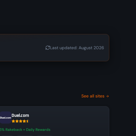
Last updated:
August 2026
See all sites
Duel.com
5% Rakeback + Daily Rewards