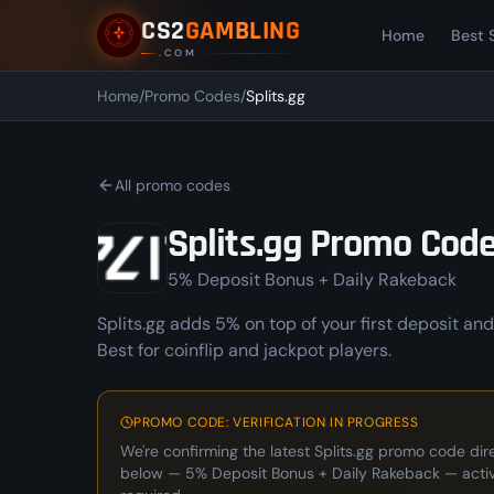
CS2
GAMBLING
Home
Best 
.COM
Home
/
Promo Codes
/
Splits.gg
All promo codes
Splits.gg
Promo Cod
5% Deposit Bonus + Daily Rakeback
Splits.gg adds 5% on top of your first deposit 
Best for coinflip and jackpot players.
PROMO CODE: VERIFICATION IN PROGRESS
We're confirming the latest
Splits.gg
promo code direc
below —
5% Deposit Bonus + Daily Rakeback
— acti