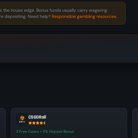
the house edge. Bonus funds usually carry wagering
re depositing. Need help?
Responsible gambling resources
.
CSGORoll
3 Free Cases + 5% Deposit Bonus