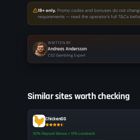
18+ only.
Promo codes and bonuses do not change 
requirements — read the operator's full T&Cs befo
WRITTEN BY
Andreas Andersson
CS2 Gambling Expert
Similar sites worth checking
ChickenGG
50% Deposit Bonus + 15% Lossback