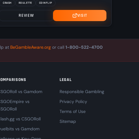
CRASH
ROULETTE
COINFLIP
REVIEW
VISIT
lp at
BeGambleAware.org
or call
1-800-522-4700
COMPARISONS
LEGAL
SGORoll vs Gamdom
Responsible Gambling
SGOEmpire vs
Privacy Policy
SGORoll
Terms of Use
lash.gg vs CSGORoll
Sitemap
uelbits vs Gamdom
ellcase vs Key-Drop