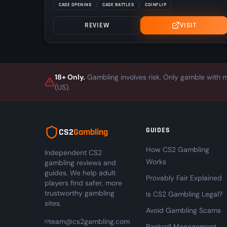
CASE OPENING
CASE BATTLES
COINFLIP
REVIEW
VISIT
18+ Only.
Gambling involves risk. Only gamble with m
(US).
GUIDES
CS2
Gambling
How CS2 Gambling
Independent CS2
Works
gambling reviews and
guides. We help adult
Provably Fair Explained
players find safer, more
trustworthy gambling
Is CS2 Gambling Legal?
sites.
Avoid Gambling Scams
team@cs2gambling.com
Bankroll Management