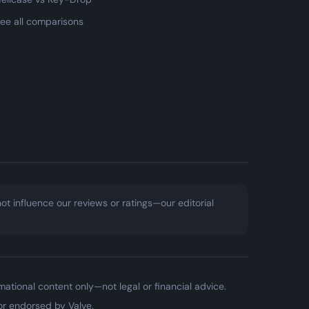
ee all comparisons
 influence our reviews or ratings—our editorial
tional content only—not legal or financial advice.
or endorsed by Valve.