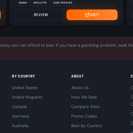
CRASH
ROULETTE
CASE OPENING
REVIEW
VISIT
oney you can afford to lose. If you have a gambling problem, seek he
BY COUNTRY
ABOUT
United States
About Us
C
United Kingdom
How We Rate
C
C
Canada
Compare Sites
C
Germany
Promo Codes
D
Australia
Best by Country
H