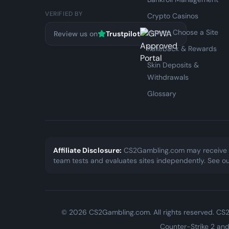
VERIFIED BY
Crypto Casinos
How to Choose a Site
Review us on
Trustpilot
Rakeback & Rewards
Skin Deposits &
Withdrawals
Glossary
Affiliate Disclosure:
CS2Gambling.com may receive com
team tests and evaluates sites independently. See o
©
2026
CS2Gambling.com. All rights reserved. CS2
Counter-Strike 2 and