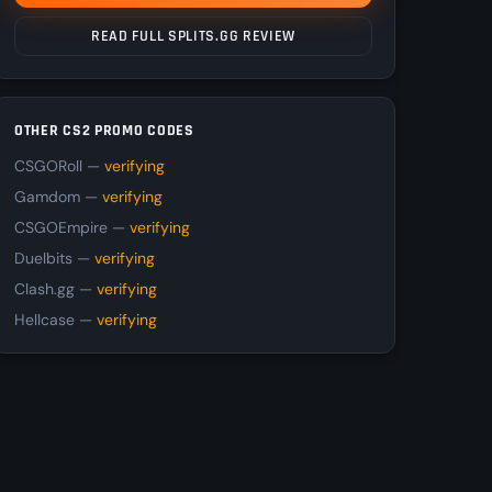
READ FULL
SPLITS.GG
REVIEW
OTHER CS2 PROMO CODES
CSGORoll
—
verifying
Gamdom
—
verifying
CSGOEmpire
—
verifying
Duelbits
—
verifying
Clash.gg
—
verifying
Hellcase
—
verifying