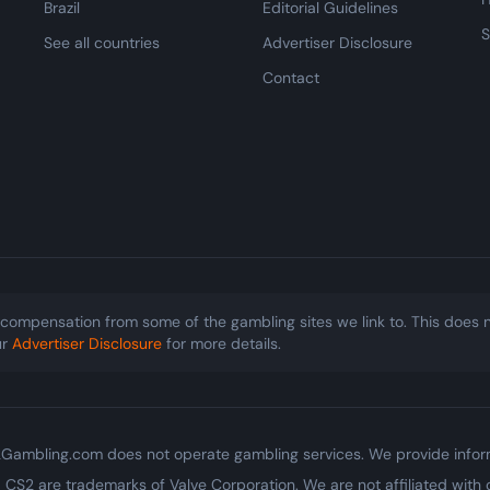
Brazil
Editorial Guidelines
S
See all countries
Advertiser Disclosure
Contact
pensation from some of the gambling sites we link to. This does not
ur
Advertiser Disclosure
for more details.
Gambling.com does not operate gambling services. We provide informa
 CS2 are trademarks of Valve Corporation. We are not affiliated with 