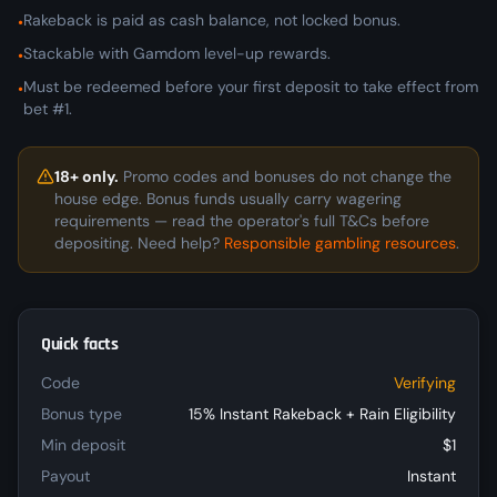
Rakeback is paid as cash balance, not locked bonus.
•
Stackable with Gamdom level-up rewards.
•
Must be redeemed before your first deposit to take effect from
•
bet #1.
18+ only.
Promo codes and bonuses do not change the
house edge. Bonus funds usually carry wagering
requirements — read the operator's full T&Cs before
depositing. Need help?
Responsible gambling resources
.
Quick facts
Code
Verifying
Bonus type
15% Instant Rakeback + Rain Eligibility
Min deposit
$1
Payout
Instant