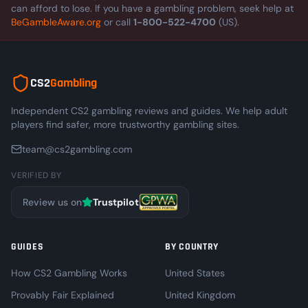
can afford to lose. If you have a gambling problem, seek help at
BeGambleAware.org
or call
1-800-522-4700
(US).
CS2
Gambling
Independent CS2 gambling reviews and guides. We help adult
players find safer, more trustworthy gambling sites.
team@cs2gambling.com
VERIFIED BY
Review us on
Trustpilot
GUIDES
BY COUNTRY
How CS2 Gambling Works
United States
Provably Fair Explained
United Kingdom