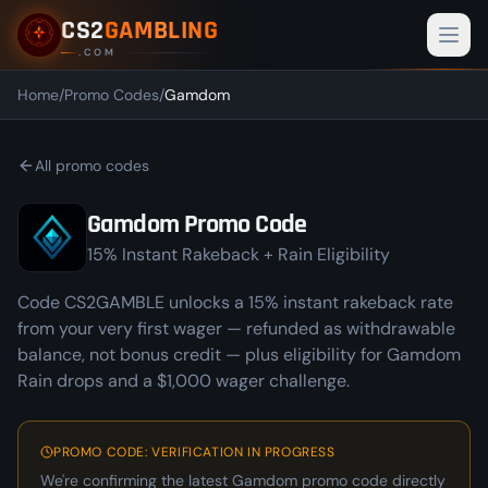
CS2
GAMBLING
Togg
.COM
Home
/
Promo Codes
/
Gamdom
All promo codes
Gamdom
Promo Code
15% Instant Rakeback + Rain Eligibility
Code CS2GAMBLE unlocks a 15% instant rakeback rate
from your very first wager — refunded as withdrawable
balance, not bonus credit — plus eligibility for Gamdom
Rain drops and a $1,000 wager challenge.
PROMO CODE: VERIFICATION IN PROGRESS
We're confirming the latest
Gamdom
promo code directly