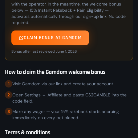
with the operator. In the meantime, the welcome bonus
below —
15% Instant Rakeback + Rain Eligibility
—
activates automatically through our sign-up link. No code
required.
CLAIM BONUS AT
GAMDOM
Bonus offer last reviewed
June 1, 2026
How to claim the
Gamdom
welcome bonus
1
Visit Gamdom via our link and create your account.
2
Open Settings → Affiliate and paste CS2GAMBLE into the
code field.
3
Make any wager — your 15% rakeback starts accruing
immediately on every bet placed.
Terms & conditions