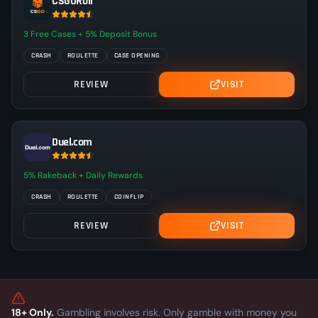
CSGORoll
3 Free Cases + 5% Deposit Bonus
CRASH
ROULETTE
CASE OPENING
REVIEW
VISIT
Duel.com
5% Rakeback + Daily Rewards
CRASH
ROULETTE
COINFLIP
REVIEW
VISIT
18+ Only.
Gambling involves risk. Only gamble with money you