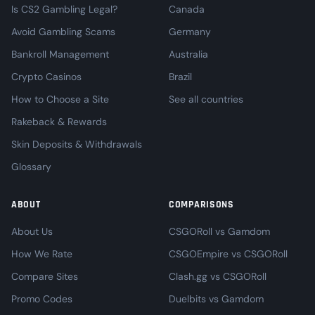
Is CS2 Gambling Legal?
Canada
Avoid Gambling Scams
Germany
Bankroll Management
Australia
Crypto Casinos
Brazil
How to Choose a Site
See all countries
Rakeback & Rewards
Skin Deposits & Withdrawals
Glossary
ABOUT
COMPARISONS
About Us
CSGORoll vs Gamdom
How We Rate
CSGOEmpire vs CSGORoll
Compare Sites
Clash.gg vs CSGORoll
Promo Codes
Duelbits vs Gamdom