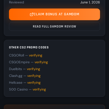
Reviewed
June 1, 2026
CLAIM BONUS AT GAMDOM
READ FULL
GAMDOM
REVIEW
OTHER CS2 PROMO CODES
CSGORoll
—
verifying
CSGOEmpire
—
verifying
Duelbits
—
verifying
Clash.gg
—
verifying
Hellcase
—
verifying
500 Casino
—
verifying