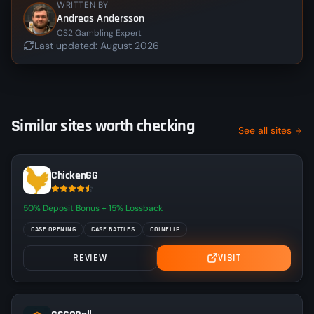
WRITTEN BY
Andreas Andersson
CS2 Gambling Expert
Last updated:
August 2026
Similar sites worth checking
See all sites
ChickenGG
50% Deposit Bonus + 15% Lossback
CASE OPENING
CASE BATTLES
COINFLIP
REVIEW
VISIT