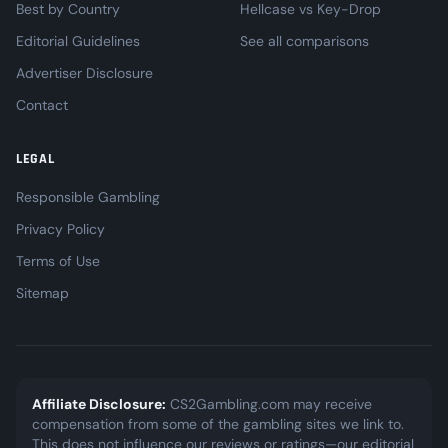
Best by Country
Hellcase vs Key-Drop
Editorial Guidelines
See all comparisons
Advertiser Disclosure
Contact
LEGAL
Responsible Gambling
Privacy Policy
Terms of Use
Sitemap
Affiliate Disclosure:
CS2Gambling.com may receive
compensation from some of the gambling sites we link to.
This does not influence our reviews or ratings—our editorial