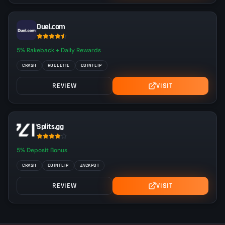
Duel.com
5% Rakeback + Daily Rewards
CRASH
ROULETTE
COINFLIP
REVIEW
VISIT
Splits.gg
5% Deposit Bonus
CRASH
COINFLIP
JACKPOT
REVIEW
VISIT