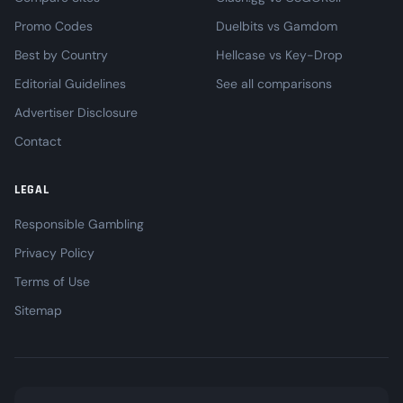
Promo Codes
Duelbits vs Gamdom
Best by Country
Hellcase vs Key-Drop
Editorial Guidelines
See all comparisons
Advertiser Disclosure
Contact
LEGAL
Responsible Gambling
Privacy Policy
Terms of Use
Sitemap