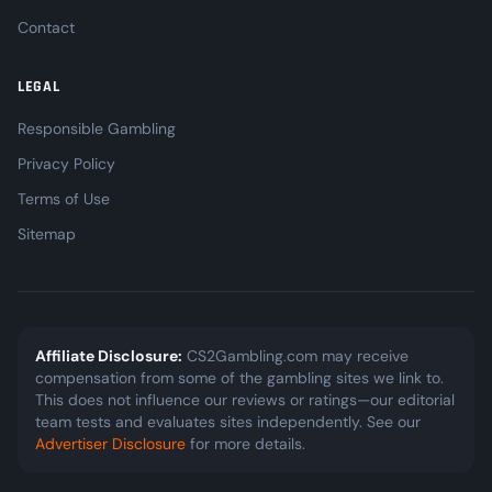
Contact
LEGAL
Responsible Gambling
Privacy Policy
Terms of Use
Sitemap
Affiliate Disclosure:
CS2Gambling.com may receive
compensation from some of the gambling sites we link to.
This does not influence our reviews or ratings—our editorial
team tests and evaluates sites independently. See our
Advertiser Disclosure
for more details.