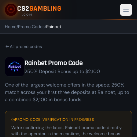
CS2
GAMBLING
Togg
.COM
Home
/
Promo Codes
/
Rainbet
All promo codes
Rainbet
Promo Code
250% Deposit Bonus up to $2,100
One of the largest welcome offers in the space: 250%
match across your first three deposits at Rainbet, up to
a combined $2,100 in bonus funds.
PROMO CODE: VERIFICATION IN PROGRESS
We're confirming the latest
Rainbet
promo code directly
with the operator. In the meantime, the welcome bonus