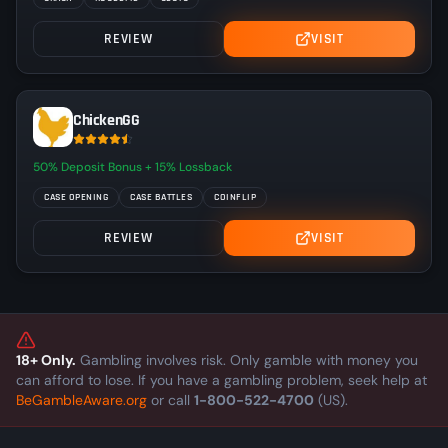
REVIEW
VISIT
ChickenGG
50% Deposit Bonus + 15% Lossback
CASE OPENING
CASE BATTLES
COINFLIP
REVIEW
VISIT
18+ Only.
Gambling involves risk. Only gamble with money you
can afford to lose. If you have a gambling problem, seek help at
BeGambleAware.org
or call
1-800-522-4700
(US).