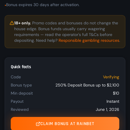
Bonus expires 30 days after activation.
•
18+ only.
Promo codes and bonuses do not change the
house edge. Bonus funds usually carry wagering
requirements — read the operator's full T&Cs before
depositing. Need help?
Responsible gambling resources
.
Quick facts
Code
Verifying
Bonus type
250% Deposit Bonus up to $2,100
Min deposit
$10
Payout
Instant
Reviewed
June 1, 2026
CLAIM BONUS AT RAINBET