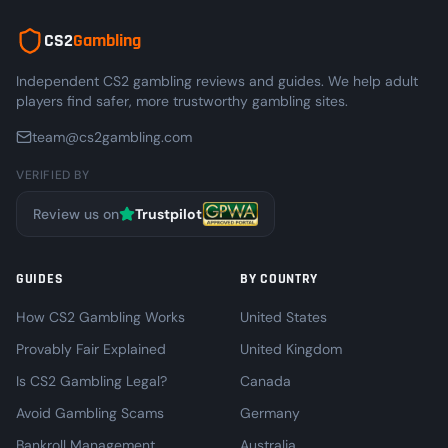
CS2
Gambling
Independent CS2 gambling reviews and guides. We help adult
players find safer, more trustworthy gambling sites.
team@cs2gambling.com
VERIFIED BY
Review us on
Trustpilot
GUIDES
BY COUNTRY
How CS2 Gambling Works
United States
Provably Fair Explained
United Kingdom
Is CS2 Gambling Legal?
Canada
Avoid Gambling Scams
Germany
Bankroll Management
Australia