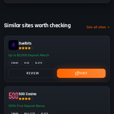
Similar sites worth checking
See all sites
Duelbits
Up to $2,000 Deposit Match
CRASH
DICE
SLOTS
REVIEW
VISIT
500 Casino
100% First Deposit Bonus
CRASH
ROULETTE
SLOTS