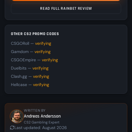
READ FULL
RAINBET
REVIEW
OTHER CS2 PROMO CODES
CSGORoll
—
verifying
Gamdom
—
verifying
CSGOEmpire
—
verifying
Duelbits
—
verifying
Clash.gg
—
verifying
Hellcase
—
verifying
WRITTEN BY
Andreas Andersson
CS2 Gambling Expert
Last updated:
August 2026