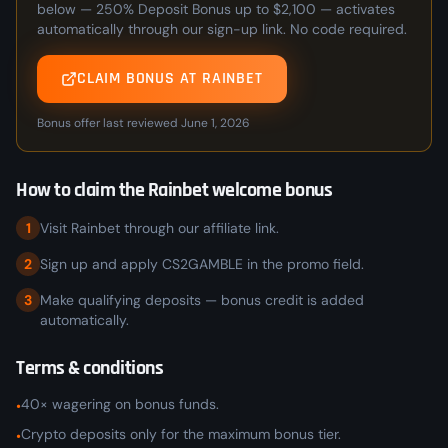
below —
250% Deposit Bonus up to $2,100
— activates
automatically through our sign-up link. No code required.
CLAIM BONUS AT
RAINBET
Bonus offer last reviewed
June 1, 2026
How to claim the
Rainbet
welcome bonus
1
Visit Rainbet through our affiliate link.
2
Sign up and apply CS2GAMBLE in the promo field.
3
Make qualifying deposits — bonus credit is added
automatically.
Terms & conditions
40× wagering on bonus funds.
•
Crypto deposits only for the maximum bonus tier.
•