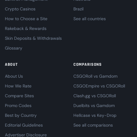
Crypto Casinos
Brazil
How to Choose a Site
See all countries
Rakeback & Rewards
Skin Deposits & Withdrawals
Glossary
ABOUT
COMPARISONS
About Us
CSGORoll vs Gamdom
How We Rate
CSGOEmpire vs CSGORoll
Compare Sites
Clash.gg vs CSGORoll
Promo Codes
Duelbits vs Gamdom
Best by Country
Hellcase vs Key-Drop
Editorial Guidelines
See all comparisons
Advertiser Disclosure