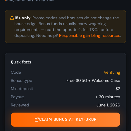
•
18+ only.
Promo codes and bonuses do not change the
house edge. Bonus funds usually carry wagering
requirements — read the operator's full T&Cs before
depositing. Need help?
Responsible gambling resources
.
Quick facts
Code
Verifying
Bonus type
Free $0.50 + Welcome Case
Min deposit
$2
Payout
< 30 minutes
Reviewed
June 1, 2026
CLAIM BONUS AT KEY-DROP