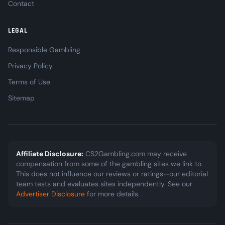
Contact
LEGAL
Responsible Gambling
Privacy Policy
Terms of Use
Sitemap
Affiliate Disclosure:
CS2Gambling.com may receive
compensation from some of the gambling sites we link to.
This does not influence our reviews or ratings—our editorial
team tests and evaluates sites independently. See our
Advertiser Disclosure
for more details.