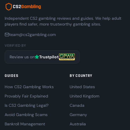
CS2
Gambling
Independent CS2 gambling reviews and guides. We help adult
players find safer, more trustworthy gambling sites.
team@cs2gambling.com
VERIFIED BY
Review us on
Trustpilot
GUIDES
BY COUNTRY
How CS2 Gambling Works
United States
Provably Fair Explained
United Kingdom
Is CS2 Gambling Legal?
Canada
Avoid Gambling Scams
Germany
Bankroll Management
Australia