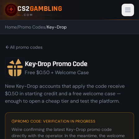
CS2
GAMBLING
Togg
.COM
Home
/
Promo Codes
/
Key-Drop
All promo codes
Key-Drop
Promo Code
Free $0.50 + Welcome Case
New Key-Drop accounts that apply the code receive
$0.50 in starting credit and a free welcome case —
enough to open a cheap tier and test the platform.
PROMO CODE: VERIFICATION IN PROGRESS
We're confirming the latest
Key-Drop
promo code
directly with the operator. In the meantime, the welcome