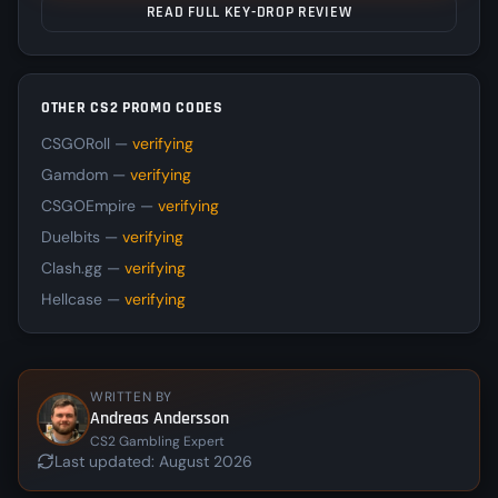
READ FULL
KEY-DROP
REVIEW
OTHER CS2 PROMO CODES
CSGORoll
—
verifying
Gamdom
—
verifying
CSGOEmpire
—
verifying
Duelbits
—
verifying
Clash.gg
—
verifying
Hellcase
—
verifying
WRITTEN BY
Andreas Andersson
CS2 Gambling Expert
Last updated:
August 2026