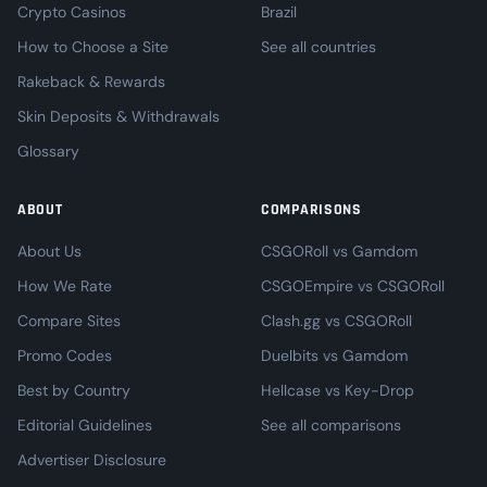
Crypto Casinos
Brazil
How to Choose a Site
See all countries
Rakeback & Rewards
Skin Deposits & Withdrawals
Glossary
ABOUT
COMPARISONS
About Us
CSGORoll vs Gamdom
How We Rate
CSGOEmpire vs CSGORoll
Compare Sites
Clash.gg vs CSGORoll
Promo Codes
Duelbits vs Gamdom
Best by Country
Hellcase vs Key-Drop
Editorial Guidelines
See all comparisons
Advertiser Disclosure