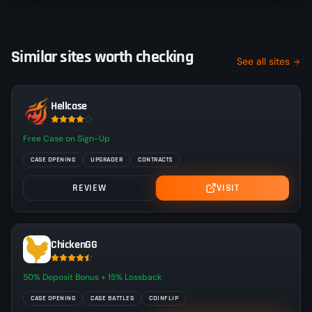
Similar sites worth checking
See all sites
Hellcase
Free Case on Sign-Up
CASE OPENING
UPGRADER
CONTRACTS
REVIEW
VISIT
ChickenGG
50% Deposit Bonus + 15% Lossback
CASE OPENING
CASE BATTLES
COINFLIP