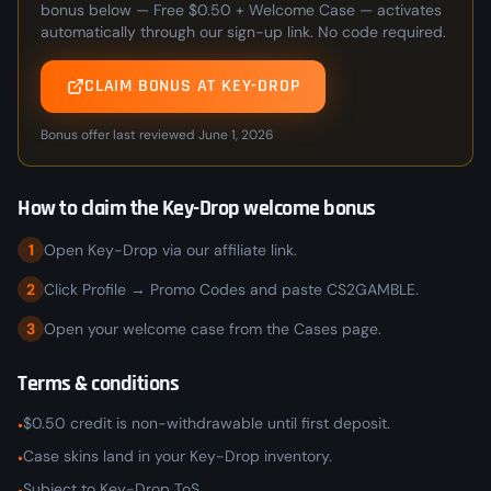
bonus below —
Free $0.50 + Welcome Case
— activates
automatically through our sign-up link. No code required.
CLAIM BONUS AT
KEY-DROP
Bonus offer last reviewed
June 1, 2026
How to claim the
Key-Drop
welcome bonus
1
Open Key-Drop via our affiliate link.
2
Click Profile → Promo Codes and paste CS2GAMBLE.
3
Open your welcome case from the Cases page.
Terms & conditions
$0.50 credit is non-withdrawable until first deposit.
•
Case skins land in your Key-Drop inventory.
•
Subject to Key-Drop ToS.