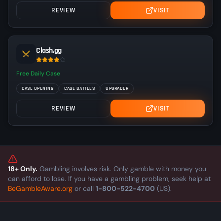
REVIEW
VISIT
Clash.gg
Free Daily Case
CASE OPENING
CASE BATTLES
UPGRADER
REVIEW
VISIT
18+ Only.
Gambling involves risk. Only gamble with money you
can afford to lose. If you have a gambling problem, seek help at
BeGambleAware.org
or call
1-800-522-4700
(US).