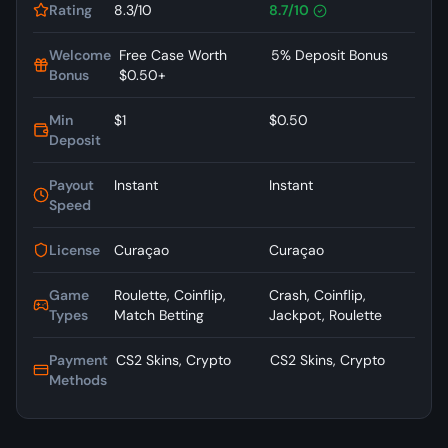
Rating
8.3/10
8.7/10
Welcome
Free Case Worth
5% Deposit Bonus
Bonus
$0.50+
Min
$1
$0.50
Deposit
Payout
Instant
Instant
Speed
License
Curaçao
Curaçao
Game
Roulette, Coinflip,
Crash, Coinflip,
Types
Match Betting
Jackpot, Roulette
Payment
CS2 Skins, Crypto
CS2 Skins, Crypto
Methods