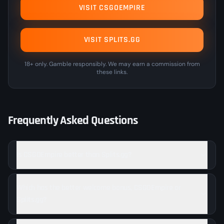
VISIT
CSGOEMPIRE
VISIT
SPLITS.GG
18+ only. Gamble responsibly. We may earn a commission from
these links.
Frequently Asked Questions
Is CSGOEmpire better than Splits.gg?
Which has the better welcome bonus, CSGOEmpire or
Splits.gg?