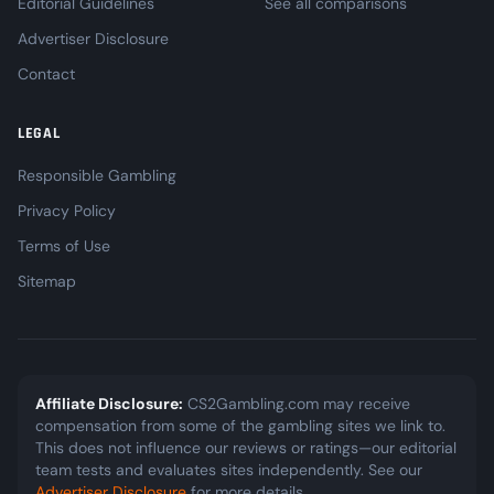
Editorial Guidelines
See all comparisons
Advertiser Disclosure
Contact
LEGAL
Responsible Gambling
Privacy Policy
Terms of Use
Sitemap
Affiliate Disclosure:
CS2Gambling.com may receive
compensation from some of the gambling sites we link to.
This does not influence our reviews or ratings—our editorial
team tests and evaluates sites independently. See our
Advertiser Disclosure
for more details.