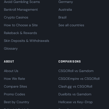
Avoid Gambling Scams
Germany
Bankroll Management
Australia
Crypto Casinos
Brazil
How to Choose a Site
See all countries
Rakeback & Rewards
Skin Deposits & Withdrawals
Glossary
ABOUT
COMPARISONS
About Us
CSGORoll vs Gamdom
How We Rate
CSGOEmpire vs CSGORoll
Compare Sites
Clash.gg vs CSGORoll
Promo Codes
Duelbits vs Gamdom
Best by Country
Hellcase vs Key-Drop