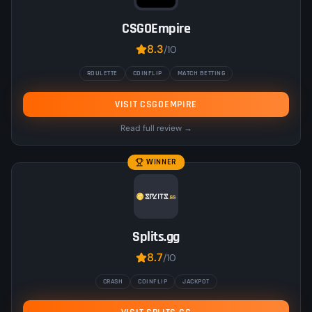
CSGOEmpire
8.3
/10
ROULETTE
COINFLIP
MATCH BETTING
VISIT
CSGOEMPIRE
Read full review →
WINNER
Splits.gg
8.7
/10
CRASH
COINFLIP
JACKPOT