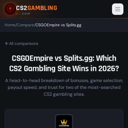
CS2
GAMBLING
Togg
.COM
Home
/
Compare
/
CSGOEmpire
vs
Splits.gg
All comparisons
CSGOEmpire
vs
Splits.gg
: Which
CS2 Gambling Site Wins in 2026?
A head-to-head breakdown of bonuses, game selection,
payout speed, and trust for two of the most-searched
CS2 gambling sites.