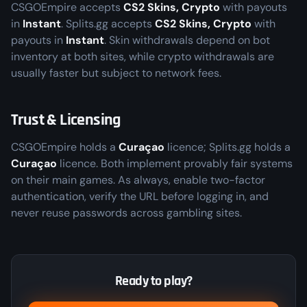
CSGOEmpire
accepts
CS2 Skins, Crypto
with payouts
in
Instant
.
Splits.gg
accepts
CS2 Skins, Crypto
with
payouts in
Instant
. Skin withdrawals depend on bot
inventory at both sites, while crypto withdrawals are
usually faster but subject to network fees.
Trust & Licensing
CSGOEmpire
holds a
Curaçao
licence;
Splits.gg
holds a
Curaçao
licence. Both implement provably fair systems
on their main games. As always, enable two-factor
authentication, verify the URL before logging in, and
never reuse passwords across gambling sites.
Ready to play?