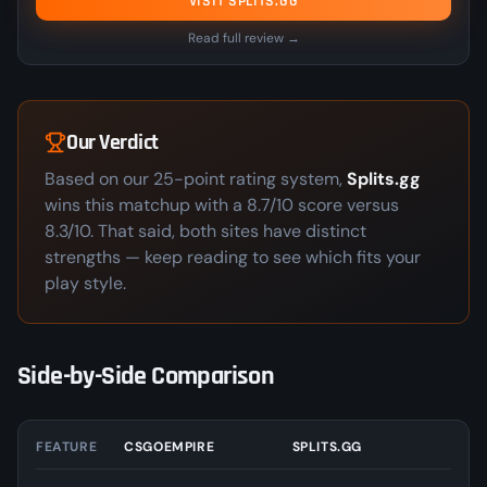
VISIT
SPLITS.GG
Read full review →
Our Verdict
Based on our 25-point rating system,
Splits.gg
wins this matchup with a
8.7
/10 score versus
8.3
/10. That said, both sites have distinct
strengths — keep reading to see which fits your
play style.
Side-by-Side Comparison
FEATURE
CSGOEMPIRE
SPLITS.GG