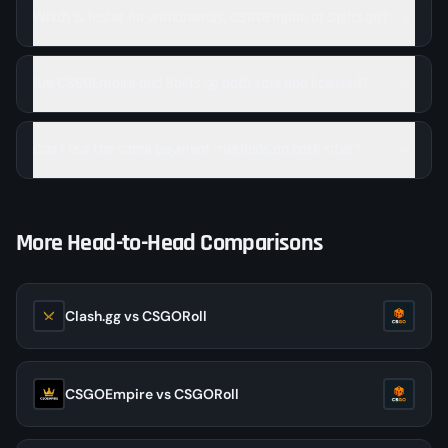
Which is faster for withdrawals, CSGOEmpire or Splits.gg?
Are CSGOEmpire and Splits.gg both safe and licensed?
Can I use the same payment methods on both sites?
More Head-to-Head Comparisons
Clash.gg
vs
CSGORoll
CSGOEmpire
vs
CSGORoll