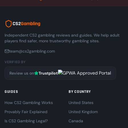
CS2
Gambling
Independent CS2 gambling reviews and guides. We help adult
players find safer, more trustworthy gambling sites.
team@cs2gambling.com
VERIFIED BY
Review us on
Trustpilot
GUIDES
BY COUNTRY
How CS2 Gambling Works
United States
Provably Fair Explained
United Kingdom
Is CS2 Gambling Legal?
Canada