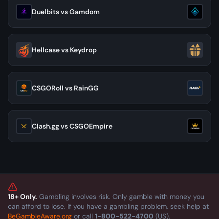
Duelbits
vs
Gamdom
Hellcase
vs
Keydrop
CSGORoll
vs
RainGG
Clash.gg
vs
CSGOEmpire
18+ Only.
Gambling involves risk. Only gamble with money you
can afford to lose. If you have a gambling problem, seek help at
BeGambleAware.org
or call
1-800-522-4700
(US).