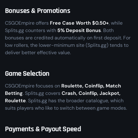
Bonuses & Promotions
CSGOEmpire
offers
Free Case Worth $0.50+
, while
Splits.gg
counters with
5% Deposit Bonus
.
Both
bonuses are credited automatically on first deposit.
For
low rollers, the lower-minimum site (
Splits.gg
) tends to
deliver better effective value.
Game Selection
CSGOEmpire
focuses on
Roulette, Coinflip, Match
Betting
.
Splits.gg
covers
Crash, Coinflip, Jackpot,
Roulette
.
Splits.gg has the broader catalogue, which
suits players who like to switch between game modes.
Payments & Payout Speed