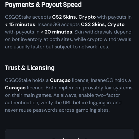
Payments & Payout Speed
CSGOStake
accepts
CS2 Skins, Crypto
with payouts in
< 15 minutes
.
InsaneGG
accepts
CS2 Skins, Crypto
with payouts in
< 20 minutes
. Skin withdrawals depend
on bot inventory at both sites, while crypto withdrawals
are usually faster but subject to network fees.
Trust & Licensing
CSGOStake
holds a
Curaçao
licence;
InsaneGG
holds a
Curaçao
licence. Both implement provably fair systems
on their main games. As always, enable two-factor
authentication, verify the URL before logging in, and
never reuse passwords across gambling sites.