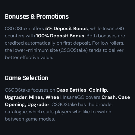
Bonuses & Promotions
CSGOStake
offers
5% Deposit Bonus
, while
InsaneGG
counters with
100% Deposit Bonus
.
Both bonuses are
credited automatically on first deposit.
For low rollers,
the lower-minimum site (
CSGOStake
) tends to deliver
better effective value.
Game Selection
CSGOStake
focuses on
Case Battles, Coinflip,
Upgrader, Mines, Wheel
.
InsaneGG
covers
Crash, Case
Opening, Upgrader
.
CSGOStake has the broader
catalogue, which suits players who like to switch
between game modes.