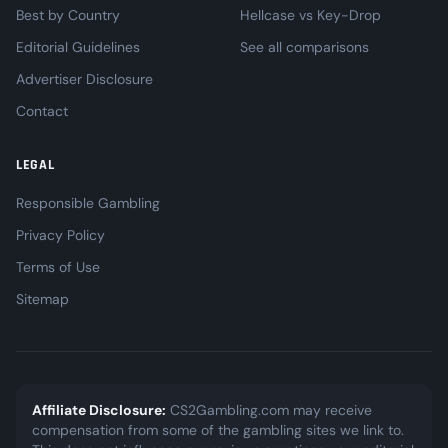
Best by Country
Hellcase vs Key-Drop
Editorial Guidelines
See all comparisons
Advertiser Disclosure
Contact
LEGAL
Responsible Gambling
Privacy Policy
Terms of Use
Sitemap
Affiliate Disclosure:
CS2Gambling.com may receive
compensation from some of the gambling sites we link to.