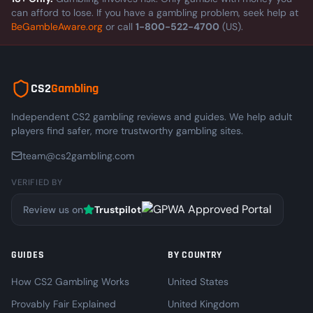
can afford to lose. If you have a gambling problem, seek help at
BeGambleAware.org
or call
1-800-522-4700
(US).
CS2
Gambling
Independent CS2 gambling reviews and guides. We help adult
players find safer, more trustworthy gambling sites.
team@cs2gambling.com
VERIFIED BY
Review us on
Trustpilot
GUIDES
BY COUNTRY
How CS2 Gambling Works
United States
Provably Fair Explained
United Kingdom