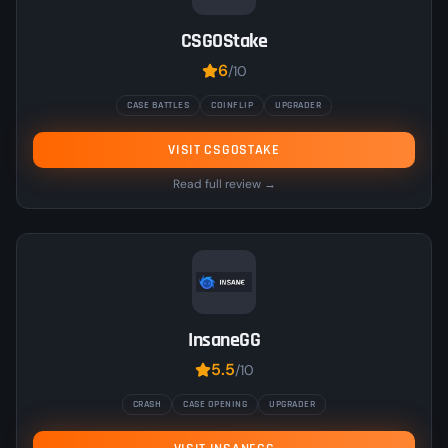
CSGOStake
6
/10
CASE BATTLES
COINFLIP
UPGRADER
VISIT
CSGOSTAKE
Read full review →
InsaneGG
5.5
/10
CRASH
CASE OPENING
UPGRADER