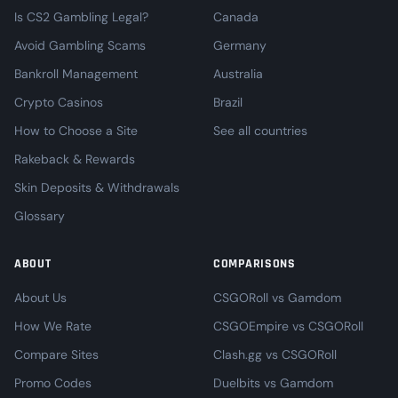
Is CS2 Gambling Legal?
Canada
Avoid Gambling Scams
Germany
Bankroll Management
Australia
Crypto Casinos
Brazil
How to Choose a Site
See all countries
Rakeback & Rewards
Skin Deposits & Withdrawals
Glossary
ABOUT
COMPARISONS
About Us
CSGORoll vs Gamdom
How We Rate
CSGOEmpire vs CSGORoll
Compare Sites
Clash.gg vs CSGORoll
Promo Codes
Duelbits vs Gamdom