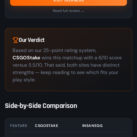
VISIT
INSANEGG
Read full review →
Our Verdict
Based on our 25-point rating system,
CSGOStake
wins this matchup with a
6
/10 score
versus
5.5
/10. That said, both sites have distinct
strengths — keep reading to see which fits your
play style.
Side-by-Side Comparison
FEATURE
CSGOSTAKE
INSANEGG