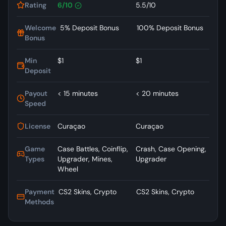
Rating
6/10
5.5/10
Welcome
5% Deposit Bonus
100% Deposit Bonus
Bonus
Min
$1
$1
Deposit
Payout
< 15 minutes
< 20 minutes
Speed
License
Curaçao
Curaçao
Game
Case Battles, Coinflip,
Crash, Case Opening,
Types
Upgrader, Mines,
Upgrader
Wheel
Payment
CS2 Skins, Crypto
CS2 Skins, Crypto
Methods