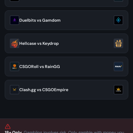
Duelbits
vs
Gamdom
Hellcase
vs
Keydrop
CSGORoll
vs
RainGG
Clash.gg
vs
CSGOEmpire
18+ Only.
Gambling involves risk. Only gamble with money you