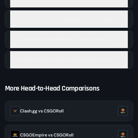
Which is faster for withdrawals, CSGOStake or InsaneGG?
Are CSGOStake and InsaneGG both safe and licensed?
Can I use the same payment methods on both sites?
More Head-to-Head Comparisons
Clash.gg
vs
CSGORoll
CSGOEmpire
vs
CSGORoll