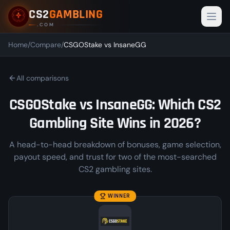
CS2
GAMBLING
Togg
.COM
Home
/
Compare
/
CSGOStake
vs
InsaneGG
All comparisons
CSGOStake
vs
InsaneGG
: Which CS2
Gambling Site Wins in 2026?
A head-to-head breakdown of bonuses, game selection,
payout speed, and trust for two of the most-searched
CS2 gambling sites.
WINNER