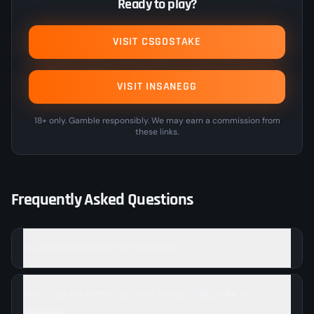
Ready to play?
VISIT
CSGOSTAKE
VISIT
INSANEGG
18+ only. Gamble responsibly. We may earn a commission from
these links.
Frequently Asked Questions
Is CSGOStake better than InsaneGG?
Which has the better welcome bonus, CSGOStake or
InsaneGG?