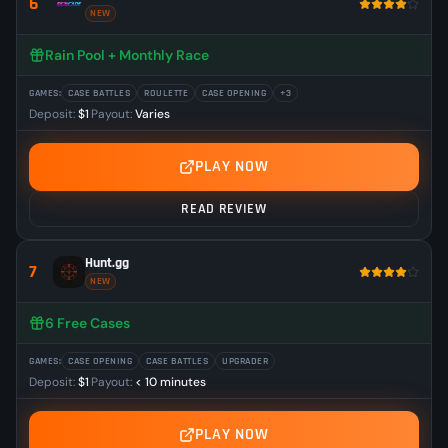
6
NEW
Rain Pool + Monthly Race
GAMES:
CASE BATTLES
ROULETTE
CASE OPENING
+
3
Deposit:
$1
·
Payout:
Varies
PLAY NOW
READ REVIEW
Hunt.gg
7
NEW
6 Free Cases
GAMES:
CASE OPENING
CASE BATTLES
UPGRADER
Deposit:
$1
·
Payout:
< 10 minutes
PLAY NOW