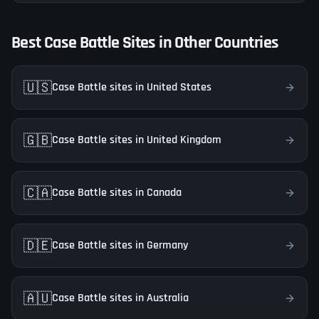
Best
Case Battle
Sites in Other Countries
🇺🇸
Case Battle
sites in
United States
🇬🇧
Case Battle
sites in
United Kingdom
🇨🇦
Case Battle
sites in
Canada
🇩🇪
Case Battle
sites in
Germany
🇦🇺
Case Battle
sites in
Australia