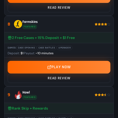
READ REVIEW
Farmskins
8
FEATURED
2 Free Cases + 15% Deposit + $1 Free
GAMES:
CASE OPENING
CASE BATTLES
UPGRADER
Deposit:
$1
·
Payout:
~10 minutes
PLAY NOW
READ REVIEW
Howl
9
FEATURED
Rank Skip + Rewards