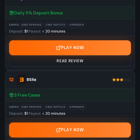
Daily 5% Deposit Bonus
GAMES:
CASE OPENING
CASE BATTLES
UPGRADER
Deposit:
$1
·
Payout:
< 20 minutes
PLAY NOW
READ REVIEW
12
BSite
3 Free Cases
GAMES:
CASE OPENING
CASE BATTLES
UPGRADER
Deposit:
$1
·
Payout:
< 20 minutes
PLAY NOW