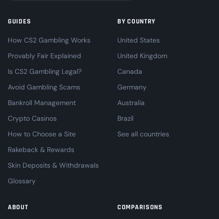
GUIDES
BY COUNTRY
How CS2 Gambling Works
United States
Provably Fair Explained
United Kingdom
Is CS2 Gambling Legal?
Canada
Avoid Gambling Scams
Germany
Bankroll Management
Australia
Crypto Casinos
Brazil
How to Choose a Site
See all countries
Rakeback & Rewards
Skin Deposits & Withdrawals
Glossary
ABOUT
COMPARISONS