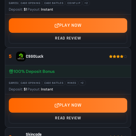
GAMES:
CASE OPENING
CASE BATTLES
COINFLIP
+
2
Deposit:
$1
·
Payout:
Instant
PLAY NOW
READ REVIEW
5
CSGOLuck
100% Deposit Bonus
GAMES:
CASE OPENING
CASE BATTLES
MINES
+
2
Deposit:
$1
·
Payout:
Instant
PLAY NOW
READ REVIEW
Skincade