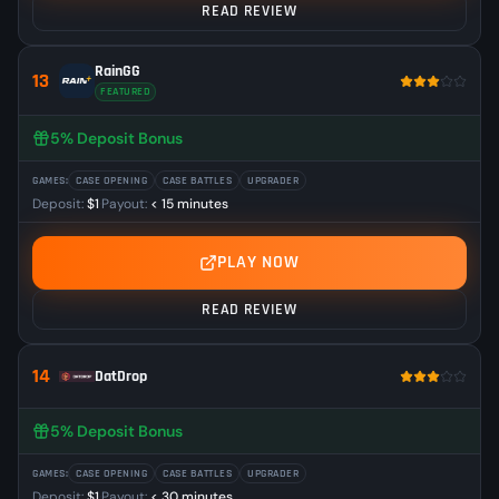
READ REVIEW
RainGG
13
FEATURED
5% Deposit Bonus
GAMES:
CASE OPENING
CASE BATTLES
UPGRADER
Deposit:
$1
·
Payout:
< 15 minutes
PLAY NOW
READ REVIEW
14
DatDrop
5% Deposit Bonus
GAMES:
CASE OPENING
CASE BATTLES
UPGRADER
Deposit:
$1
·
Payout:
< 30 minutes