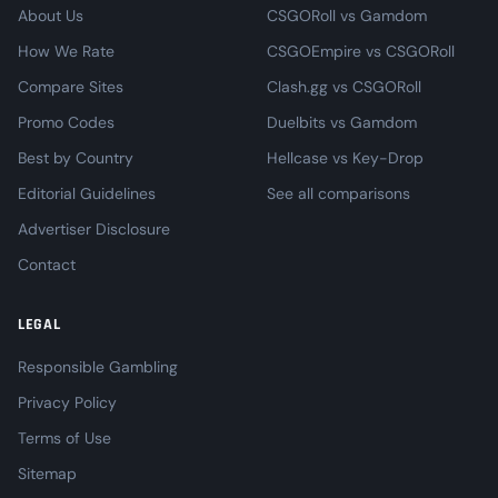
About Us
CSGORoll vs Gamdom
How We Rate
CSGOEmpire vs CSGORoll
Compare Sites
Clash.gg vs CSGORoll
Promo Codes
Duelbits vs Gamdom
Best by Country
Hellcase vs Key-Drop
Editorial Guidelines
See all comparisons
Advertiser Disclosure
Contact
LEGAL
Responsible Gambling
Privacy Policy
Terms of Use
Sitemap