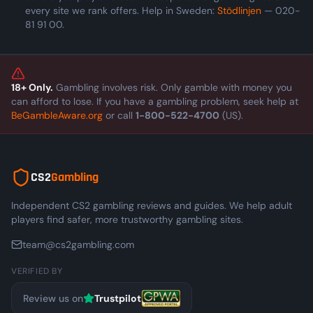
every site we rank offers.
Help in
Sweden
:
Stödlinjen
—
020-
81 91 00
.
18+ Only.
Gambling involves risk. Only gamble with money you
can afford to lose. If you have a gambling problem, seek help at
BeGambleAware.org
or call
1-800-522-4700
(US).
CS2
Gambling
Independent CS2 gambling reviews and guides. We help adult
players find safer, more trustworthy gambling sites.
team@cs2gambling.com
VERIFIED BY
Review us on
Trustpilot