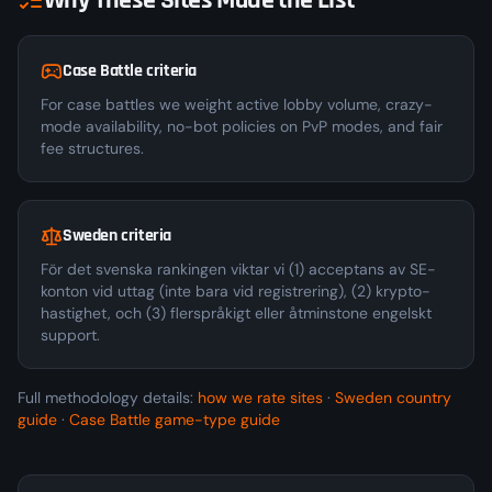
Why These Sites Made the List
Case Battle
criteria
For case battles we weight active lobby volume, crazy-
mode availability, no-bot policies on PvP modes, and fair
fee structures.
Sweden
criteria
För det svenska rankingen viktar vi (1) acceptans av SE-
konton vid uttag (inte bara vid registrering), (2) krypto-
hastighet, och (3) flerspråkigt eller åtminstone engelskt
support
.
Full methodology details:
how we rate sites
·
Sweden
country
guide
·
Case Battle
game-type guide