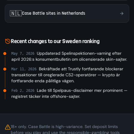
🇳🇱
Case Battle
sites in
Netherlands
Recent changes to our Sweden ranking
Uppdaterad Spelinspektionen-varning efter
May 7, 2026
april 2026:s konsumentbulletin om olicensierade skin-sajter.
Bekräftade att Trustly fortfarande blockerar
Mar 11, 2026
transaktioner till oreglerade CS2-operatörer — krypto är
fortfarande enda pålitliga vägen.
Lade till Spelpaus-disclaimer mer prominent —
Feb 2, 2026
registret täcker inte offshore-sajter.
18+ only.
Case Battle
is high-variance. Set deposit limits
before you play and use the responsible-gambling tools