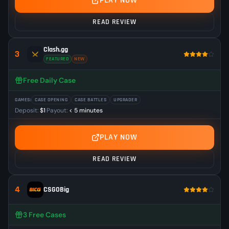
PLAY NOW
READ REVIEW
Clash.gg
3
FEATURED
NEW
Free Daily Case
GAMES:
CASE OPENING
CASE BATTLES
UPGRADER
Deposit:
$1
·
Payout:
< 5 minutes
PLAY NOW
READ REVIEW
4
CSGOBig
3 Free Cases