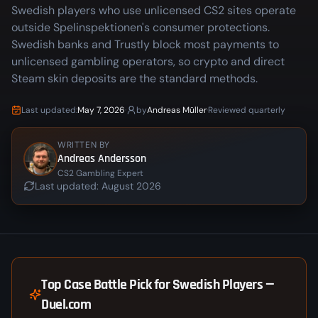
Swedish players who use unlicensed CS2 sites operate
outside Spelinspektionen's consumer protections.
Swedish banks and Trustly block most payments to
unlicensed gambling operators, so crypto and direct
Steam skin deposits are the standard methods.
Last updated:
May 7, 2026
·
by
Andreas Müller
·
Reviewed quarterly
WRITTEN BY
Andreas Andersson
CS2 Gambling Expert
Last updated:
August 2026
Top
Case Battle
Pick for
Swedish
Players —
Duel.com