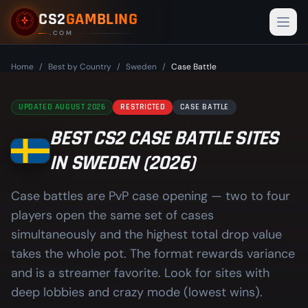
CS2
GAMBLING
Togg
.COM
Home
/
Best by Country
/
Sweden
/
Case Battle
UPDATED
AUGUST 2026
RESTRICTED
CASE BATTLE
BEST CS2
CASE BATTLE
SITES
IN
SWEDEN
(
2026
)
Case battles are PvP case opening — two to four
players open the same set of cases
simultaneously and the highest total drop value
takes the whole pot. The format rewards variance
and is a streamer favorite. Look for sites with
deep lobbies and crazy mode (lowest wins).