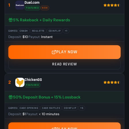
Duel.com
1
FEATURED
NEW
5% Rakeback + Daily Rewards
GAMES:
CRASH
ROULETTE
COINFLIP
+
1
Deposit:
$10
·
Payout:
Instant
PLAY NOW
READ REVIEW
ChickenGG
2
FEATURED
50% Deposit Bonus + 15% Lossback
GAMES:
CASE OPENING
CASE BATTLES
COINFLIP
+
6
Deposit:
$1
·
Payout:
< 10 minutes