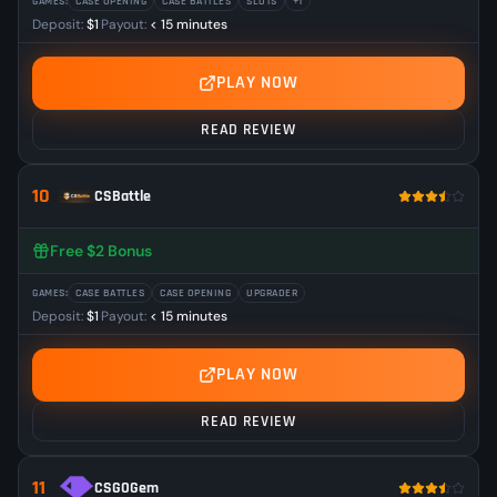
GAMES:
CASE OPENING
CASE BATTLES
SLOTS
+
1
Deposit:
$1
·
Payout:
< 15 minutes
PLAY NOW
READ REVIEW
10
CSBattle
Free $2 Bonus
GAMES:
CASE BATTLES
CASE OPENING
UPGRADER
Deposit:
$1
·
Payout:
< 15 minutes
PLAY NOW
READ REVIEW
11
CSGOGem