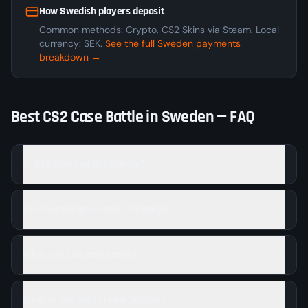
How
Swedish
players deposit
Common methods:
Crypto, CS2 Skins via Steam
. Local
currency:
SEK
.
See the full
Sweden
payments
breakdown →
Best CS2 Case Battle in Sweden — FAQ
Är CS2-spel lagligt i Sverige?
Vilka betalningsmetoder fungerar?
What is a CS2 case battle?
Do sites use bots in case battles?