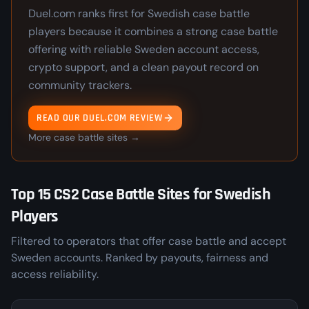
Duel.com
ranks first for
Swedish
case battle
players because it combines a strong
case battle
offering with reliable
Sweden
account access,
crypto
support, and a clean payout record on
community trackers.
READ OUR
DUEL.COM
REVIEW
More
case battle
sites →
Top
15
CS2
Case Battle
Sites for
Swedish
Players
Filtered to operators that offer
case battle
and accept
Sweden
accounts. Ranked by payouts, fairness and
access reliability.