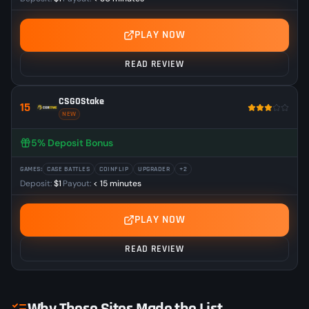
PLAY NOW
READ REVIEW
CSGOStake
15
NEW
5% Deposit Bonus
GAMES:
CASE BATTLES
COINFLIP
UPGRADER
+
2
Deposit:
$1
·
Payout:
< 15 minutes
PLAY NOW
READ REVIEW