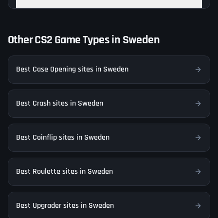
Other CS2 Game Types in
Sweden
Best
Case Opening
sites in
Sweden
Best
Crash
sites in
Sweden
Best
Coinflip
sites in
Sweden
Best
Roulette
sites in
Sweden
Best
Upgrader
sites in
Sweden