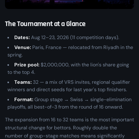
The Tournament at a Glance
Dates:
Aug 12–23, 2026 (11 competition days).
Venue:
Paris, France — relocated from Riyadh in the
spring.
Prize pool:
$2,000,000, with the lion's share going
to the top 4.
Teams:
32 — a mix of VRS invites, regional qualifier
winners and direct seeds for last year's top finishers.
Format:
Group stage → Swiss → single-elimination
playoffs, all best-of-3 from the round of 16 onward.
The expansion from 16 to 32 teams is the most important
structural change for bettors. Roughly double the
number of group-stage matches means significantly