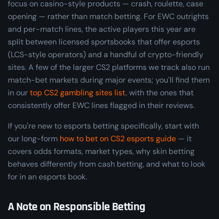
focus on casino-style products — crash, roulette, case
opening — rather than match betting. For EWC outrights
and per-match lines, the active players this year are
split between licensed sportsbooks that offer esports
(LCS-style operators) and a handful of crypto-friendly
sites. A few of the larger CS2 platforms we track also run
match-bet markets during major events; you'll find them
in our
top CS2 gambling sites list
, with the ones that
consistently offer EWC lines flagged in their reviews.
If you're new to esports betting specifically, start with
our long-form
how to bet on CS2 esports guide
— it
covers odds formats, market types, why skin betting
behaves differently from cash betting, and what to look
for in an esports book.
A Note on Responsible Betting