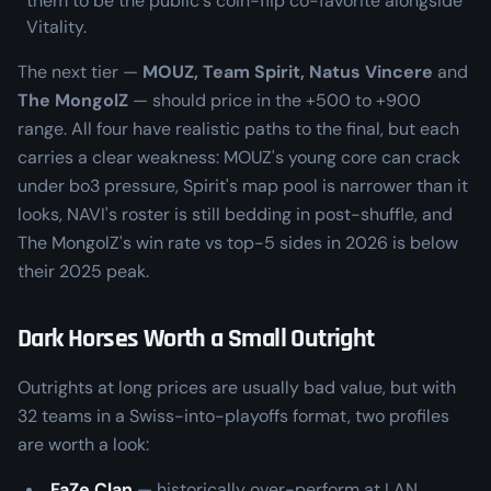
them to be the public's coin-flip co-favorite alongside
Vitality.
The next tier —
MOUZ, Team Spirit, Natus Vincere
and
The MongolZ
— should price in the +500 to +900
range. All four have realistic paths to the final, but each
carries a clear weakness: MOUZ's young core can crack
under bo3 pressure, Spirit's map pool is narrower than it
looks, NAVI's roster is still bedding in post-shuffle, and
The MongolZ's win rate vs top-5 sides in 2026 is below
their 2025 peak.
Dark Horses Worth a Small Outright
Outrights at long prices are usually bad value, but with
32 teams in a Swiss-into-playoffs format, two profiles
are worth a look:
FaZe Clan
— historically over-perform at LAN