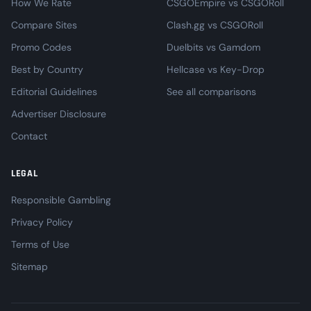
How We Rate
CSGOEmpire vs CSGORoll
Compare Sites
Clash.gg vs CSGORoll
Promo Codes
Duelbits vs Gamdom
Best by Country
Hellcase vs Key-Drop
Editorial Guidelines
See all comparisons
Advertiser Disclosure
Contact
LEGAL
Responsible Gambling
Privacy Policy
Terms of Use
Sitemap