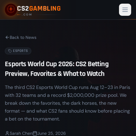
CS2
GAMBLING
Togg
.COM
Back to News
ESPORTS
Esports World Cup 2026: CS2 Betting
Preview, Favorites & What to Watch
The third CS2 Esports World Cup runs Aug 12–23 in Paris
with 32 teams and a record $2,000,000 prize pool. We
break down the favorites, the dark horses, the new
format — and what CS2 fans should know before placing
a bet on the tournament.
Sarah Chen
June 25, 2026