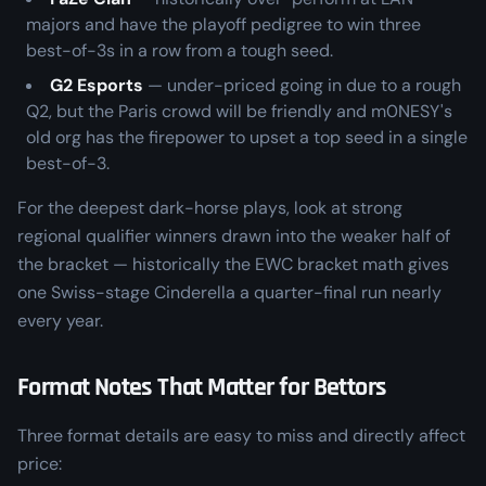
majors and have the playoff pedigree to win three
best-of-3s in a row from a tough seed.
G2 Esports
— under-priced going in due to a rough
Q2, but the Paris crowd will be friendly and m0NESY's
old org has the firepower to upset a top seed in a single
best-of-3.
For the deepest dark-horse plays, look at strong
regional qualifier winners drawn into the weaker half of
the bracket — historically the EWC bracket math gives
one Swiss-stage Cinderella a quarter-final run nearly
every year.
Format Notes That Matter for Bettors
Three format details are easy to miss and directly affect
price: