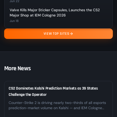
Jun 22
Valve Kills Major Sticker Capsules, Launches the CS2
Major Shop at IEM Cologne 2026
Jun 18
VIEW TOP SITES
More News
CS2 Dominates Kalshi Prediction Markets as 39 States
LEGAL
Challenge the Operator
Counter-Strike 2 is driving nearly two-thirds of all esports
prediction-market volume on Kalshi — and IEM Cologne
alone pushed weekly CS2 volume past $23M. At the same