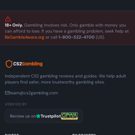
means for the skin economy.
18+ Only.
Gambling involves risk. Only gamble with money you
can afford to lose. If you have a gambling problem, seek help at
BeGambleAware.org
or call
1-800-522-4700
(US).
CS2
Gambling
Independent CS2 gambling reviews and guides. We help adult
players find safer, more trustworthy gambling sites.
team@cs2gambling.com
VERIFIED BY
Review us on
Trustpilot