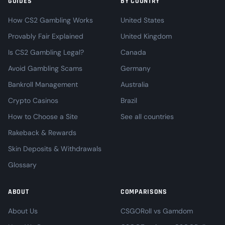
GUIDES
BY COUNTRY
How CS2 Gambling Works
United States
Provably Fair Explained
United Kingdom
Is CS2 Gambling Legal?
Canada
Avoid Gambling Scams
Germany
Bankroll Management
Australia
Crypto Casinos
Brazil
How to Choose a Site
See all countries
Rakeback & Rewards
Skin Deposits & Withdrawals
Glossary
ABOUT
COMPARISONS
About Us
CSGORoll vs Gamdom