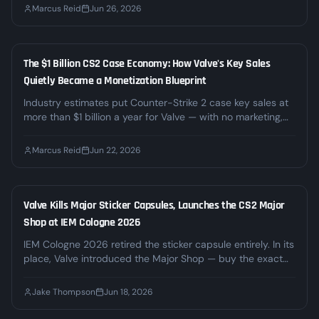
time, 39 states and DC are challenging Kalshi's right to
Marcus Reid
Jun 26, 2026
offer those markets. Here's what the boom and the legal
fight mean for CS2 bettors.
The $1 Billion CS2 Case Economy: How Valve's Key Sales
INDUSTRY
Quietly Became a Monetization Blueprint
Industry estimates put Counter-Strike 2 case key sales at
more than $1 billion a year for Valve — with no marketing,
no ads, and no signs of slowing down. We break down
where the money actually comes from, why regulators are
Marcus Reid
Jun 22, 2026
circling, and what it means for the third-party gambling
sites built on top of it.
Valve Kills Major Sticker Capsules, Launches the CS2 Major
INDUSTRY
Shop at IEM Cologne 2026
IEM Cologne 2026 retired the sticker capsule entirely. In its
place, Valve introduced the Major Shop — buy the exact
sticker or autograph you want at a dynamic price — and
the Souvenir-O-Matic, which turns any inventory weapon
Jake Thompson
Jun 18, 2026
into a souvenir tied to a real match. Top stickers passed
$1,000 within hours. Here's what changed and what it