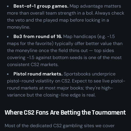
Best-of-1 group games.
Map advantage matters
more than overall team strength in a bo1. Always check
the veto and the played map before locking in a
moneyline.
Bo3 from round of 16.
Map handicaps (e.g. -1.5
maps for the favorite) typically offer better value than
the moneyline once the field thins out — top sides
covering -1.5 against bottom seeds is one of the most
consistent CS2 markets.
Pistol round markets.
Sportsbooks underprice
pistol-round volatility on CS2. Expect to see live pistol-
round markets at most major books; they're high-
variance but the closing-line edge is real.
Where CS2 Fans Are Betting the Tournament
Most of the dedicated CS2 gambling sites we cover