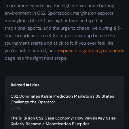
Tournament weeks are the highest-variance betting
environment in CS2. Sportsbook margins on esports
moneylines (4–7%) are higher than on top-tier
traditional sports, and the urge to chase live during a 5-
hour broadcast is real. Set a per-day cap before the
tournament starts and stick to it. If you ever feel like
you're not in control, our
responsible gambling resources
page has the right next steps.
Related Articles
CS2 Dominates Kalshi Prediction Markets as 39 States
Challenge the Operator
Jun 26
The $1 Billion CS2 Case Economy: How Valve's Key Sales
Quietly Became a Monetization Blueprint