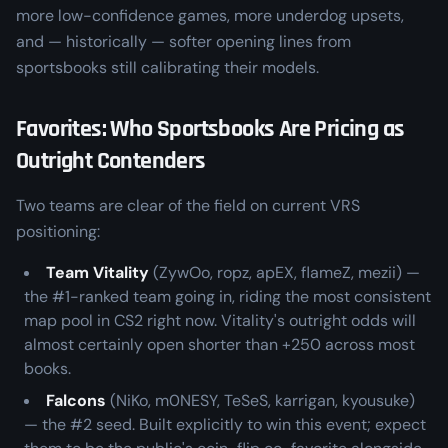
more low-confidence games, more underdog upsets,
and — historically — softer opening lines from
sportsbooks still calibrating their models.
Favorites: Who Sportsbooks Are Pricing as
Outright Contenders
Two teams are clear of the field on current VRS
positioning:
Team Vitality
(ZywOo, ropz, apEX, flameZ, mezii) —
the #1-ranked team going in, riding the most consistent
map pool in CS2 right now. Vitality's outright odds will
almost certainly open shorter than +250 across most
books.
Falcons
(NiKo, m0NESY, TeSeS, karrigan, kyousuke)
— the #2 seed. Built explicitly to win this event; expect