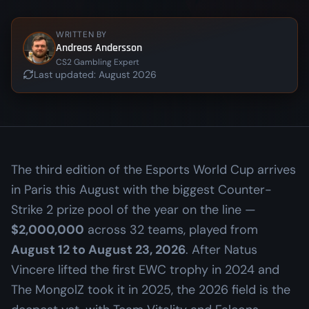
WRITTEN BY
Andreas Andersson
CS2 Gambling Expert
Last updated:
August 2026
The third edition of the Esports World Cup arrives
in Paris this August with the biggest Counter-
Strike 2 prize pool of the year on the line —
$2,000,000
across 32 teams, played from
August 12 to August 23, 2026
. After Natus
Vincere lifted the first EWC trophy in 2024 and
The MongolZ took it in 2025, the 2026 field is the