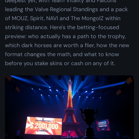
deepest yet, with Team Vitality and Falcons
leading the Valve Regional Standings and a pack
of MOUZ, Spirit, NAVI and The MongolZ within
striking distance. Here's the betting-focused
preview: who actually has a path to the trophy,
which dark horses are worth a flier, how the new
format changes the math, and what to know
before you stake skins or cash on any of it.