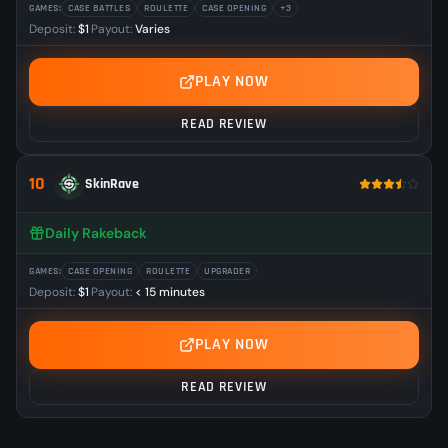
GAMES:
CASE BATTLES
ROULETTE
CASE OPENING
+
3
Deposit:
$1
·
Payout:
Varies
PLAY NOW
READ REVIEW
10
SkinRave
Daily Rakeback
GAMES:
CASE OPENING
ROULETTE
UPGRADER
Deposit:
$1
·
Payout:
< 15 minutes
PLAY NOW
READ REVIEW