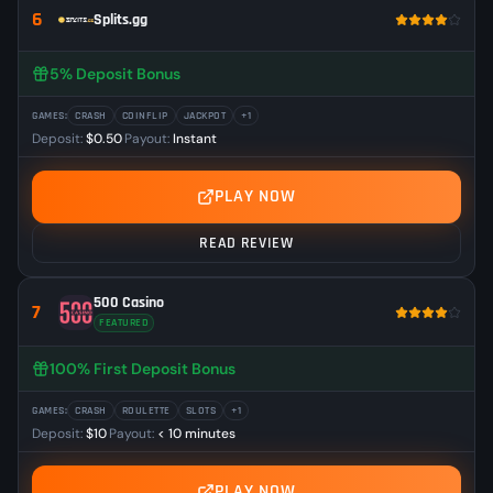
6
Splits.gg
5% Deposit Bonus
GAMES:
CRASH
COINFLIP
JACKPOT
+
1
Deposit:
$0.50
·
Payout:
Instant
PLAY NOW
READ REVIEW
500 Casino
7
FEATURED
100% First Deposit Bonus
GAMES:
CRASH
ROULETTE
SLOTS
+
1
Deposit:
$10
·
Payout:
< 10 minutes
PLAY NOW