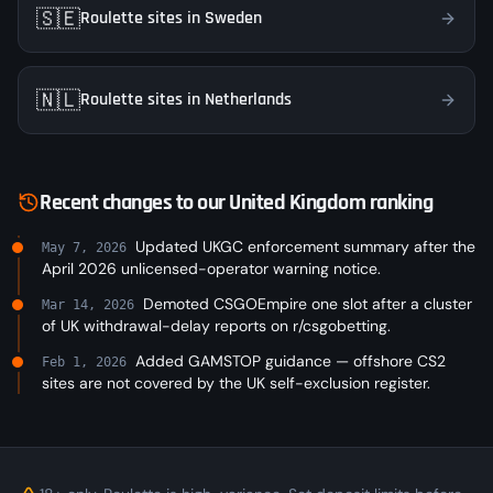
🇸🇪
Roulette
sites in
Sweden
🇳🇱
Roulette
sites in
Netherlands
Recent changes to our United Kingdom ranking
Updated UKGC enforcement summary after the
May 7, 2026
April 2026 unlicensed-operator warning notice.
Demoted CSGOEmpire one slot after a cluster
Mar 14, 2026
of UK withdrawal-delay reports on r/csgobetting.
Added GAMSTOP guidance — offshore CS2
Feb 1, 2026
sites are not covered by the UK self-exclusion register.