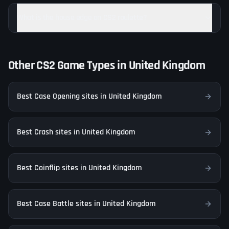
What is the house edge on CS2 roulette?
Other CS2 Game Types in
United Kingdom
Best
Case Opening
sites in
United Kingdom
Best
Crash
sites in
United Kingdom
Best
Coinflip
sites in
United Kingdom
Best
Case Battle
sites in
United Kingdom