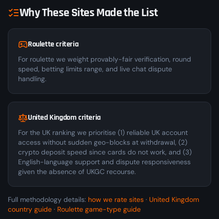
Why These Sites Made the List
Roulette
criteria
For roulette we weight provably-fair verification, round
speed, betting limits range, and live chat dispute
handling.
United Kingdom
criteria
For the UK ranking we prioritise (1) reliable UK account
access without sudden geo-blocks at withdrawal, (2)
crypto deposit speed since cards do not work, and (3)
English-language support and dispute responsiveness
given the absence of UKGC recourse
.
Full methodology details:
how we rate sites
·
United Kingdom
country guide
·
Roulette
game-type guide