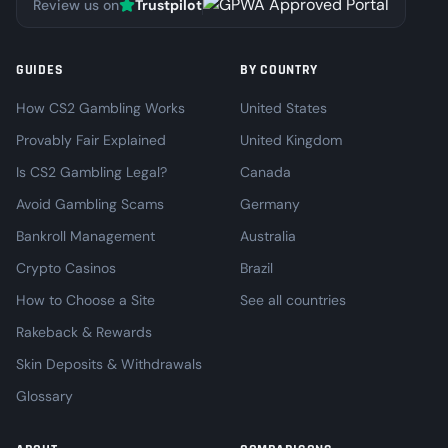
Review us on
Trustpilot
GUIDES
BY COUNTRY
How CS2 Gambling Works
United States
Provably Fair Explained
United Kingdom
Is CS2 Gambling Legal?
Canada
Avoid Gambling Scams
Germany
Bankroll Management
Australia
Crypto Casinos
Brazil
How to Choose a Site
See all countries
Rakeback & Rewards
Skin Deposits & Withdrawals
Glossary