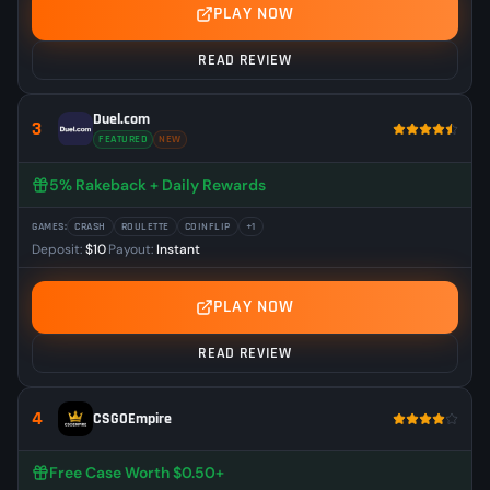
PLAY NOW
READ REVIEW
Duel.com
3
FEATURED
NEW
5% Rakeback + Daily Rewards
GAMES:
CRASH
ROULETTE
COINFLIP
+
1
Deposit:
$10
·
Payout:
Instant
PLAY NOW
READ REVIEW
4
CSGOEmpire
Free Case Worth $0.50+