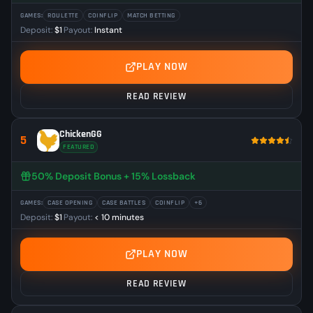
GAMES:
ROULETTE
COINFLIP
MATCH BETTING
Deposit:
$1
·
Payout:
Instant
PLAY NOW
READ REVIEW
ChickenGG
5
FEATURED
50% Deposit Bonus + 15% Lossback
GAMES:
CASE OPENING
CASE BATTLES
COINFLIP
+
6
Deposit:
$1
·
Payout:
< 10 minutes
PLAY NOW
READ REVIEW