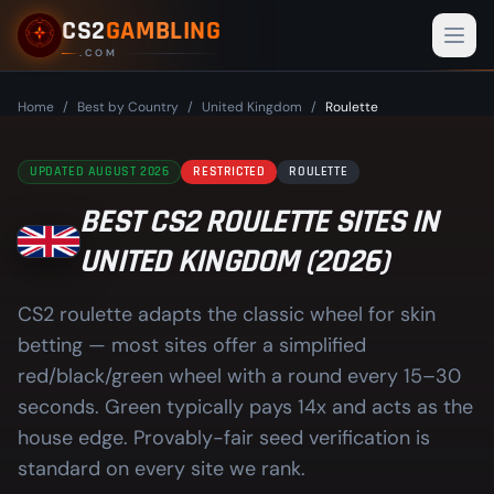
CS2
GAMBLING
Togg
.COM
Home
/
Best by Country
/
United Kingdom
/
Roulette
UPDATED
AUGUST 2026
RESTRICTED
ROULETTE
BEST CS2
ROULETTE
SITES IN
UNITED KINGDOM
(
2026
)
CS2 roulette adapts the classic wheel for skin
betting — most sites offer a simplified
red/black/green wheel with a round every 15–30
seconds. Green typically pays 14x and acts as the
house edge. Provably-fair seed verification is
standard on every site we rank.