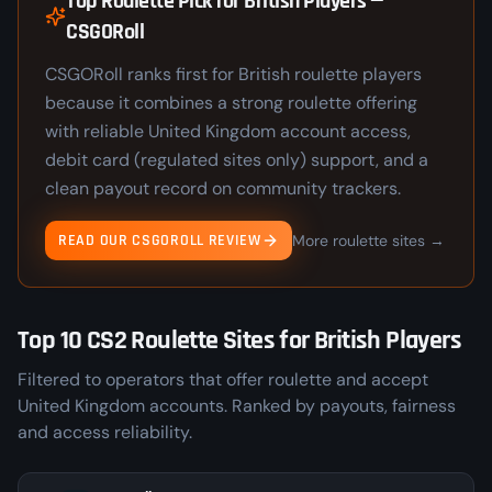
Top
Roulette
Pick for
British
Players —
CSGORoll
CSGORoll
ranks first for
British
roulette
players
because it combines a strong
roulette
offering
with reliable
United Kingdom
account access,
debit card (regulated sites only)
support, and a
clean payout record on community trackers.
READ OUR
CSGOROLL
REVIEW
More
roulette
sites →
Top
10
CS2
Roulette
Sites for
British
Players
Filtered to operators that offer
roulette
and accept
United Kingdom
accounts. Ranked by payouts, fairness
and access reliability.