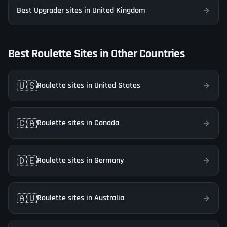
Best
Upgrader
sites in
United Kingdom
Best
Roulette
Sites in Other Countries
🇺🇸
Roulette
sites in
United States
🇨🇦
Roulette
sites in
Canada
🇩🇪
Roulette
sites in
Germany
🇦🇺
Roulette
sites in
Australia