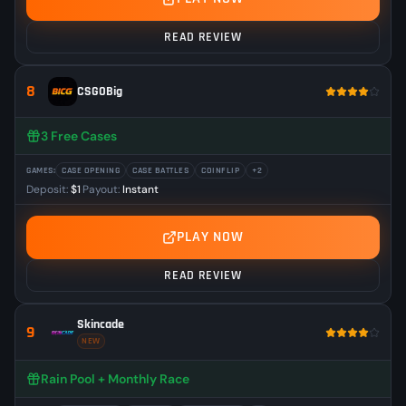
READ REVIEW
8
CSGOBig
3 Free Cases
GAMES:
CASE OPENING
CASE BATTLES
COINFLIP
+
2
Deposit:
$1
·
Payout:
Instant
PLAY NOW
READ REVIEW
Skincade
9
NEW
Rain Pool + Monthly Race