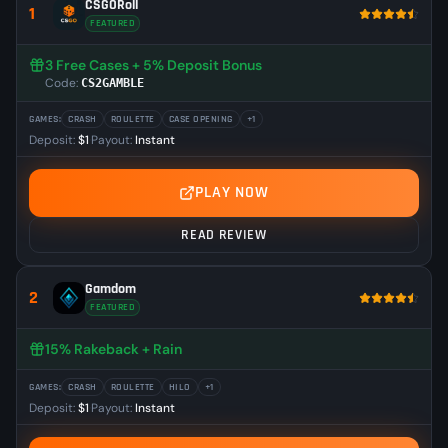
CSGORoll
1
FEATURED
3 Free Cases + 5% Deposit Bonus
Code:
CS2GAMBLE
GAMES:
CRASH
ROULETTE
CASE OPENING
+
1
Deposit:
$1
·
Payout:
Instant
PLAY NOW
READ REVIEW
Gamdom
2
FEATURED
15% Rakeback + Rain
GAMES:
CRASH
ROULETTE
HILO
+
1
Deposit:
$1
·
Payout:
Instant