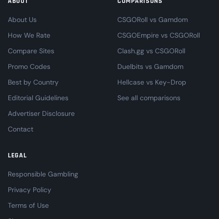
ABOUT
COMPARISONS
About Us
CSGORoll vs Gamdom
How We Rate
CSGOEmpire vs CSGORoll
Compare Sites
Clash.gg vs CSGORoll
Promo Codes
Duelbits vs Gamdom
Best by Country
Hellcase vs Key-Drop
Editorial Guidelines
See all comparisons
Advertiser Disclosure
Contact
LEGAL
Responsible Gambling
Privacy Policy
Terms of Use