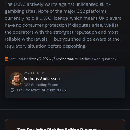
The UKGC actively warns against unlicensed skin-
gambling sites. None of the major CS2 platforms
currently hold a UKGC licence, which means UK players
have no consumer protection if disputes arise. We list
the operators with the strongest reputation and most
reliable withdrawals — but you should be aware of the
regulatory situation before depositing.
Last updated:
May 7, 2026
·
by
Andreas Müller
·
Reviewed quarterly
WRITTEN BY
Andreas Andersson
CS2 Gambling Expert
Last updated:
August 2026