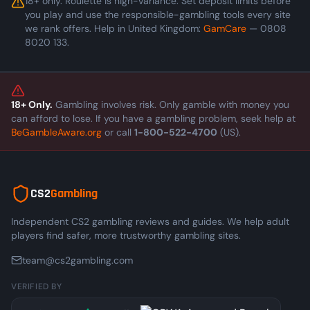
18+ only.
Roulette
is high-variance. Set deposit limits before
you play and use the responsible-gambling tools every site
we rank offers.
Help in
United Kingdom
:
GamCare
—
0808
8020 133
.
18+ Only.
Gambling involves risk. Only gamble with money you
can afford to lose. If you have a gambling problem, seek help at
BeGambleAware.org
or call
1-800-522-4700
(US).
CS2
Gambling
Independent CS2 gambling reviews and guides. We help adult
players find safer, more trustworthy gambling sites.
team@cs2gambling.com
VERIFIED BY