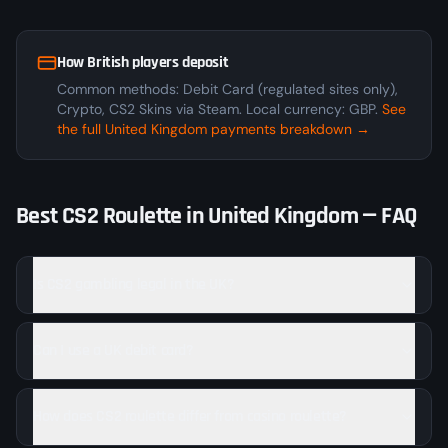
How
British
players deposit
Common methods:
Debit Card (regulated sites only),
Crypto, CS2 Skins via Steam
. Local currency:
GBP
.
See
the full
United Kingdom
payments breakdown →
Best CS2 Roulette in United Kingdom — FAQ
Is CS2 gambling legal in the UK?
Can I use a UK debit card?
How does CS2 roulette differ from casino roulette?