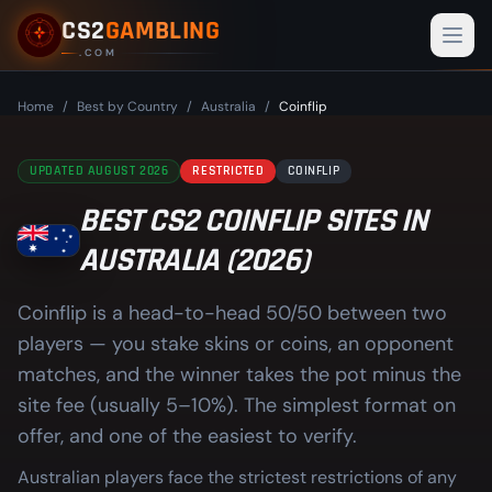
CS2
GAMBLING
Togg
.COM
Home
/
Best by Country
/
Australia
/
Coinflip
UPDATED
AUGUST 2026
RESTRICTED
COINFLIP
BEST CS2
COINFLIP
SITES IN
AUSTRALIA
(
2026
)
Coinflip is a head-to-head 50/50 between two
players — you stake skins or coins, an opponent
matches, and the winner takes the pot minus the
site fee (usually 5–10%). The simplest format on
offer, and one of the easiest to verify.
Australian players face the strictest restrictions of any