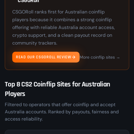
CSGORoll
CSGORoll
ranks first for
Australian
coinflip
players because it combines a strong
coinflip
offering with reliable
Australia
account access,
crypto
support, and a clean payout record on
community trackers.
READ OUR
CSGOROLL
REVIEW
More
coinflip
sites →
Top
8
CS2
Coinflip
Sites for
Australian
Players
Filtered to operators that offer
coinflip
and accept
Australia
accounts. Ranked by payouts, fairness and
access reliability.