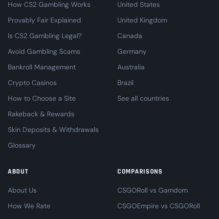
How CS2 Gambling Works
United States
Provably Fair Explained
United Kingdom
Is CS2 Gambling Legal?
Canada
Avoid Gambling Scams
Germany
Bankroll Management
Australia
Crypto Casinos
Brazil
How to Choose a Site
See all countries
Rakeback & Rewards
Skin Deposits & Withdrawals
Glossary
ABOUT
COMPARISONS
About Us
CSGORoll vs Gamdom
How We Rate
CSGOEmpire vs CSGORoll