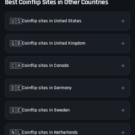
Best
Coinflip
Sites in Other Countries
🇺🇸
Coinflip
sites in
United States
🇬🇧
Coinflip
sites in
United Kingdom
🇨🇦
Coinflip
sites in
Canada
🇩🇪
Coinflip
sites in
Germany
🇸🇪
Coinflip
sites in
Sweden
🇳🇱
Coinflip
sites in
Netherlands