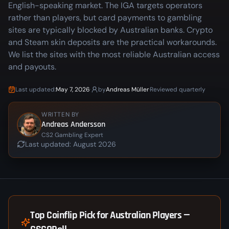
English-speaking market. The IGA targets operators
rather than players, but card payments to gambling
sites are typically blocked by Australian banks. Crypto
and Steam skin deposits are the practical workarounds.
We list the sites with the most reliable Australian access
and payouts.
Last updated:
May 7, 2026
·
by
Andreas Müller
·
Reviewed quarterly
WRITTEN BY
Andreas Andersson
CS2 Gambling Expert
Last updated:
August 2026
Top
Coinflip
Pick for
Australian
Players —