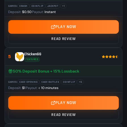
GAMES:
CRASH
COINFLIP
JACKPOT
+
1
Deposit:
$0.50
·
Payout:
Instant
PLAY NOW
READ REVIEW
ChickenGG
5
FEATURED
50% Deposit Bonus + 15% Lossback
GAMES:
CASE OPENING
CASE BATTLES
COINFLIP
+
6
Deposit:
$1
·
Payout:
< 10 minutes
PLAY NOW
READ REVIEW