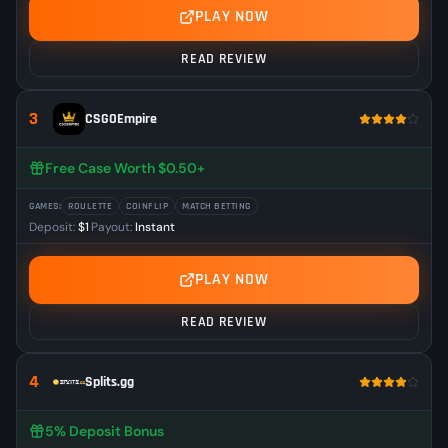
PLAY NOW
READ REVIEW
3
CSGOEmpire
Free Case Worth $0.50+
GAMES:
ROULETTE
COINFLIP
MATCH BETTING
Deposit:
$1
·
Payout:
Instant
PLAY NOW
READ REVIEW
4
Splits.gg
5% Deposit Bonus