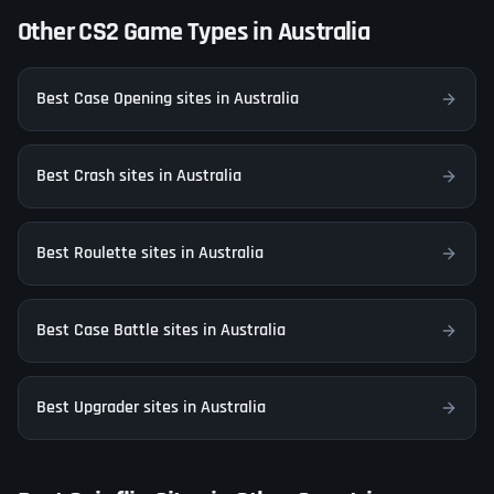
Other CS2 Game Types in
Australia
Best
Case Opening
sites in
Australia
Best
Crash
sites in
Australia
Best
Roulette
sites in
Australia
Best
Case Battle
sites in
Australia
Best
Upgrader
sites in
Australia