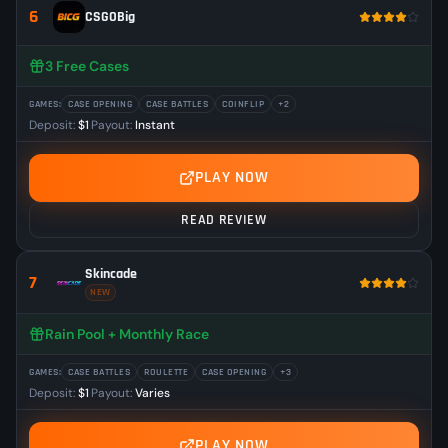
6
CSGOBig
3 Free Cases
GAMES:
CASE OPENING
CASE BATTLES
COINFLIP
+
2
Deposit:
$1
·
Payout:
Instant
PLAY NOW
READ REVIEW
Skincade
7
NEW
Rain Pool + Monthly Race
GAMES:
CASE BATTLES
ROULETTE
CASE OPENING
+
3
Deposit:
$1
·
Payout:
Varies
PLAY NOW