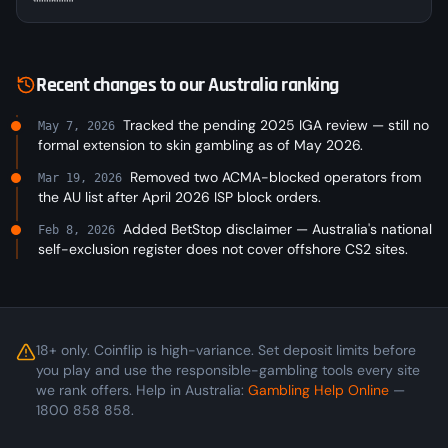
Recent changes to our Australia ranking
Tracked the pending 2025 IGA review — still no
May 7, 2026
formal extension to skin gambling as of May 2026.
Removed two ACMA-blocked operators from
Mar 19, 2026
the AU list after April 2026 ISP block orders.
Added BetStop disclaimer — Australia's national
Feb 8, 2026
self-exclusion register does not cover offshore CS2 sites.
18+ only.
Coinflip
is high-variance. Set deposit limits before
you play and use the responsible-gambling tools every site
we rank offers.
Help in
Australia
:
Gambling Help Online
—
1800 858 858
.