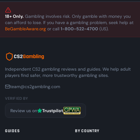
18+ Only.
Gambling involves risk. Only gamble with money you
can afford to lose. If you have a gambling problem, seek help at
BeGambleAware.org
or call
1-800-522-4700
(US).
CS2
Gambling
Independent CS2 gambling reviews and guides. We help adult
players find safer, more trustworthy gambling sites.
team@cs2gambling.com
VERIFIED BY
Review us on
Trustpilot
GUIDES
BY COUNTRY