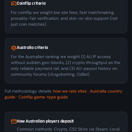
Coinflip
criteria
For coinflip we weight low site fees, fast matchmaking,
provably-fair verification, and skin-vs-skin support (not
just coin matches).
Australia
criteria
For the Australian ranking we weight (1) AU IP access
without sudden geo-blocks, (2) crypto throughput as the
only reliable payment rail, and (3) AU-payout history on
community forums (r/csgobetting, OzBet)
.
Full methodology details:
how we rate sites
·
Australia
country
guide
·
Coinflip
game-type guide
How
Australian
players deposit
Common methods:
Crypto, CS2 Skins via Steam
. Local