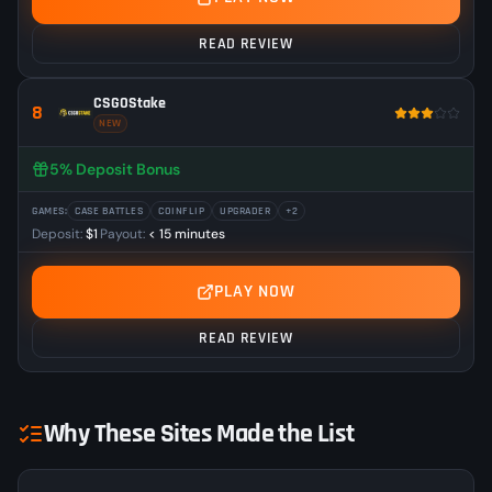
READ REVIEW
CSGOStake
8
NEW
5% Deposit Bonus
GAMES:
CASE BATTLES
COINFLIP
UPGRADER
+
2
Deposit:
$1
·
Payout:
< 15 minutes
PLAY NOW
READ REVIEW
Why These Sites Made the List