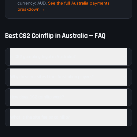
currency:
AUD
.
See the full
Australia
payments
breakdown →
Best CS2 Coinflip in Australia — FAQ
Is CS2 gambling legal in Australia?
Why do some sites block Australian players?
How does CS2 coinflip work?
What is the site fee on coinflip?