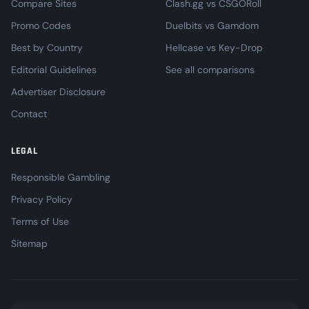
Compare Sites
Clash.gg vs CSGORoll
Promo Codes
Duelbits vs Gamdom
Best by Country
Hellcase vs Key-Drop
Editorial Guidelines
See all comparisons
Advertiser Disclosure
Contact
LEGAL
Responsible Gambling
Privacy Policy
Terms of Use
Sitemap