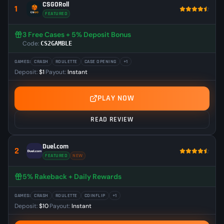
CSGORoll
1
FEATURED
3 Free Cases + 5% Deposit Bonus
Code:
CS2GAMBLE
GAMES:
CRASH
ROULETTE
CASE OPENING
+
1
Deposit:
$1
·
Payout:
Instant
PLAY NOW
READ REVIEW
Duel.com
2
FEATURED
NEW
5% Rakeback + Daily Rewards
GAMES:
CRASH
ROULETTE
COINFLIP
+
1
Deposit:
$10
·
Payout:
Instant